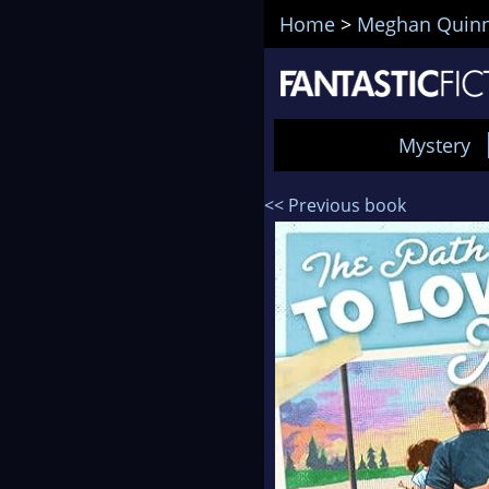
Home
>
Meghan Quin
Mystery
<< Previous book