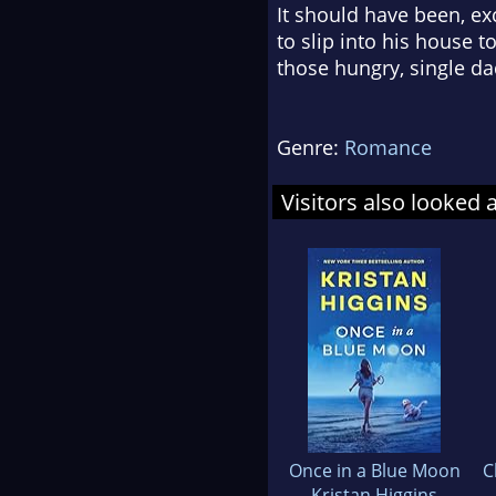
It should have been, ex
to slip into his house 
those hungry, single da
Genre:
Romance
Visitors also looked 
Once in a Blue Moon
C
Kristan Higgins