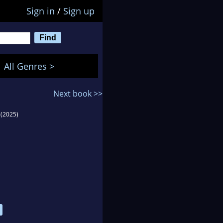
Sign in
/
Sign up
All Genres >
Next book >>
(2025)