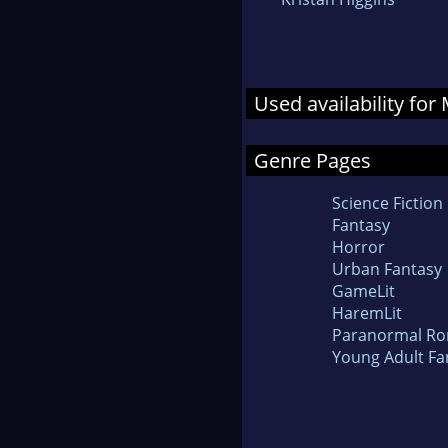
Used availability fo
Genre Pages
Science Fiction
Fantasy
Horror
Urban Fantasy
GameLit
HaremLit
Paranormal R
Young Adult Fa