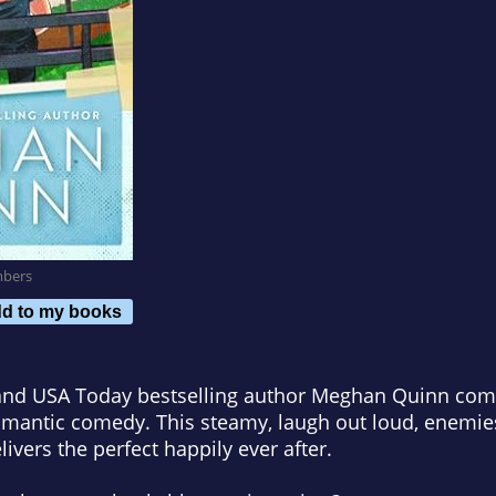
mbers
d to my books
nd USA Today bestselling author Meghan Quinn com
omantic comedy. This steamy, laugh out loud, enemies
vers the perfect happily ever after.