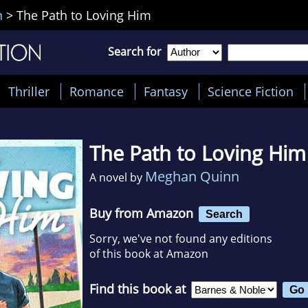
n
>
The Path to Loving Him
Search for
Thriller
Romance
Fantasy
Science Fiction
The Path to Loving Him
Meghan Quinn
A novel by
Buy from Amazon
Search
Sorry, we've not found any editions
of this book at Amazon
Find this book at