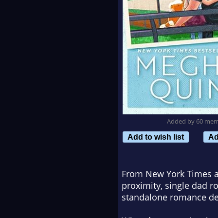
Added by 60 me
Add to wish list
Ad
From New York Times a
proximity, single dad r
standalone romance deli