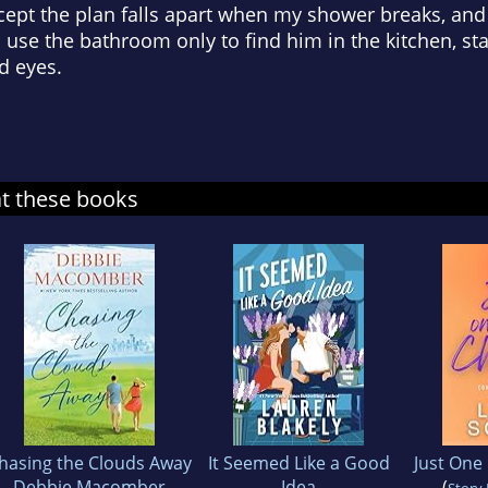
cept the plan falls apart when my shower breaks, and 
to use the bathroom only to find him in the kitchen, s
d eyes.
at these books
hasing the Clouds Away
It Seemed Like a Good
Just One
Debbie Macomber
Idea
(
Story