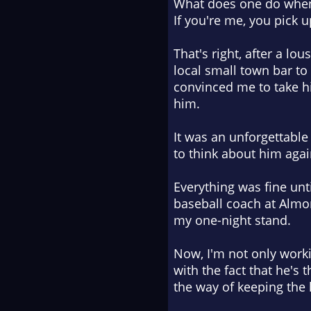
What does one do when
If you're me, you pick 
That's right, after a lo
local small town bar t
convinced me to take him 
him
.
It was an unforgettable n
to think about him agai
Everything was fine unti
baseball coach at Almon
my one-night stand.
Now, I'm not only worki
with the fact that he's
the way of keeping the