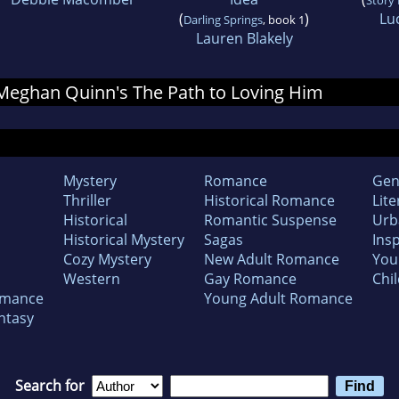
(
)
Lu
Darling Springs
, book 1
Lauren Blakely
r Meghan Quinn's The Path to Loving Him
Mystery
Romance
Gen
Thriller
Historical Romance
Lite
Historical
Romantic Suspense
Urb
Historical Mystery
Sagas
Insp
Cozy Mystery
New Adult Romance
You
Western
Gay Romance
Chil
omance
Young Adult Romance
ntasy
Search for