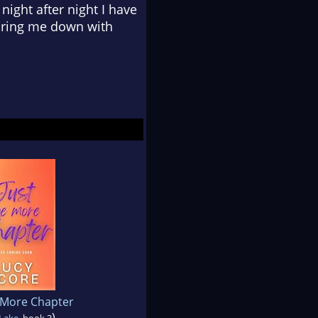
night after night I have
taring me down with
 More Chapter
)
 Lake
, book 3