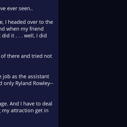
ve ever seen..
e, I headed over to the
And when my friend
d it . . . well, I did
t of there and tried not
e job as the assistant
d only Ryland Rowley--
ge. And I have to deal
 my attraction get in