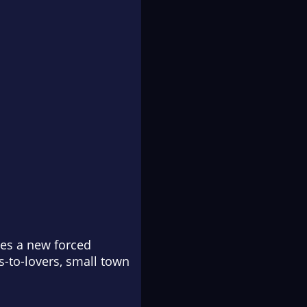
es a new forced
-to-lovers, small town