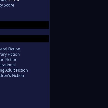
cy Score
eral Fiction
rary Fiction
an Fiction
irational
ng Adult Fiction
dren's Fiction