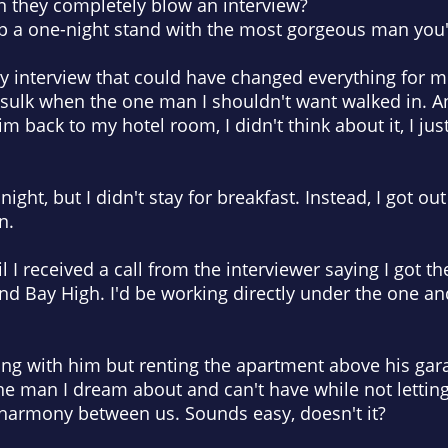
 they completely blow an interview?
up a one-night stand with the most gorgeous man you'
usy interview that could have changed everything for m
o sulk when the one man I shouldn't want walked in. 
back to my hotel room, I didn't think about it, I just di
ight, but I didn't stay for breakfast. Instead, I got ou
n.
l I received a call from the interviewer saying I got th
d Bay High. I'd be working directly under the one an
ng with him but renting the apartment above his gara
 the man I dream about and can't have while not letting
 harmony between us. Sounds easy, doesn't it?