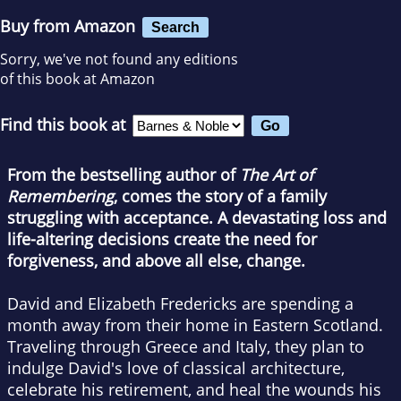
Buy from Amazon
Search
Sorry, we've not found any editions
of this book at Amazon
Find this book at
From the bestselling author of
The Art of
Remembering
, comes the story of a family
struggling with acceptance. A devastating loss and
life-altering decisions create the need for
forgiveness, and above all else, change.
David and Elizabeth Fredericks are spending a
month away from their home in Eastern Scotland.
Traveling through Greece and Italy, they plan to
indulge David's love of classical architecture,
celebrate his retirement, and heal the wounds his