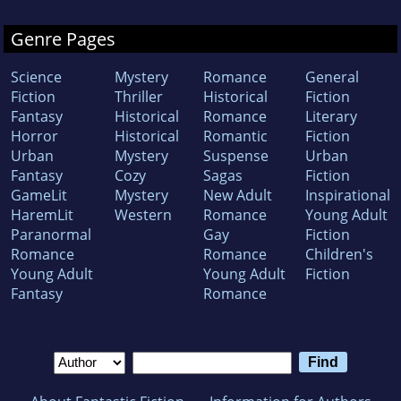
Genre Pages
Science
Mystery
Romance
General
Fiction
Thriller
Historical
Fiction
Fantasy
Historical
Romance
Literary
Horror
Historical
Romantic
Fiction
Urban
Mystery
Suspense
Urban
Fantasy
Cozy
Sagas
Fiction
GameLit
Mystery
New Adult
Inspirational
HaremLit
Western
Romance
Young Adult
Paranormal
Gay
Fiction
Romance
Romance
Children's
Young Adult
Young Adult
Fiction
Fantasy
Romance