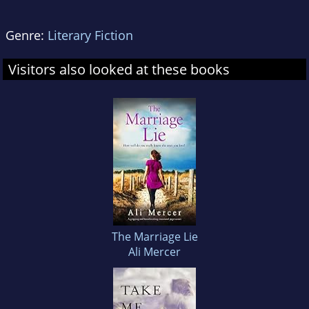
Genre:
Literary Fiction
Visitors also looked at these books
The Marriage Lie
Ali Mercer