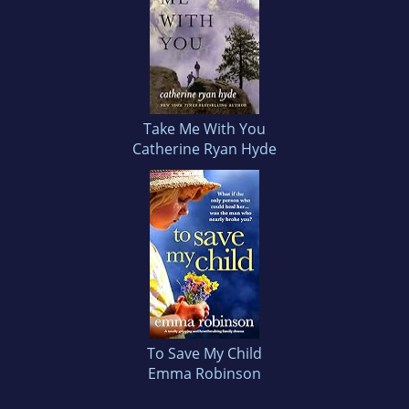
Take Me With You
Catherine Ryan Hyde
To Save My Child
Emma Robinson