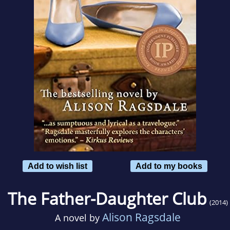
Add to wish list
Add to my books
The Father-Daughter Club
(2014)
Alison Ragsdale
A novel by