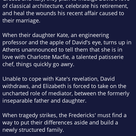
of classical architecture, celebrate his retirement,
and heal the wounds his recent affair caused to
their marriage.
When their daughter Kate, an engineering
professor and the apple of David's eye, turns up in
Athens unannounced to tell them that she is in
love with Charlotte Macfie, a talented patisserie
chef, things quickly go awry.
Unable to cope with Kate's revelation, David
withdraws, and Elizabeth is forced to take on the
uncharted role of mediator, between the formerly
inseparable father and daughter.
When tragedy strikes, the Fredericks' must find a
way to put their differences aside and build a
newly structured family.