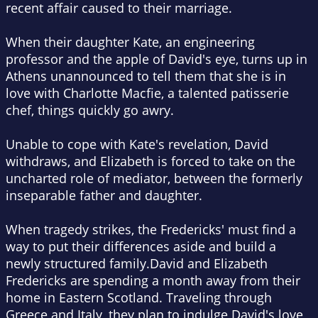
recent affair caused to their marriage.
When their daughter Kate, an engineering
professor and the apple of David's eye, turns up in
Athens unannounced to tell them that she is in
love with Charlotte Macfie, a talented patisserie
chef, things quickly go awry.
Unable to cope with Kate's revelation, David
withdraws, and Elizabeth is forced to take on the
uncharted role of mediator, between the formerly
inseparable father and daughter.
When tragedy strikes, the Fredericks' must find a
way to put their differences aside and build a
newly structured family.David and Elizabeth
Fredericks are spending a month away from their
home in Eastern Scotland. Traveling through
Greece and Italy, they plan to indulge David's love