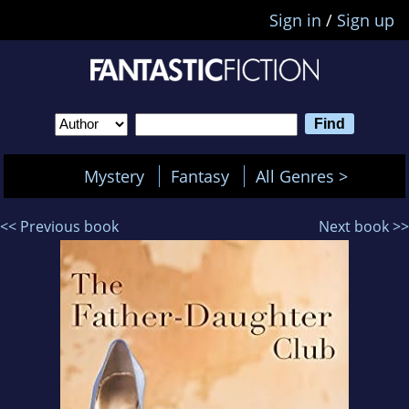
Sign in
/
Sign up
Mystery
Fantasy
All Genres >
<< Previous book
Next book >>