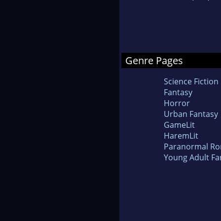
Genre Pages
Science Fiction
Fantasy
Horror
Urban Fantasy
GameLit
HaremLit
Paranormal R
Young Adult Fa