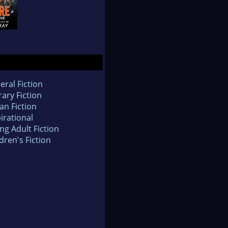
eral Fiction
rary Fiction
an Fiction
irational
ng Adult Fiction
dren's Fiction