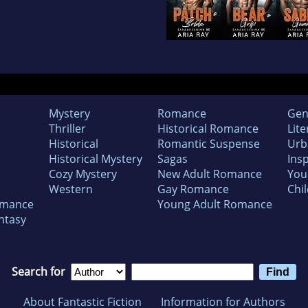
Mystery
Romance
Gen
Thriller
Historical Romance
Lite
Historical
Romantic Suspense
Urb
Historical Mystery
Sagas
Insp
Cozy Mystery
New Adult Romance
You
Western
Gay Romance
Chil
omance
Young Adult Romance
ntasy
Search for
About Fantastic Fiction
Information for Authors