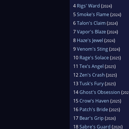
4
Rigs' Ward
(
)
2024
5
Smoke's Flame
(
)
2024
6
Talon's Claim
(
)
2024
7
Vapor's Blaze
(
)
2024
8
Haze's Jewel
(
)
2024
9
Venom's Sting
(
)
2024
10
Rage's Solace
(
)
2025
11
Tex's Angel
(
)
2025
12
Zen's Crash
(
)
2025
13
Tusk's Fury
(
)
2025
14
Ghost's Obsession
(
202
15
Crow's Haven
(
)
2025
16
Patch's Bride
(
)
2025
17
Bear's Grip
(
)
2026
18
Sabre's Guard
(
)
2026