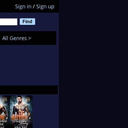
Sign in
/
Sign up
All Genres >