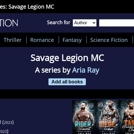
ies: Savage Legion MC
Search for
Thriller
Romance
Fantasy
Science Fiction
Savage Legion MC
A series by
Aria Ray
Add all books
d
(
)
2023
)
2023