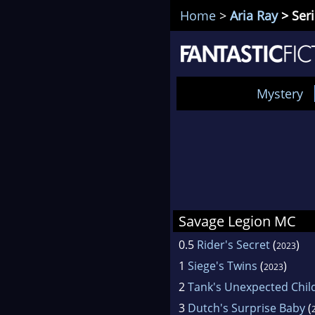
Home
>
Aria Ray
> Ser
Mystery
Savage Legion MC
0.5
Rider's Secret
(
)
2023
1
Siege's Twins
(
)
2023
2
Tank's Unexpected Chil
3
Dutch's Surprise Baby
(