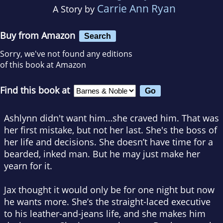
Carrie Ann Ryan
A Story by
Buy from Amazon
Search
Sorry, we've not found any editions
of this book at Amazon
Find this book at
Ashlynn didn't want him…she craved him. That was
her first mistake, but not her last. She's the boss of
her life and decisions. She doesn’t have time for a
bearded, inked man. But he may just make her
yearn for it.
Jax thought it would only be for one night but now
he wants more. She’s the straight-laced executive
to his leather-and-jeans life, and she makes him