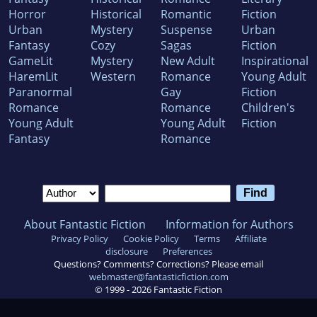
Horror
Historical
Romantic
Fiction
Urban
Mystery
Suspense
Urban
Fantasy
Cozy
Sagas
Fiction
GameLit
Mystery
New Adult
Inspirational
HaremLit
Western
Romance
Young Adult
Paranormal
Gay
Fiction
Romance
Romance
Children's
Young Adult
Young Adult
Fiction
Fantasy
Romance
About Fantastic Fiction
Information for Authors
Privacy Policy
Cookie Policy
Terms
Affiliate
disclosure
Preferences
Questions? Comments? Corrections? Please email
webmaster@fantasticfiction.com
© 1999 -
2026
Fantastic Fiction