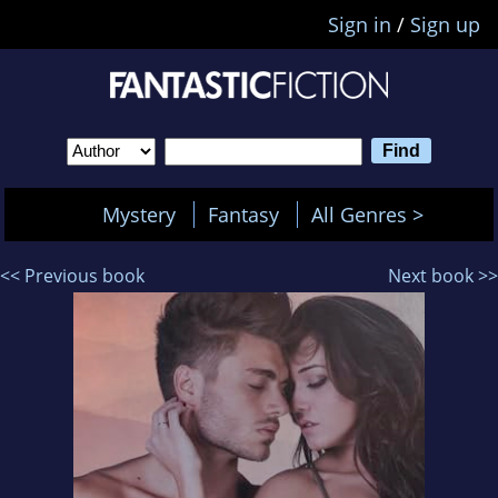
Sign in
/
Sign up
Mystery
Fantasy
All Genres >
<< Previous book
Next book >>