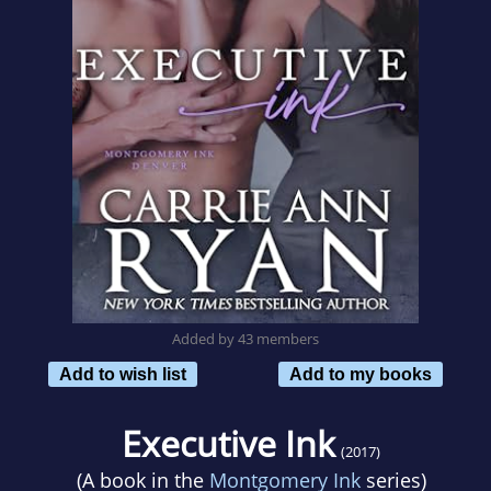
Added by 43 members
Add to wish list
Add to my books
Executive Ink
(2017)
(A book in the
Montgomery Ink
series)