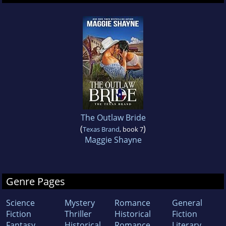
The Outlaw Bride
(
)
Texas Brand
, book 7
Maggie Shayne
Genre Pages
Science
Mystery
Romance
General
Fiction
Thriller
Historical
Fiction
Fantasy
Historical
Romance
Literary