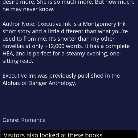
desire more. She is so much more. But how much,
he may never know.
Author Note: Executive Ink is a Montgomery Ink
short story and a little different than what you’re
used to from me. It’s shorter than my other
novellas at only ~12,000 words. It has a complete
HEA, and is perfect for a steamy evening, one-
sitting read.
Executive Ink was previously published in the
Alphas of Danger Anthology.
Genre:
Romance
Visitors also looked at these books