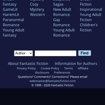
Fantasy
Cozy
Sagas
Fiction
GameLit
Mystery
New Adult
Inspirational
HaremLit
Western
Romance
Young Adult
Paranormal
Gay
Fiction
Romance
Romance
Children's
Young Adult
Young Adult
Fiction
Fantasy
Romance
About Fantastic Fiction
Information for Authors
Privacy Policy
Cookie Policy
Terms
Affiliate
disclosure
Preferences
Questions? Comments? Corrections? Please email
webmaster@fantasticfiction.com
© 1999 -
2026
Fantastic Fiction