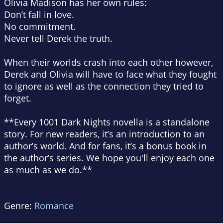
Olivia Madison has her own rules:
Don’t fall in love.
No commitment.
Never tell Derek the truth.
When their worlds crash into each other however,
Derek and Olivia will have to face what they fought
to ignore as well as the connection they tried to
forget.
**Every 1001 Dark Nights novella is a standalone
story. For new readers, it’s an introduction to an
author’s world. And for fans, it’s a bonus book in
the author’s series. We hope you'll enjoy each one
as much as we do.**
Genre:
Romance