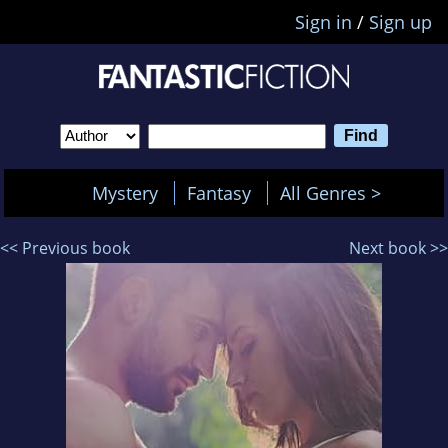
Sign in
/
Sign up
Mystery
Fantasy
All Genres >
<< Previous book
Next book >>