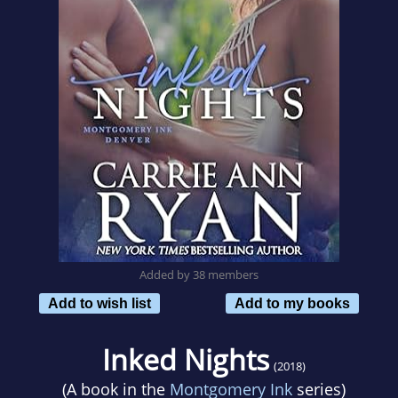
Added by 38 members
Add to wish list
Add to my books
Inked Nights
(2018)
(A book in the
Montgomery Ink
series)