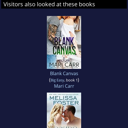
Visitors also looked at these books
Blank Canvas
(
)
Big Easy
, book 1
Mari Carr