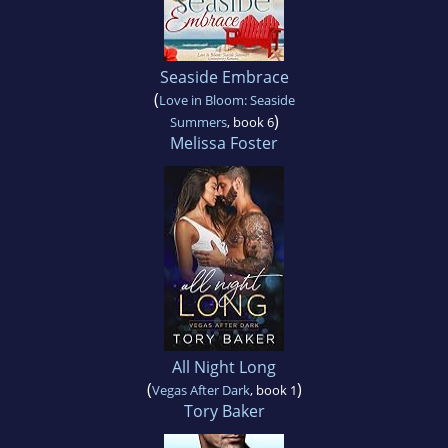
Seaside Embrace
(
Love in Bloom: Seaside
)
Summers
, book 6
Melissa Foster
All Night Long
(
)
Vegas After Dark
, book 1
Tory Baker