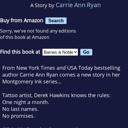
Carrie Ann Ryan
A Story by
Buy from Amazon
Search
Sorry, we've not found any editions
of this book at Amazon
Find this book at
From New York Times and USA Today bestselling
author Carrie Ann Ryan comes a new story in her
Montgomery Ink series…
Tattoo artist, Derek Hawkins knows the rules:
One night a month.
No last names.
No promises.