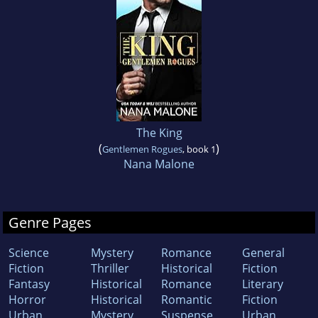
The King
(
)
Gentlemen Rogues
, book 1
Nana Malone
Genre Pages
Science
Mystery
Romance
General
Fiction
Thriller
Historical
Fiction
Fantasy
Historical
Romance
Literary
Horror
Historical
Romantic
Fiction
Urban
Mystery
Suspense
Urban