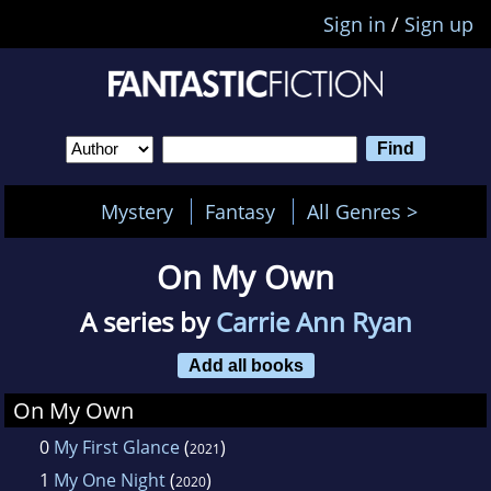
Sign in
/
Sign up
Mystery
Fantasy
All Genres >
On My Own
A series by
Carrie Ann Ryan
Add all books
On My Own
0
My First Glance
(
)
2021
1
My One Night
(
)
2020