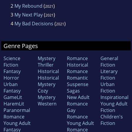
2
My Rebound
(
)
2021
3
My Next Play
(
)
2021
4
My Bad Decisions
(
)
2021
Genre Pages
Science
Mystery
Romance
General
Fiction
Thriller
Historical
Fiction
Fantasy
Historical
Romance
Literary
Horror
Historical
Romantic
Fiction
Urban
Mystery
Suspense
Urban
Fantasy
Cozy
Sagas
Fiction
GameLit
Mystery
New Adult
Inspirational
HaremLit
Western
Romance
Young Adult
Paranormal
Gay
Fiction
Romance
Romance
Children's
Young Adult
Young Adult
Fiction
Fantasy
Romance