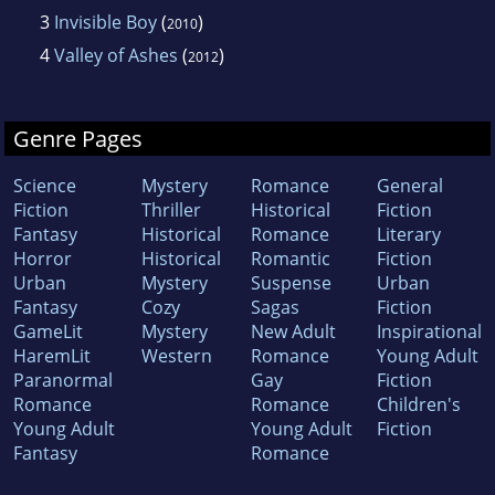
3
Invisible Boy
(
)
2010
4
Valley of Ashes
(
)
2012
Genre Pages
Science
Mystery
Romance
General
Fiction
Thriller
Historical
Fiction
Fantasy
Historical
Romance
Literary
Horror
Historical
Romantic
Fiction
Urban
Mystery
Suspense
Urban
Fantasy
Cozy
Sagas
Fiction
GameLit
Mystery
New Adult
Inspirational
HaremLit
Western
Romance
Young Adult
Paranormal
Gay
Fiction
Romance
Romance
Children's
Young Adult
Young Adult
Fiction
Fantasy
Romance