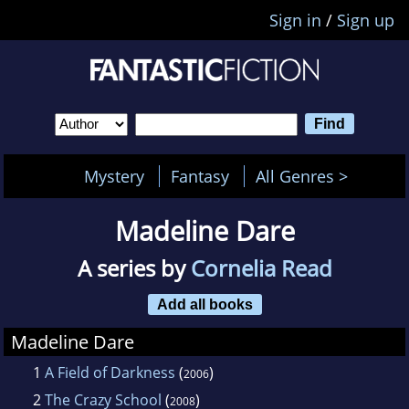
Sign in
/
Sign up
Mystery
Fantasy
All Genres >
Madeline Dare
A series by
Cornelia Read
Add all books
Madeline Dare
1
A Field of Darkness
(
)
2006
2
The Crazy School
(
)
2008