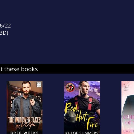
d
16/22
TBD)
at these books