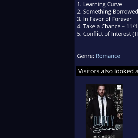
1. Learning Curve
2. Something Borrowe
3. In Favor of Forever
4. Take a Chance – 11/
5. Conflict of Interest (
Genre:
Romance
Visitors also looked 