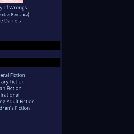
 of Wrongs
)
ember Romance
e Daniels
eral Fiction
rary Fiction
an Fiction
irational
ng Adult Fiction
dren's Fiction