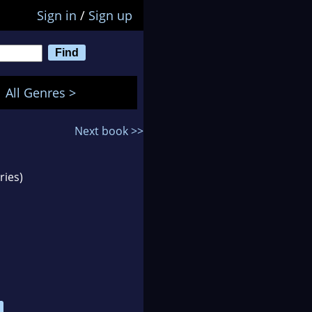
Sign in
/
Sign up
All Genres >
Next book >>
ries)