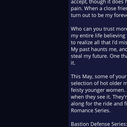
accept, though it does 
pain. When a close frie
turn out to be my forev
Who can you trust more
my entire life believing
to realize all that I’d 
My past haunts me, and 
steal my future. One t
it.
This May, some of your 
selection of hot older m
feisty younger women. 
when they see it. They'
along for the ride and 
Romance Series.
Bastion Defense Series