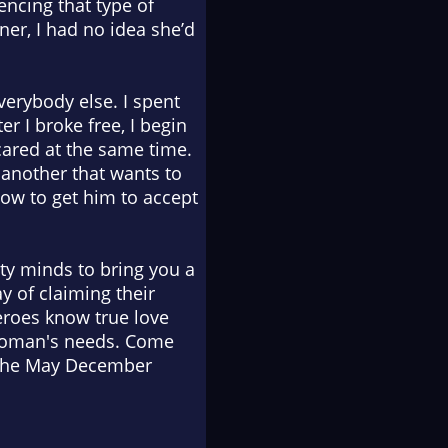
encing that type of
ner, I had no idea she’d
erybody else. I spent
r I broke free, I begin
scared at the same time.
 another that wants to
ow to get him to accept
ty minds to bring you a
ay of claiming their
eroes know true love
r woman's needs. Come
n the May December