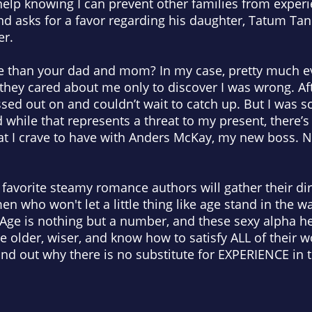
help knowing I can prevent other families from experi
nd asks for a favor regarding his daughter, Tatum Tan
er.
 than your dad and mom? In my case, pretty much ev
 they cared about me only to discover I was wrong. Afte
missed out on and couldn’t wait to catch up. But I was 
while that represents a threat to my present, there’s
hat I crave to have with Anders McKay, my new boss. N
favorite steamy romance authors will gather their dir
en who won't let a little thing like age stand in the w
Age is nothing but a number, and these sexy alpha h
re older, wiser, and know how to satisfy ALL of thei
find out why there is no substitute for EXPERIENCE i
: