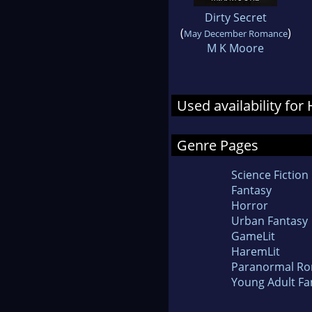
Dirty Secret
(
)
May December Romance
M K Moore
Used availability for
Genre Pages
Science Fiction
Fantasy
Horror
Urban Fantasy
GameLit
HaremLit
Paranormal R
Young Adult Fa