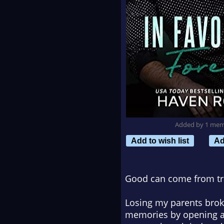
Added by 1 me
Add to wish list
Ad
Good can come from t
Losing my parents broke
memories by opening a 