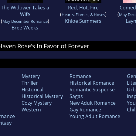
The Widower Takes a
Red, Hot, Fire
Comedy
Wife
(
)
(
Hearts, Flames, & Hoses
May Dec
(
)
Khloe Summers
Layn
May December Romance
Bree Weeks
 Haven Rose's In Favor of Forever
Mystery
Romance
Gen
Thriller
Historical Romance
Lite
Historical
Romantic Suspense
Urb
Historical Mystery
Sagas
Insp
Cozy Mystery
New Adult Romance
You
Western
Gay Romance
Chil
omance
Young Adult Romance
ntasy