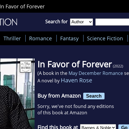
In Favor of Forever
Search for
Thriller
Romance
Fantasy
Science Fiction
In Favor of Forever
(2022)
(A book in the
May December Romance
se
Haven Rose
A novel by
Buy from Amazon
Search
Sorry, we've not found any editions
of this book at Amazon
Find this book at