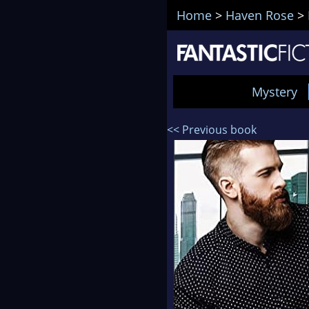
Home
>
Haven Rose
>
Mystery
<< Previous book