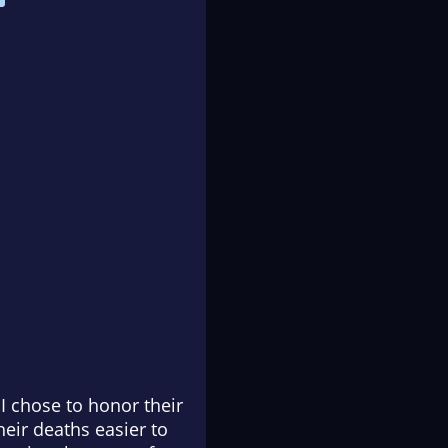
I chose to honor their
eir deaths easier to