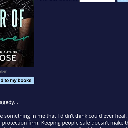
mber
d to my books
ragedy
…
 something in me that I didn’t think could ever heal. 
protection firm. Keeping people safe doesn’t make th