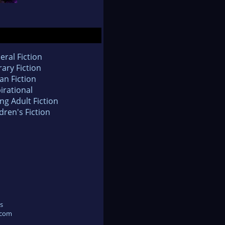
eral Fiction
rary Fiction
an Fiction
irational
ng Adult Fiction
dren's Fiction
s
.com