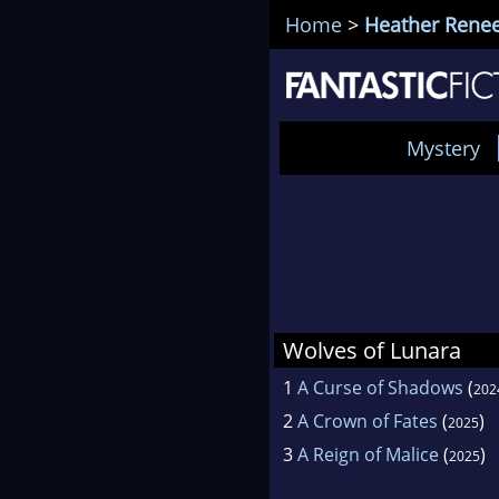
Home
>
Heather Rene
Mystery
Wolves of Lunara
1
A Curse of Shadows
(
202
2
A Crown of Fates
(
)
2025
3
A Reign of Malice
(
)
2025