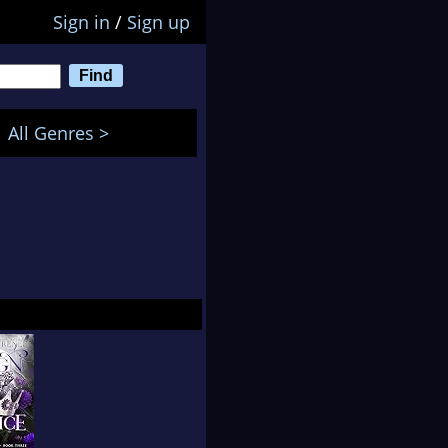
Sign in
/
Sign up
All Genres >