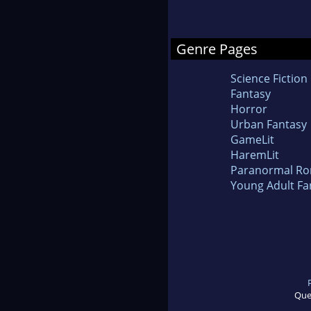
Genre Pages
Science Fiction
Fantasy
Horror
Urban Fantasy
GameLit
HaremLit
Paranormal R
Young Adult Fa
Que