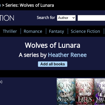
e
> Series: Wolves of Lunara
Search for
Thriller
Romance
Fantasy
Science Fiction
Wolves of Lunara
A series by
Heather Renee
Add all books
)
4