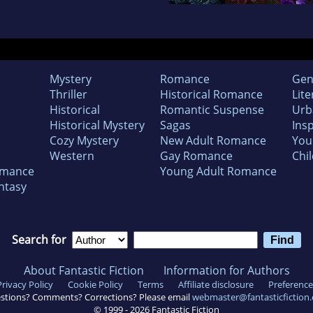
Mystery
Romance
Gen
Thriller
Historical Romance
Lite
Historical
Romantic Suspense
Urb
Historical Mystery
Sagas
Insp
Cozy Mystery
New Adult Romance
You
Western
Gay Romance
Chil
omance
Young Adult Romance
ntasy
Search for
About Fantastic Fiction
Information for Authors
Privacy Policy
Cookie Policy
Terms
Affiliate disclosure
Preference
stions? Comments? Corrections? Please email
webmaster@fantasticfiction
© 1999 -
2026
Fantastic Fiction