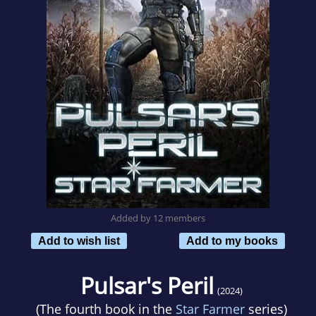
Added by 12 members
Add to wish list
Add to my books
Pulsar's Peril
(2024)
(The fourth book in the
Star Farmer
series)