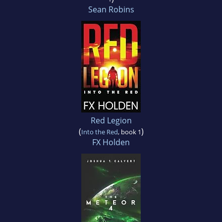
Sean Robins
Red Legion
(
)
Into the Red
, book 1
FX Holden