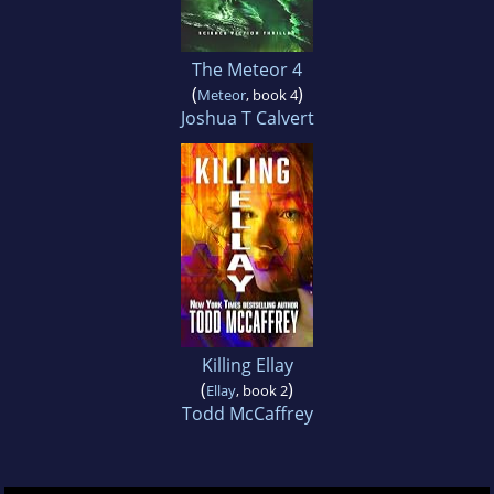
The Meteor 4
(
)
Meteor
, book 4
Joshua T Calvert
Killing Ellay
(
)
Ellay
, book 2
Todd McCaffrey