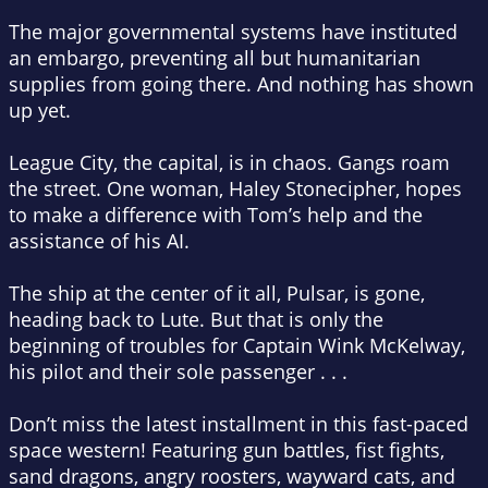
The major governmental systems have instituted
an embargo, preventing all but humanitarian
supplies from going there. And nothing has shown
up yet.
League City, the capital, is in chaos. Gangs roam
the street. One woman, Haley Stonecipher, hopes
to make a difference with Tom’s help and the
assistance of his AI.
The ship at the center of it all, Pulsar, is gone,
heading back to Lute. But that is only the
beginning of troubles for Captain Wink McKelway,
his pilot and their sole passenger . . .
Don’t miss the latest installment in this fast-paced
space western! Featuring gun battles, fist fights,
sand dragons, angry roosters, wayward cats, and