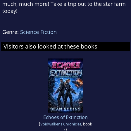
much, much more! Take a trip out to the star farm
today!
Genre:
Science Fiction
Visitors also looked at these books
Echoes of Extinction
(
Voidwalker's Chronicles
, book
)
1