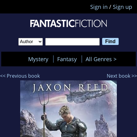
Sign in
/
Sign up
Mystery
Fantasy
All Genres >
<< Previous book
Next book >>