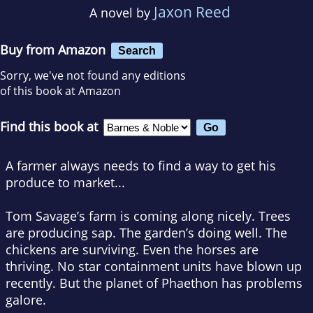
Jaxon Reed
A novel by
Buy from Amazon
Search
Sorry, we've not found any editions
of this book at Amazon
Find this book at
A farmer always needs to find a way to get his
produce to market...
Tom Savage’s farm is coming along nicely. Trees
are producing sap. The garden’s doing well. The
chickens are surviving. Even the horses are
thriving. No star containment units have blown up
recently. But the planet of Phaethon has problems
galore.