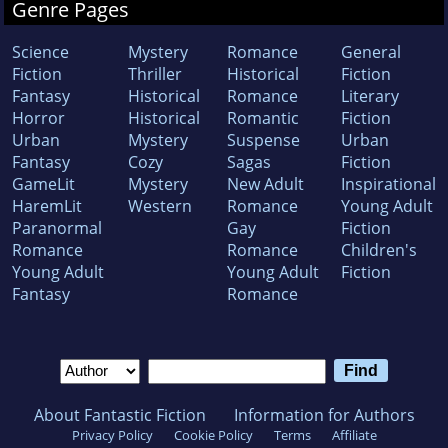
Genre Pages
Science
Mystery
Romance
General
Fiction
Thriller
Historical
Fiction
Fantasy
Historical
Romance
Literary
Horror
Historical
Romantic
Fiction
Urban
Mystery
Suspense
Urban
Fantasy
Cozy
Sagas
Fiction
GameLit
Mystery
New Adult
Inspirational
HaremLit
Western
Romance
Young Adult
Paranormal
Gay
Fiction
Romance
Romance
Children's
Young Adult
Young Adult
Fiction
Fantasy
Romance
About Fantastic Fiction
Information for Authors
Privacy Policy
Cookie Policy
Terms
Affiliate