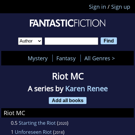
Sign in
/
Sign up
Mystery
Fantasy
All Genres >
Riot MC
A series by
Karen Renee
Add all books
Riot MC
0.5
Starting the Riot
(
)
2020
1
Unforeseen Riot
(
)
2018