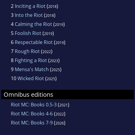
2
Inciting a Riot
(
)
2018
3
Into the Riot
(
)
2018
4
Calming the Riot
(
)
2019
5
Foolish Riot
(
)
2019
6
Respectable Riot
(
)
2019
7
Rough Riot
(
)
2022
8
Fighting a Riot
(
)
2023
9
Mensa's Match
(
)
2025
10
Wicked Riot
(
)
2025
Omnibus editions
Riot MC: Books 0.5-3
(
)
2021
Riot MC: Books 4-6
(
)
2022
Riot MC: Books 7-9
(
)
2026