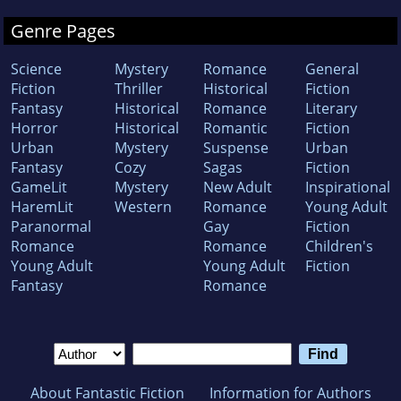
Genre Pages
Science
Mystery
Romance
General
Fiction
Thriller
Historical
Fiction
Fantasy
Historical
Romance
Literary
Horror
Historical
Romantic
Fiction
Urban
Mystery
Suspense
Urban
Fantasy
Cozy
Sagas
Fiction
GameLit
Mystery
New Adult
Inspirational
HaremLit
Western
Romance
Young Adult
Paranormal
Gay
Fiction
Romance
Romance
Children's
Young Adult
Young Adult
Fiction
Fantasy
Romance
About Fantastic Fiction
Information for Authors