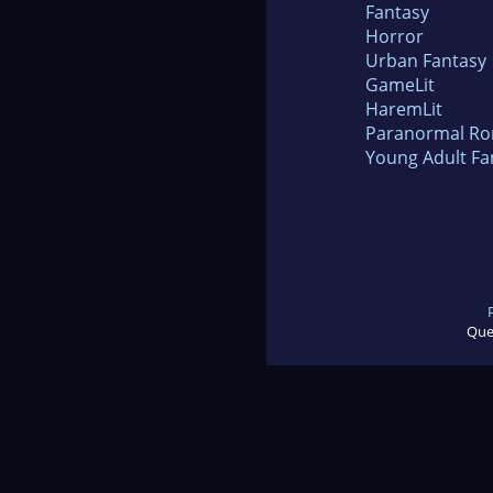
Fantasy
Horror
Urban Fantasy
GameLit
HaremLit
Paranormal R
Young Adult Fa
Que