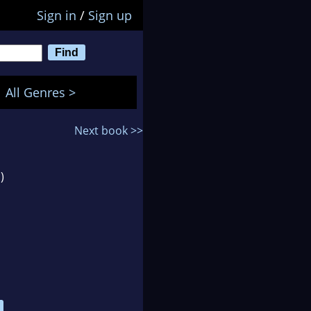
Sign in
/
Sign up
All Genres >
Next book >>
)