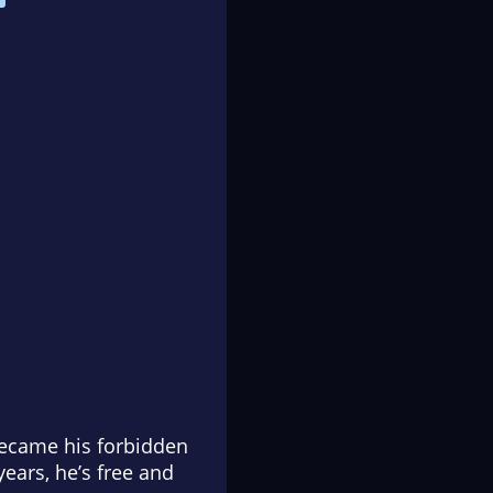
became his forbidden
ears, he’s free and