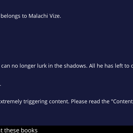
 belongs to Malachi Vize.
an no longer lurk in the shadows. All he has left to o
T
extremely
triggering content. Please read the "Conten
at these books