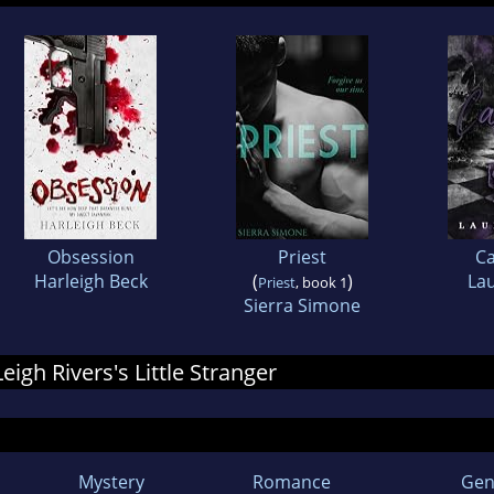
Obsession
Priest
C
Harleigh Beck
(
)
Lau
Priest
, book 1
Sierra Simone
Leigh Rivers's Little Stranger
Mystery
Romance
Gen