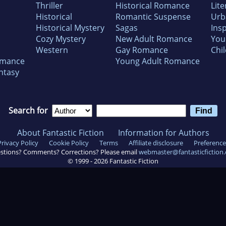
Thriller
Historical Romance
Lite
Historical
Romantic Suspense
Urb
Historical Mystery
Sagas
Insp
Cozy Mystery
New Adult Romance
You
Western
Gay Romance
Chil
omance
Young Adult Romance
ntasy
Search for
About Fantastic Fiction
Information for Authors
Privacy Policy
Cookie Policy
Terms
Affiliate disclosure
Preference
stions? Comments? Corrections? Please email
webmaster@fantasticfiction
© 1999 -
2026
Fantastic Fiction