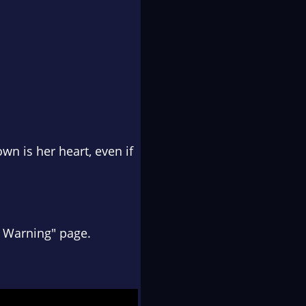
wn is her heart, even if
t Warning" page.