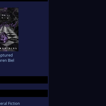
aptured
ren Biel
eral Fiction