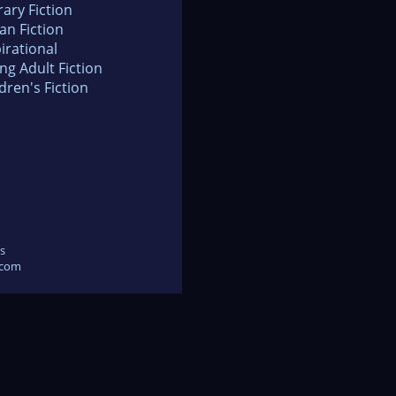
rary Fiction
an Fiction
irational
ng Adult Fiction
dren's Fiction
s
.com