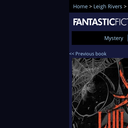
Home
>
Leigh Rivers
>
Mystery
<< Previous book