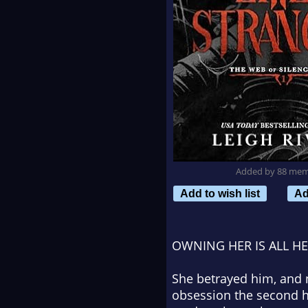
Added by 88 me
Add to wish list
Ad
OWNING HER IS ALL H
She betrayed him, and 
obsession the second he