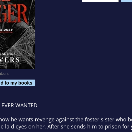
mbers
d to my books
E EVER WANTED
now he wants revenge against the foster sister who 
 laid eyes on her. After she sends him to prison for y