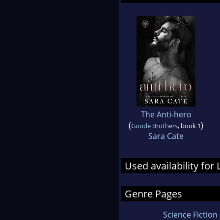
The Anti-hero
(
)
Goode Brothers
, book 1
Sara Cate
Used availability for 
Genre Pages
Science Fiction