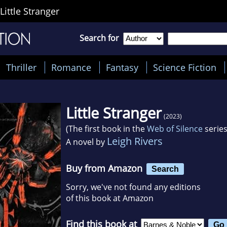
Little Stranger
Search for
Thriller
Romance
Fantasy
Science Fiction
Little Stranger
(2023)
(The first book in the
Web of Silence
series
Leigh Rivers
A novel by
Buy from Amazon
Search
Sorry, we've not found any editions
of this book at Amazon
Find this book at