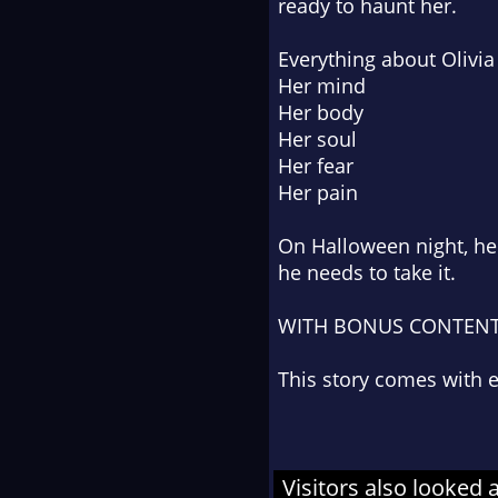
ready to haunt her.
Everything about Olivia
Her mind
Her body
Her soul
Her fear
Her pain
On Halloween night, he c
he needs to
take
it.
WITH BONUS CONTEN
This story comes with
Visitors also looked 