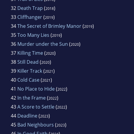
32
Death Trap
(
)
2018
33
Cliffhanger
(
)
2019
34
The Secret of Brimley Manor
(
)
2019
35
Too Many Lies
(
)
2019
36
Murder under the Sun
(
)
2020
37
Killing Time
(
)
2020
38
Still Dead
(
)
2020
39
Killer Track
(
)
2021
40
Cold Case
(
)
2021
41
No Place to Hide
(
)
2022
42
In the Frame
(
)
2022
43
A Score to Settle
(
)
2022
44
Deadline
(
)
2023
45
Bad Neighbours
(
)
2023
46
In Good Faith
(
)