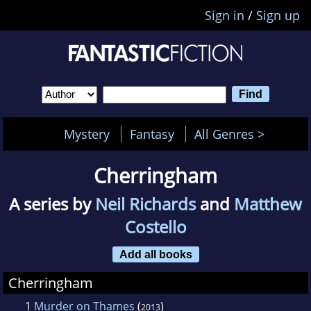
Sign in
/
Sign up
Mystery
Fantasy
All Genres >
Cherringham
A series by
Neil Richards
and
Matthew
Costello
Add all books
Cherringham
1
Murder on Thames
(
)
2013