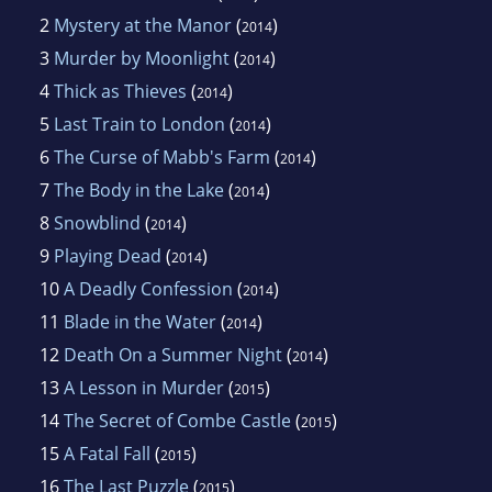
2
Mystery at the Manor
(
)
2014
3
Murder by Moonlight
(
)
2014
4
Thick as Thieves
(
)
2014
5
Last Train to London
(
)
2014
6
The Curse of Mabb's Farm
(
)
2014
7
The Body in the Lake
(
)
2014
8
Snowblind
(
)
2014
9
Playing Dead
(
)
2014
10
A Deadly Confession
(
)
2014
11
Blade in the Water
(
)
2014
12
Death On a Summer Night
(
)
2014
13
A Lesson in Murder
(
)
2015
14
The Secret of Combe Castle
(
)
2015
15
A Fatal Fall
(
)
2015
16
The Last Puzzle
(
)
2015