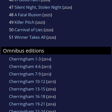
2024
47
Silent Night, Stolen Night
(
)
2024
48
A Fatal Illusion
(
)
2025
49
Killer Pitch
(
)
2025
50
Carnival of Lies
(
)
2026
51
Winner Takes All
(
)
2026
Omnibus editions
Cherringham 1-3
(
)
2014
Cherringham 4-6
(
)
2015
Cherringham 7-9
(
)
2015
Cherringham 10-12
(
)
2015
Cherringham 13-15
(
)
2016
Cherringham 16-18
(
)
2016
Cherringham 19-21
(
)
2016
Cherringham 22-24
(
)
2016