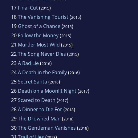
17
Final Cut
(
)
2015
18
The Vanishing Tourist
(
)
2015
19
Ghost of a Chance
(
)
2015
20
Follow the Money
(
)
2015
21
Murder Most Wild
(
)
2015
22
The Song Never Dies
(
)
2015
23
A Bad Lie
(
)
2016
24
A Death in the Family
(
)
2016
25
Secret Santa
(
)
2016
26
Death on a Moonlit Night
(
)
2017
27
Scared to Death
(
)
2017
28
A Dinner to Die For
(
)
2018
29
The Drowned Man
(
)
2018
30
The Gentleman Vanishes
(
)
2018
31
Trail of Lies
(
)
2018