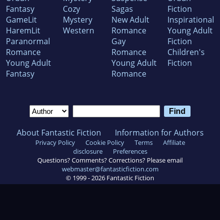
Fantasy
Cozy
Sagas
Fiction
GameLit
Mystery
New Adult
Inspirational
HaremLit
Western
Romance
Young Adult
Paranormal
Gay
Fiction
Romance
Romance
Children's
Young Adult
Young Adult
Fiction
Fantasy
Romance
About Fantastic Fiction
Information for Authors
Privacy Policy
Cookie Policy
Terms
Affiliate
disclosure
Preferences
Questions? Comments? Corrections? Please email
webmaster@fantasticfiction.com
© 1999 -
2026
Fantastic Fiction