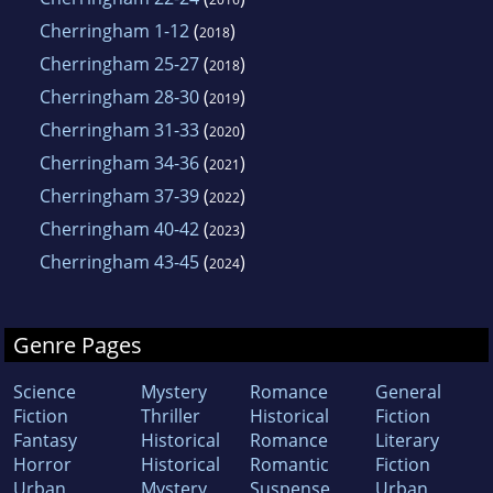
Cherringham 1-12
(
)
2018
Cherringham 25-27
(
)
2018
Cherringham 28-30
(
)
2019
Cherringham 31-33
(
)
2020
Cherringham 34-36
(
)
2021
Cherringham 37-39
(
)
2022
Cherringham 40-42
(
)
2023
Cherringham 43-45
(
)
2024
Genre Pages
Science
Mystery
Romance
General
Fiction
Thriller
Historical
Fiction
Fantasy
Historical
Romance
Literary
Horror
Historical
Romantic
Fiction
Urban
Mystery
Suspense
Urban