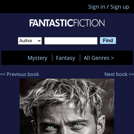
Sign in
/
Sign up
Mystery
Fantasy
All Genres >
<< Previous book
Next book >>