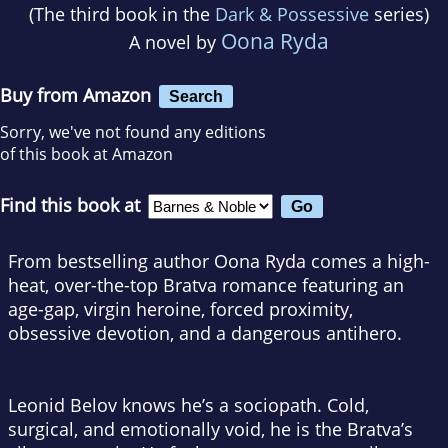
(The third book in the
Dark & Possessive
series)
Oona Ryda
A novel by
Buy from Amazon
Search
Sorry, we've not found any editions
of this book at Amazon
Find this book at
From bestselling author Oona Ryda comes a high-
heat, over-the-top Bratva romance featuring an
age-gap, virgin heroine, forced proximity,
obsessive devotion, and a dangerous antihero.
Leonid Belov knows he’s a sociopath. Cold,
surgical, and emotionally void, he is the Bratva’s