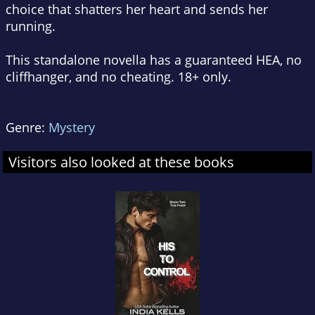
choice that shatters her heart and sends her
running.
This standalone novella has a guaranteed HEA, no
cliffhanger, and no cheating. 18+ only.
Genre:
Mystery
Visitors also looked at these books