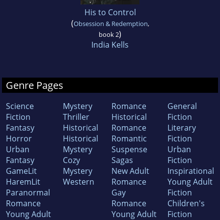
His to Control
(
Obsession & Redemption
,
)
book 2
India Kells
Genre Pages
Science
Mystery
Romance
General
Fiction
Thriller
Historical
Fiction
Fantasy
Historical
Romance
Literary
Horror
Historical
Romantic
Fiction
Urban
Mystery
Suspense
Urban
Fantasy
Cozy
Sagas
Fiction
GameLit
Mystery
New Adult
Inspirational
HaremLit
Western
Romance
Young Adult
Paranormal
Gay
Fiction
Romance
Romance
Children's
Young Adult
Young Adult
Fiction