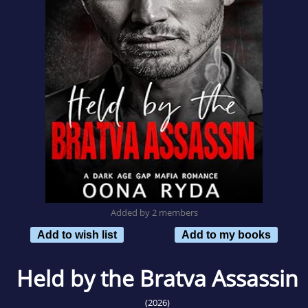
Added by 2 members
Add to wish list
Add to my books
Held by the Bratva Assassin
(2026)