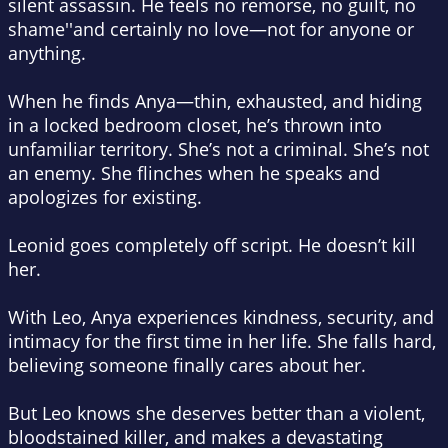
silent assassin. He feels no remorse, no guilt, no
shame''and certainly no love—not for anyone or
anything.
When he finds Anya—thin, exhausted, and hiding
in a locked bedroom closet, he’s thrown into
unfamiliar territory. She’s not a criminal. She’s not
an enemy. She flinches when he speaks and
apologizes for existing.
Leonid goes completely off script. He doesn’t kill
her.
With Leo, Anya experiences kindness, security, and
intimacy for the first time in her life. She falls hard,
believing someone finally cares about her.
But Leo knows she deserves better than a violent,
bloodstained killer, and makes a devastating