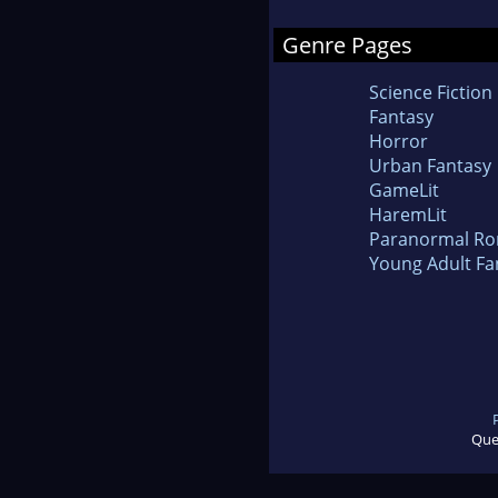
Genre Pages
Science Fiction
Fantasy
Horror
Urban Fantasy
GameLit
HaremLit
Paranormal R
Young Adult Fa
Que