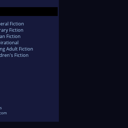
eral Fiction
rary Fiction
an Fiction
irational
ng Adult Fiction
dren's Fiction
s
.com