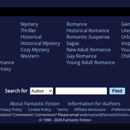
Mystery
Romance
Gen
Thriller
Historical Romance
Lite
Historical
Romantic Suspense
Urb
Historical Mystery
Sagas
Insp
Cozy Mystery
New Adult Romance
You
Western
Gay Romance
Chil
omance
Young Adult Romance
ntasy
Search for
About Fantastic Fiction
Information for Authors
Privacy Policy
Cookie Policy
Terms
Affiliate disclosure
Preference
stions? Comments? Corrections? Please email
webmaster@fantasticfiction
© 1999 -
2026
Fantastic Fiction