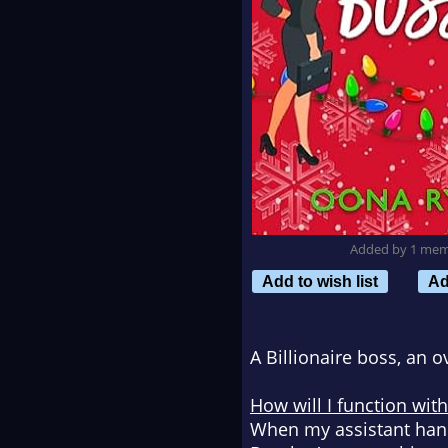
Added by 1 me
Add to wish list
Ad
A Billionaire boss, an o
How will I function wit
When my assistant hand