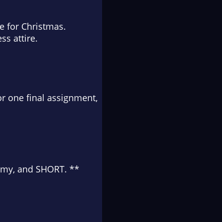
ée for Christmas.
ss attire.
r one final assignment,
teamy, and SHORT. **