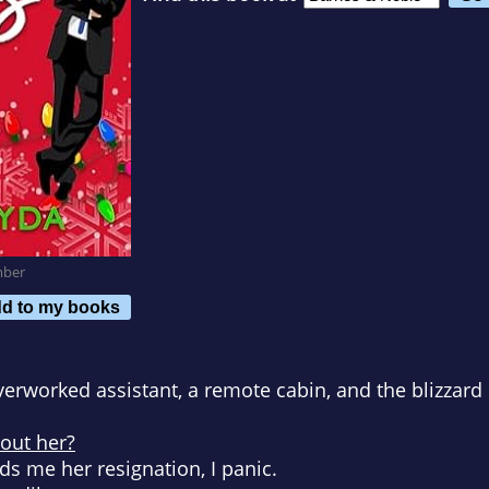
mber
d to my books
verworked assistant, a remote cabin, and the blizzard 
hout her?
s me her resignation, I panic.