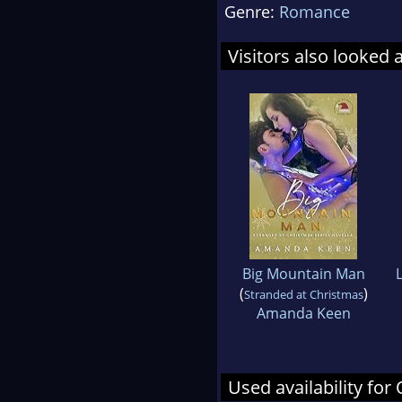
Genre:
Romance
Visitors also looked 
Big Mountain Man
(
)
Stranded at Christmas
Amanda Keen
Used availability f