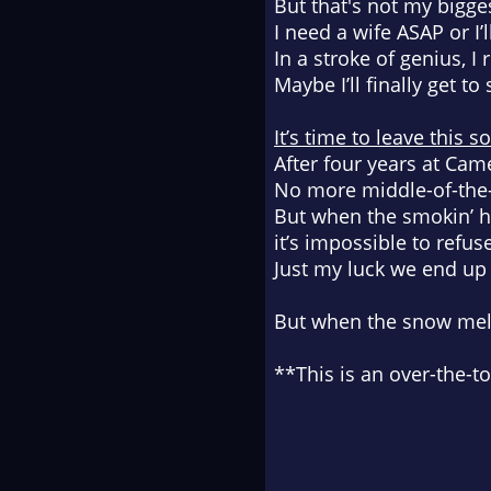
But that's not my bigg
I need a wife ASAP or I
In a stroke of genius, I
Maybe I’ll finally get 
It’s time to leave this s
After four years at Came
No more middle-of-the
But when the smokin’ h
it’s impossible to refus
Just my luck we end u
But when the snow melts
**This is an over-the-t