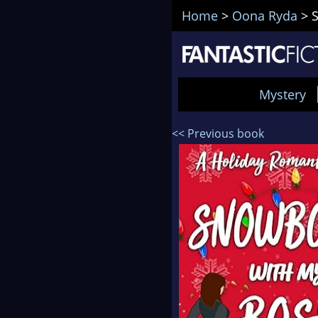
Home
>
Oona Ryda
>
Mystery
<< Previous book