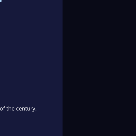
of the century.