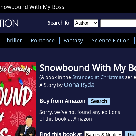
Snowbound With My Boss
Search for
Thriller
Romance
Fantasy
Science Fiction
Snowbound With My B
(A book in the
Stranded at Christmas
serie
Oona Ryda
A Story by
Buy from Amazon
Search
Sorry, we've not found any editions
of this book at Amazon
Find this book at