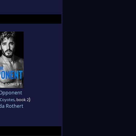
Opponent
)
 Coyotes
, book 2
da Rothert