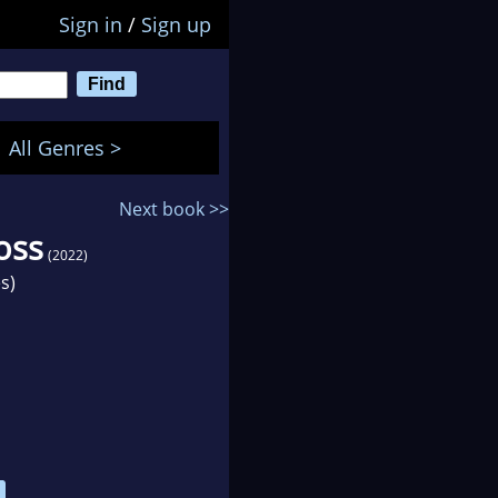
Sign in
/
Sign up
All Genres >
Next book >>
oss
(2022)
s)