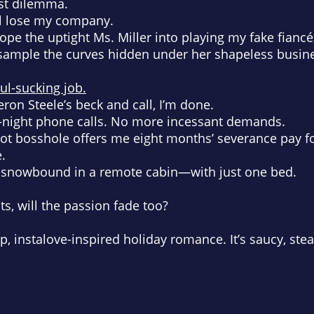
est dilemma.
’ll lose my company.
 rope the uptight Ms. Miller into playing my fake fianc
to sample the curves hidden under her shapeless busine
oul-sucking job.
ron Steele’s beck and call, I’m done.
-night phone calls. No more incessant demands.
ot bosshole offers me eight months’ severance pay fo
e.
p snowbound in a remote cabin—with just one bed.
, will the passion fade too?
op, instalove-inspired holiday romance. It’s saucy, s