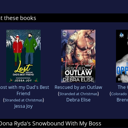
at these books
Lost with my Dad's Best
Rescued by an Outlaw
The 
Friend
(
)
(
Stranded at Christmas
Colorado
(
)
Debra Elise
Bren
Stranded at Christmas
Jessa Joy
or Oona Ryda's Snowbound With My Boss