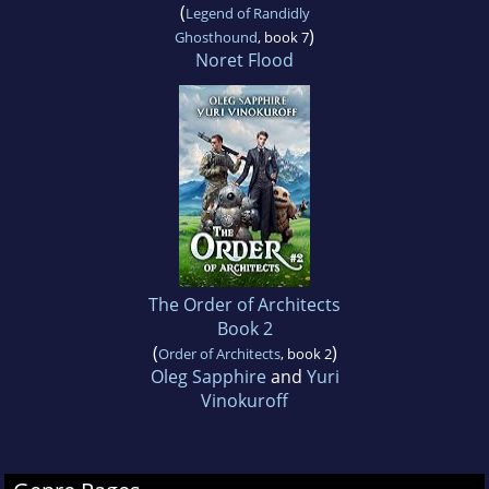
(
Legend of Randidly
)
Ghosthound
, book 7
Noret Flood
The Order of Architects
Book 2
(
)
Order of Architects
, book 2
Oleg Sapphire
and
Yuri
Vinokuroff