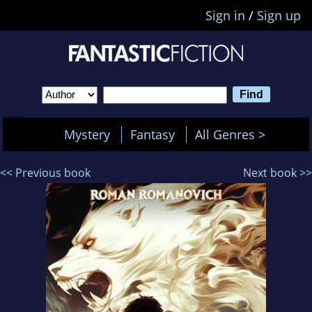
Sign in
/
Sign up
Mystery
Fantasy
All Genres >
<< Previous book
Next book >>