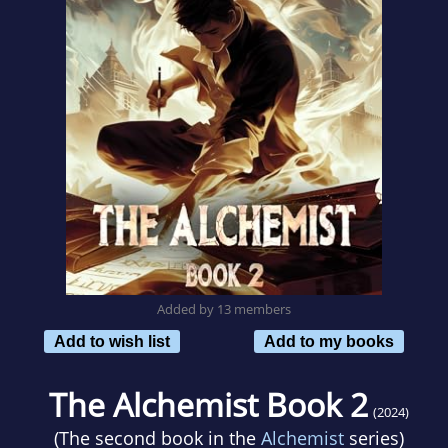
Added by 13 members
Add to wish list
Add to my books
The Alchemist Book 2
(2024)
(The second book in the
Alchemist
series)