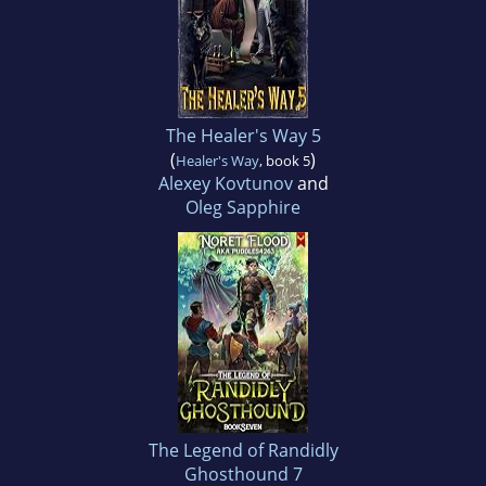
The Healer's Way 5
(
)
Healer's Way
, book 5
Alexey Kovtunov
and
Oleg Sapphire
The Legend of Randidly
Ghosthound 7