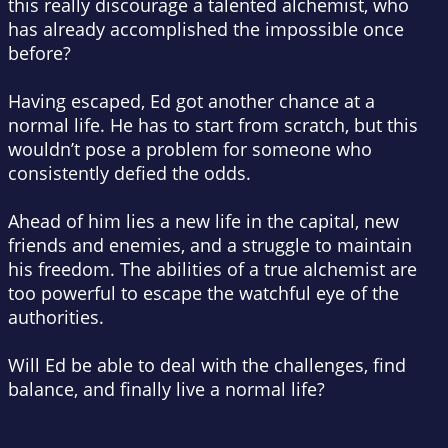
this really discourage a talented alchemist, who
has already accomplished the impossible once
before?
Having escaped, Ed got another chance at a
normal life. He has to start from scratch, but this
wouldn’t pose a problem for someone who
consistently defied the odds.
Ahead of him lies a new life in the capital, new
friends and enemies, and a struggle to maintain
his freedom. The abilities of a true alchemist are
too powerful to escape the watchful eye of the
authorities.
Will Ed be able to deal with the challenges, find
balance, and finally live a normal life?