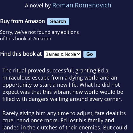
Roman Romanovich
A novel by
Buy from Amazon
Search
Sorry, we've not found any editions
of this book at Amazon
Find this book at
The ritual proved successful, granting Ed a
miraculous escape from a dying world and an
opportunity to start a new life. What he did not
expect was that this vibrant new world would be
filled with dangers waiting around every corner.
Barely giving him any time to adjust, fate dealt its
cruel hand once more. Ed lost his family and
landed in the clutches of their enemies. But could