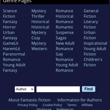
Genre Pages
Science
Mystery
Romance
General
Fiction
Thriller
Historical
Fiction
Fantasy
Historical
Romance
Literary
Horror
Historical
Romantic
Fiction
Urban
Mystery
Suspense
Urban
Fantasy
Cozy
Sagas
Fiction
GameLit
Mystery
New Adult
Inspirational
HaremLit
Western
Romance
Young Adult
Paranormal
Gay
Fiction
Romance
Romance
Children's
Young Adult
Young Adult
Fiction
Fantasy
Romance
About Fantastic Fiction
Information for Authors
Privacy Policy
Cookie Policy
Terms
Affiliate
disclosure
Preferences