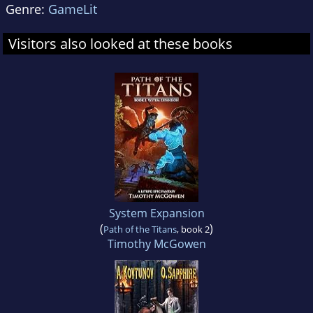
Genre:
GameLit
Visitors also looked at these books
System Expansion
(
)
Path of the Titans
, book 2
Timothy McGowen