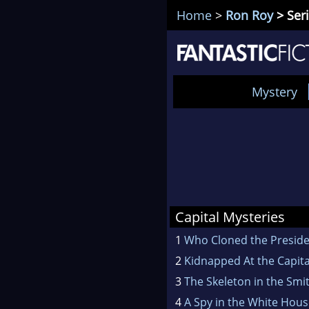
Home
>
Ron Roy
> Seri
Mystery
Capital Mysteries
1
Who Cloned the Preside
2
Kidnapped At the Capita
3
The Skeleton in the Smi
4
A Spy in the White Hou