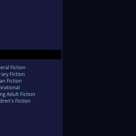
eral Fiction
rary Fiction
an Fiction
irational
ng Adult Fiction
dren's Fiction