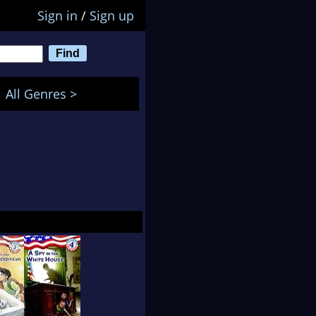
Sign in
/
Sign up
All Genres >