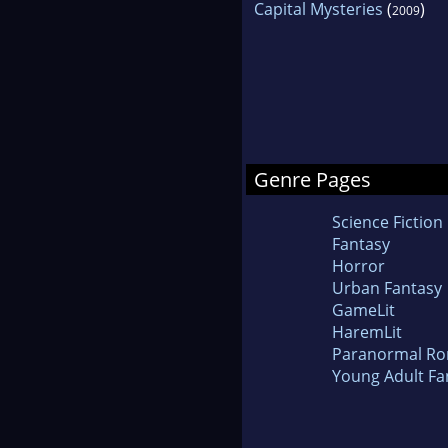
Capital Mysteries
(
)
2009
Genre Pages
Science Fiction
Fantasy
Horror
Urban Fantasy
GameLit
HaremLit
Paranormal R
Young Adult Fa