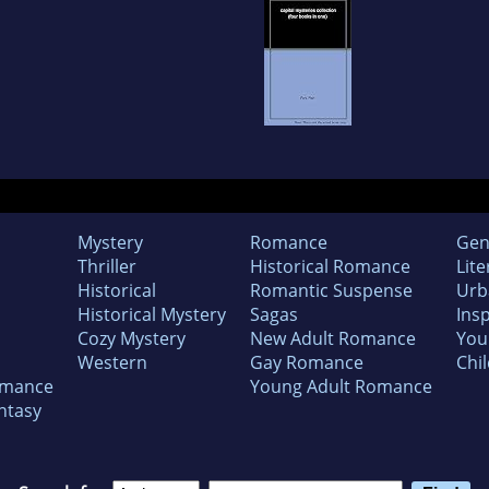
Mystery
Romance
Gen
Thriller
Historical Romance
Lite
Historical
Romantic Suspense
Urb
Historical Mystery
Sagas
Insp
Cozy Mystery
New Adult Romance
You
Western
Gay Romance
Chil
omance
Young Adult Romance
ntasy