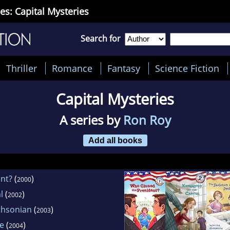
es: Capital Mysteries
Search for
Thriller
Romance
Fantasy
Science Fiction
Capital Mysteries
A series by
Ron Roy
Add all books
nt?
(
)
2000
l
(
)
2002
thsonian
(
)
2003
se
(
)
2004