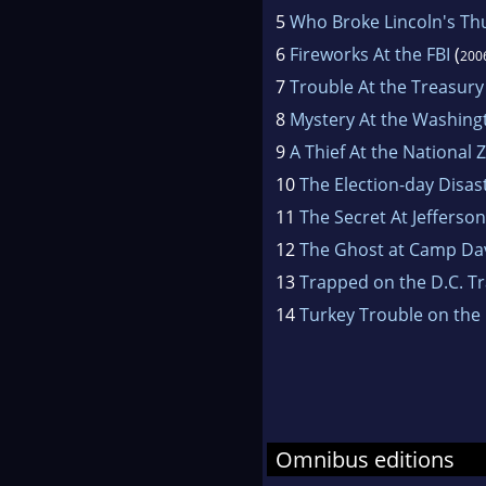
5
Who Broke Lincoln's T
6
Fireworks At the FBI
(
200
7
Trouble At the Treasury
8
Mystery At the Washin
9
A Thief At the National 
10
The Election-day Disas
11
The Secret At Jefferso
12
The Ghost at Camp Da
13
Trapped on the D.C. Tr
14
Turkey Trouble on the 
Omnibus editions