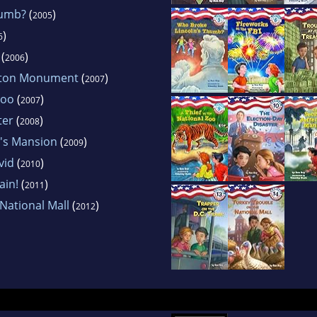
humb?
(
)
2005
)
6
(
)
2006
gton Monument
(
)
2007
Zoo
(
)
2007
ter
(
)
2008
n's Mansion
(
)
2009
vid
(
)
2010
ain!
(
)
2011
National Mall
(
)
2012