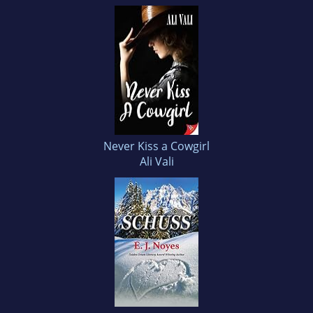
Never Kiss a Cowgirl
Ali Vali