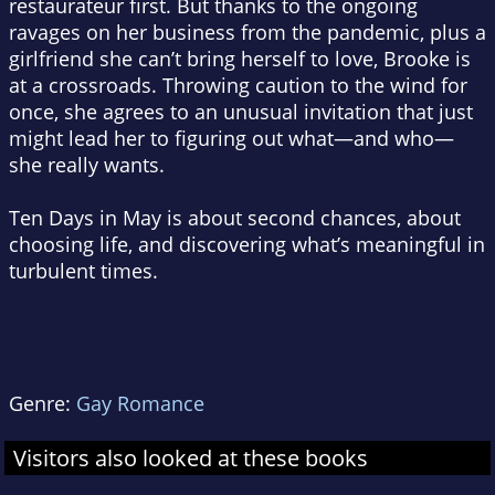
restaurateur first. But thanks to the ongoing
ravages on her business from the pandemic, plus a
girlfriend she can’t bring herself to love, Brooke is
at a crossroads. Throwing caution to the wind for
once, she agrees to an unusual invitation that just
might lead her to figuring out what—and who—
she really wants.
Ten Days in May
is about second chances, about
choosing life, and discovering what’s meaningful in
turbulent times.
Genre:
Gay Romance
Visitors also looked at these books