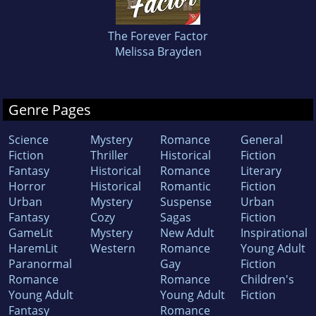
The Forever Factor
Melissa Brayden
Genre Pages
Science
Mystery
Romance
General
Fiction
Thriller
Historical
Fiction
Fantasy
Historical
Romance
Literary
Horror
Historical
Romantic
Fiction
Urban
Mystery
Suspense
Urban
Fantasy
Cozy
Sagas
Fiction
GameLit
Mystery
New Adult
Inspirational
HaremLit
Western
Romance
Young Adult
Paranormal
Gay
Fiction
Romance
Romance
Children's
Young Adult
Young Adult
Fiction
Fantasy
Romance