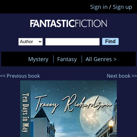
Sign in
/
Sign up
Mystery
Fantasy
All Genres >
<< Previous book
Next book >>