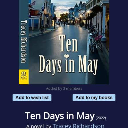
Added by 3 members
Add to wish list
Add to my books
Ten Days in May
(2022)
Tracey Richardson
A novel by