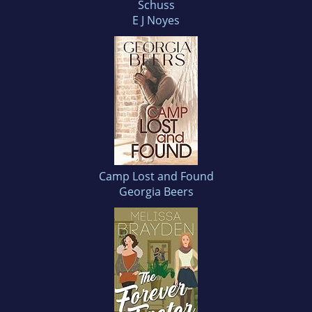
Schuss
E J Noyes
Camp Lost and Found
Georgia Beers