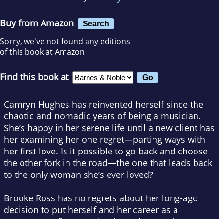
Buy from Amazon
Search
Sorry, we've not found any editions
of this book at Amazon
Find this book at
Camryn Hughes has reinvented herself since the
chaotic and nomadic years of being a musician.
She’s happy in her serene life until a new client has
her examining her one regret—parting ways with
her first love. Is it possible to go back and choose
the other fork in the road—the one that leads back
to the only woman she’s ever loved?
Brooke Ross has no regrets about her long-ago
decision to put herself and her career as a