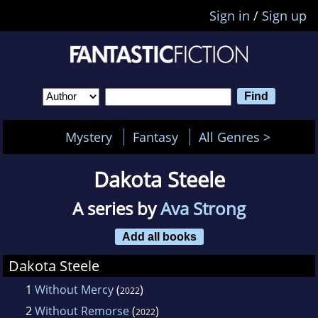
Sign in
/
Sign up
Mystery
Fantasy
All Genres >
Dakota Steele
A series by
Ava Strong
Add all books
Dakota Steele
1
Without Mercy
(
)
2022
2
Without Remorse
(
)
2022