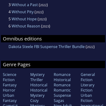
3
Without a Past
(
)
2022
4
Without Pity
(
)
2022
5
Without Hope
(
)
2023
6
Without Reason
(
)
2023
Omnibus editions
Dakota Steele FBI Suspense Thriller Bundle
(
)
2022
Genre Pages
Science
Mystery
Romance
General
Fiction
Thriller
Historical
Fiction
Fantasy
Historical
Romance
Literary
Horror
Historical
Romantic
Fiction
Urban
Mystery
Suspense
Urban
Fantasy
Cozy
Sagas
Fiction
GameLit
Mystery
New Adult
Inspirational