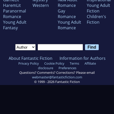
HaremLit
Western
Romance
Young Adult
Paranormal
Gay
Fiction
Romance
Romance
Children's
Young Adult
Young Adult
Fiction
Fantasy
Romance
About Fantastic Fiction
Information for Authors
Privacy Policy
Cookie Policy
Terms
Affiliate
disclosure
Preferences
Questions? Comments? Corrections? Please email
webmaster@fantasticfiction.com
© 1999 -
2026
Fantastic Fiction