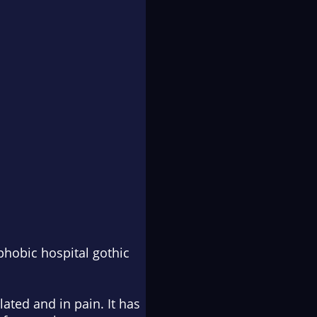
phobic hospital gothic
ated and in pain. It has