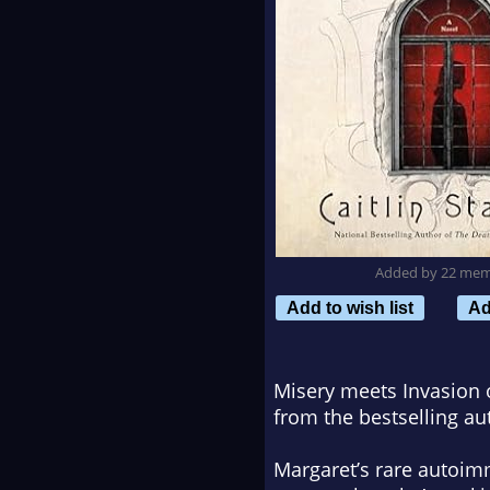
Added by 22 me
Add to wish list
Ad
Misery
meets
Invasion 
from the bestselling au
Margaret’s rare autoimm