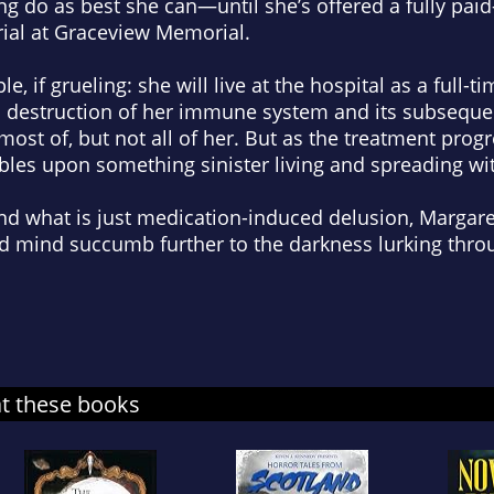
ng do as best she can—until she’s offered a fully paid
rial at Graceview Memorial.
, if grueling: she will live at the hospital as a full-t
al destruction of her immune system and its subseque
ill most of, but not all of her. But as the treatment pr
mbles upon something sinister living and spreading wit
nd what is just medication-induced delusion, Margaret
d mind succumb further to the darkness lurking thro
at these books