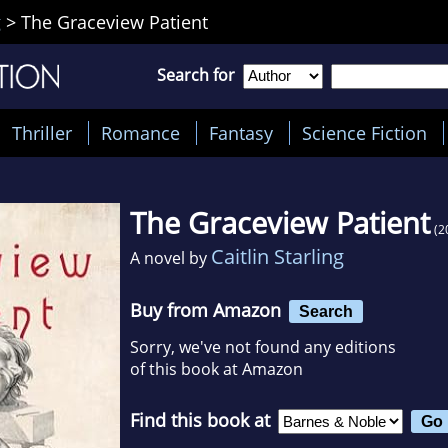
g
>
The Graceview Patient
Search for
Thriller
Romance
Fantasy
Science Fiction
The Graceview Patient
(2
Caitlin Starling
A novel by
Buy from Amazon
Search
Sorry, we've not found any editions
of this book at Amazon
Find this book at