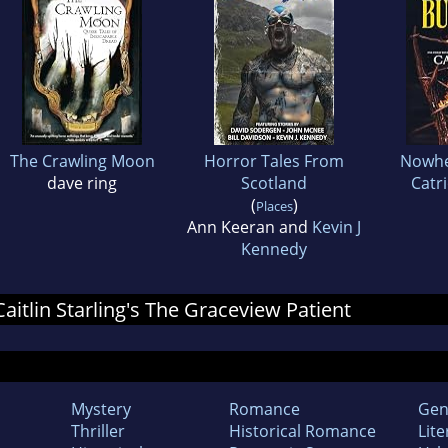
The Crawling Moon
Horror Tales From
Nowhe
dave ring
Scotland
Catr
(
)
Places
Ann Keeran and
Kevin J
Kennedy
Caitlin Starling's The Graceview Patient
Mystery
Romance
Gen
Thriller
Historical Romance
Lite