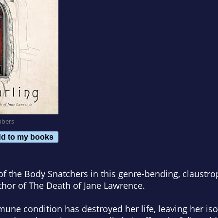
mbers
d to my books
of the Body Snatchers
in this genre-bending, claustro
thor of
The Death of Jane Lawrence
.
une condition has destroyed her life, leaving her isol