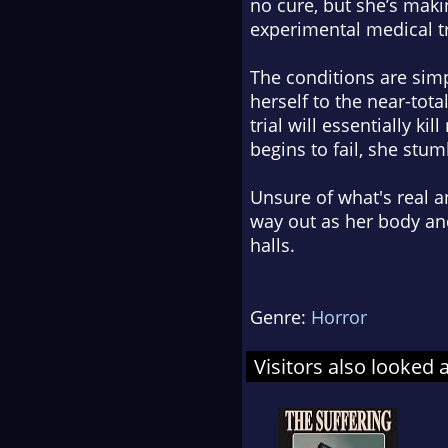
no cure, but she’s maki
experimental medical t
The conditions are simple
herself to the near-tot
trial will essentially k
begins to fail, she stu
Unsure of what's real a
way out as her body an
halls.
Genre:
Horror
Visitors also looked 