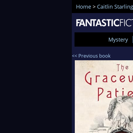
Home
>
Caitlin Starlin
Mystery
<< Previous book