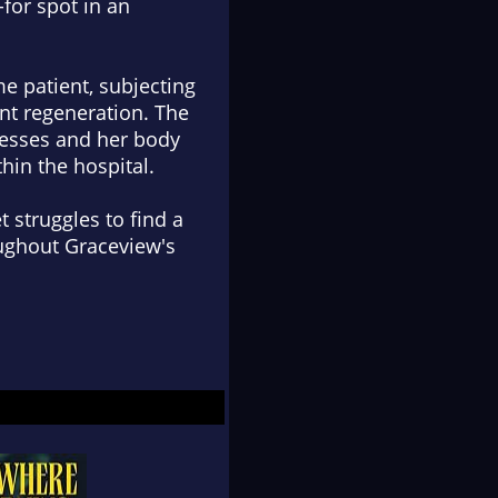
-for spot in an
ime patient, subjecting
nt regeneration. The
ogresses and her body
hin the hospital.
 struggles to find a
ughout Graceview's