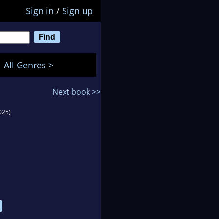
Sign in
/
Sign up
All Genres >
Next book >>
025)