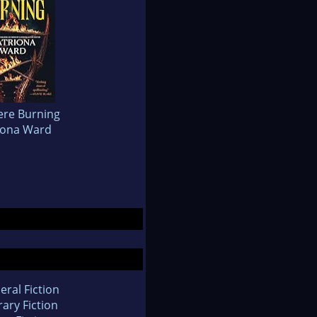
re Burning
iona Ward
eral Fiction
rary Fiction