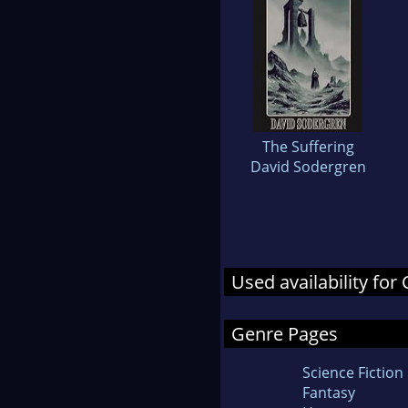
The Suffering
David Sodergren
Used availability for 
Genre Pages
Science Fiction
Fantasy