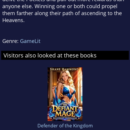
anyone else. Winning one or both could propel
them farther along their path of ascending to the
Heavens.
Genre:
GameLit
Visitors also looked at these books
Defender of the Kingdom