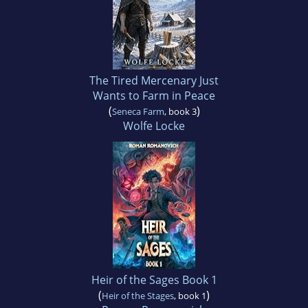
The Tired Mercenary Just
Wants to Farm in Peace
(
)
Seneca Farm
, book 3
Wolfe Locke
Heir of the Sages Book 1
(
)
Heir of the Stages
, book 1