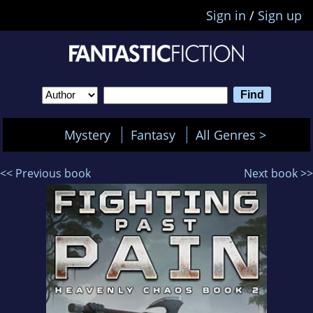
Sign in
/
Sign up
Mystery
Fantasy
All Genres >
<< Previous book
Next book >>