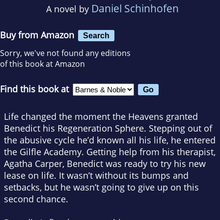
Daniel Schinhofen
A novel by
Buy from Amazon
Search
Sorry, we've not found any editions
of this book at Amazon
Find this book at
Life changed the moment the Heavens granted
Benedict his Regeneration Sphere. Stepping out of
the abusive cycle he’d known all his life, he entered
the Gilfle Academy. Getting help from his therapist,
Agatha Carper, Benedict was ready to try his new
lease on life. It wasn’t without its bumps and
setbacks, but he wasn’t going to give up on this
second chance.