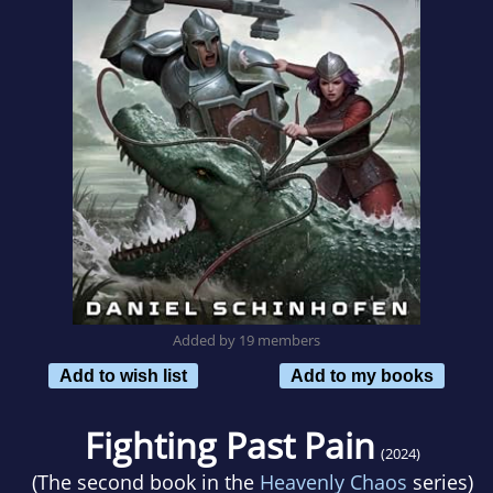
Added by 19 members
Add to wish list
Add to my books
Fighting Past Pain
(2024)
(The second book in the
Heavenly Chaos
series)