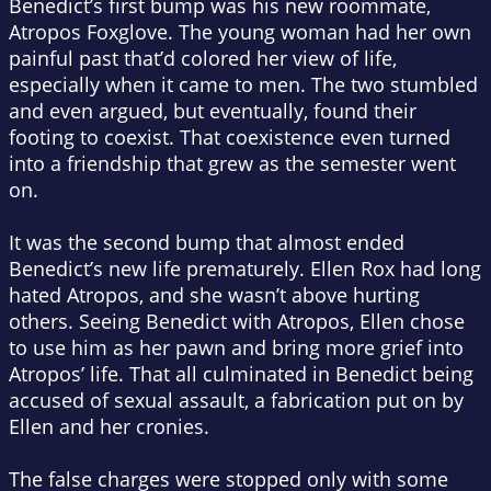
Benedict’s first bump was his new roommate,
Atropos Foxglove. The young woman had her own
painful past that’d colored her view of life,
especially when it came to men. The two stumbled
and even argued, but eventually, found their
footing to coexist. That coexistence even turned
into a friendship that grew as the semester went
on.
It was the second bump that almost ended
Benedict’s new life prematurely. Ellen Rox had long
hated Atropos, and she wasn’t above hurting
others. Seeing Benedict with Atropos, Ellen chose
to use him as her pawn and bring more grief into
Atropos’ life. That all culminated in Benedict being
accused of sexual assault, a fabrication put on by
Ellen and her cronies.
The false charges were stopped only with some