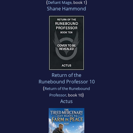
(
)
Defiant Mage
, book 1
Shane Hammond
Return of the
Runebound Professor 10
(
Return of the Runebound
)
Professor
, book 10
Actus