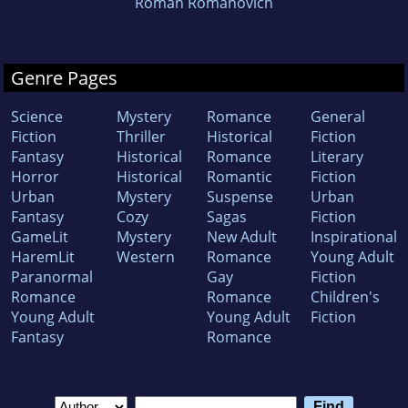
Roman Romanovich
Genre Pages
Science
Mystery
Romance
General
Fiction
Thriller
Historical
Fiction
Fantasy
Historical
Romance
Literary
Horror
Historical
Romantic
Fiction
Urban
Mystery
Suspense
Urban
Fantasy
Cozy
Sagas
Fiction
GameLit
Mystery
New Adult
Inspirational
HaremLit
Western
Romance
Young Adult
Paranormal
Gay
Fiction
Romance
Romance
Children's
Young Adult
Young Adult
Fiction
Fantasy
Romance