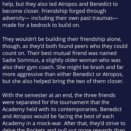
help, but they also led Atropos and Benedict to
become closer. Friendship forged through
adversity— including their own past traumas—
made for a bedrock to build on.
They wouldn’t be building their friendship alone,
though, as they’d both found peers who they could
count on. Their best mutual friend was named
Sadie Somnius, a slightly older woman who was
also their gym coach. She might be brash and far
more aggressive than either Benedict or Atropos,
but she also helped bring the two of them closer.
With the semester at an end, the three friends
were separated for the tournament that the
Academy held with its contemporaries. Benedict
and Atropos would be facing the best of each
Academy in a mock-war. After that, they’d strive to
delve the Pockets and pull out more rewards than