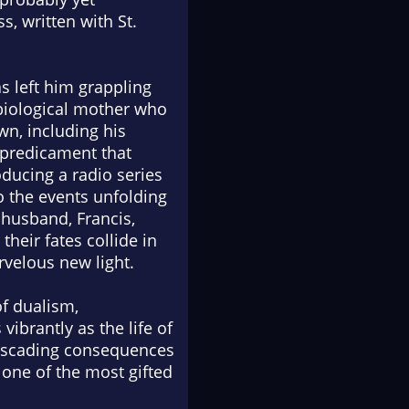
s, written with St.
s left him grappling
e biological mother who
wn, including his
 predicament that
oducing a radio series
to the events unfolding
r husband, Francis,
their fates collide in
rvelous new light.
f dualism,
vibrantly as the life of
cascading consequences
m one of the most gifted