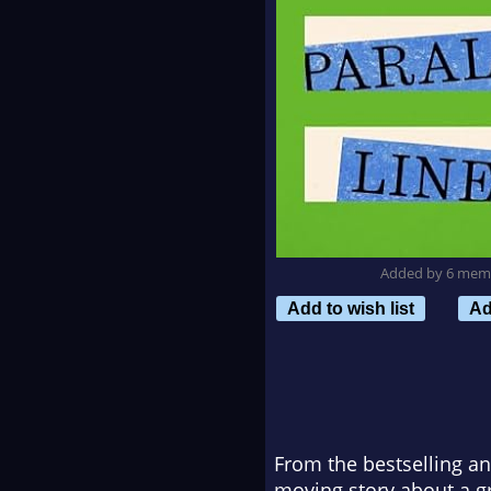
Added by 6 mem
Add to wish list
Ad
From the bestselling an
moving story about a gr