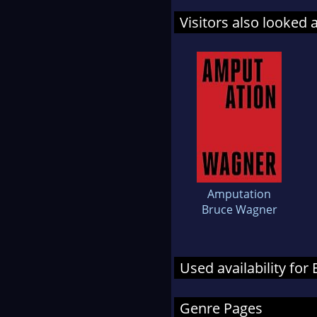
Visitors also looked 
Amputation
Bruce Wagner
Used availability for
Genre Pages