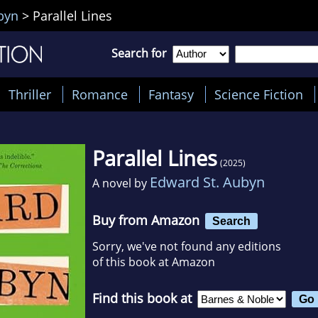
byn
>
Parallel Lines
Search for
Thriller
Romance
Fantasy
Science Fiction
Parallel Lines
(2025)
Edward St. Aubyn
A novel by
Buy from Amazon
Search
Sorry, we've not found any editions
of this book at Amazon
Find this book at