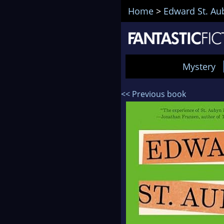
Home
>
Edward St. Au
Mystery
<< Previous book