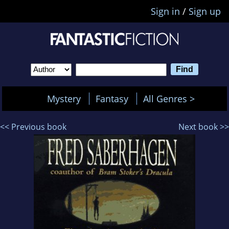
Sign in
/
Sign up
Mystery
Fantasy
All Genres >
<< Previous book
Next book >>