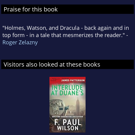
Praise for this book
"Holmes, Watson, and Dracula - back again and in
top form - in a tale that mesmerizes the reader." -
Roger Zelazny
Visitors also looked at these books