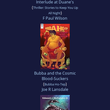
Interlude at Duane's
(
Thriller: Stories to Keep You Up
)
All Night
F Paul Wilson
Bubba and the Cosmic
Blood-Suckers
(
)
Bubba Ho-Tep
Joe R Lansdale