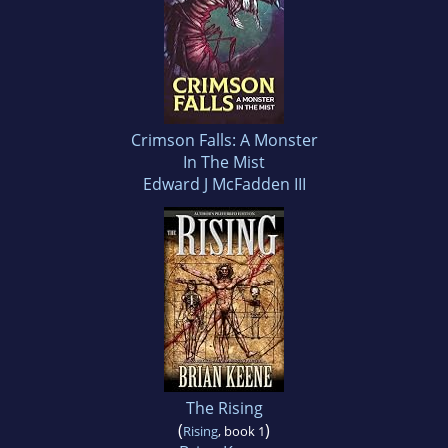
Crimson Falls: A Monster
In The Mist
Edward J McFadden III
The Rising
(
)
Rising
, book 1