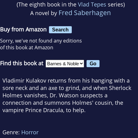
(The eighth book in the
Vlad Tepes
series)
Fred Saberhagen
A novel by
Buy from Amazon
Search
Sorry, we've not found any editions
of this book at Amazon
Find this book at
Vladimir Kulakov returns from his hanging with a
sore neck and an axe to grind, and when Sherlock
Holmes vanishes, Dr. Watson suspects a
connection and summons Holmes' cousin, the
vampire Prince Dracula, to help.
Genre:
Horror