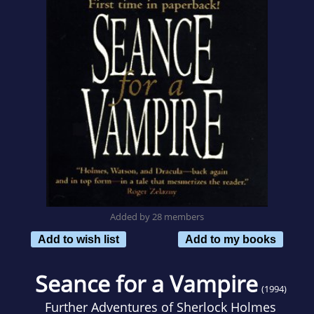
Added by 28 members
Add to wish list
Add to my books
Seance for a Vampire
(1994)
Further Adventures of Sherlock Holmes