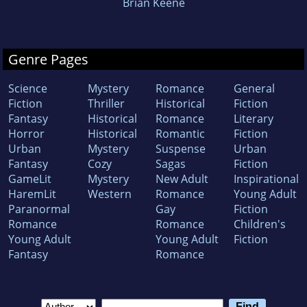
Brian Keene
Genre Pages
Science
Mystery
Romance
General
Fiction
Thriller
Historical
Fiction
Fantasy
Historical
Romance
Literary
Horror
Historical
Romantic
Fiction
Urban
Mystery
Suspense
Urban
Fantasy
Cozy
Sagas
Fiction
GameLit
Mystery
New Adult
Inspirational
HaremLit
Western
Romance
Young Adult
Paranormal
Gay
Fiction
Romance
Romance
Children's
Young Adult
Young Adult
Fiction
Fantasy
Romance