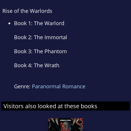
Rise of the Warlords
Book 1:
The Warlord
Book 2:
The Immortal
Book 3:
The Phantom
Book 4:
The Wrath
Genre:
Paranormal Romance
Visitors also looked at these books