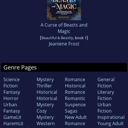
A Curse of Beasts and
Magic
(
)
Beautiful & Beastly
, book 1
Jeaniene Frost
Genre Pages
Science
Mystery
Romance
General
Fiction
Thriller
Historical
Fiction
Fantasy
Historical
Romance
Literary
Horror
Historical
Romantic
Fiction
Urban
Mystery
Suspense
Urban
Fantasy
Cozy
Sagas
Fiction
GameLit
Mystery
New Adult
Inspirational
HaremLit
Western
Romance
Young Adult