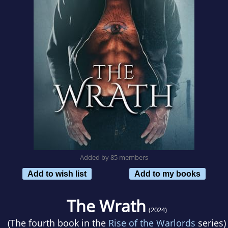
Added by 85 members
Add to wish list
Add to my books
The Wrath
(2024)
(The fourth book in the
Rise of the Warlords
series)