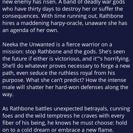
new enemy has risen. A band of deadly war gods
who have thirty days to destroy her or suffer the
consequences. With time running out, Rathbone
hires a maddening harpy-oracle, unaware she has
an agenda of her own.
Neeka the Unwanted is a fierce warrior on a
mission: stop Rathbone
and
the gods. She’s seen
the future if either is victorious, and it'''s horrifying.
She’ll do whatever proves necessary to forge a new
path, even seduce the ruthless royal from his
purpose. What she can’t predict? How the intense
male will shatter her hard-won defenses along the
way.
As Rathbone battles unexpected betrayals, cunning
foes and the wild temptress he craves with every
fiber of his being, he knows he must choose: hold
on to a cold dream or embrace a new flame.