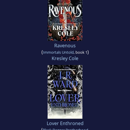
Ravenous
(
)
Immortals Untold
, book 1
Kresley Cole
Lover Enthroned
(
Black Dagger Brotherhood
,