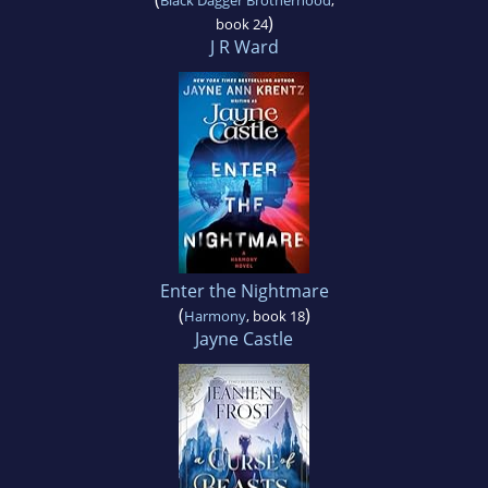
)
book 24
J R Ward
Enter the Nightmare
(
)
Harmony
, book 18
Jayne Castle