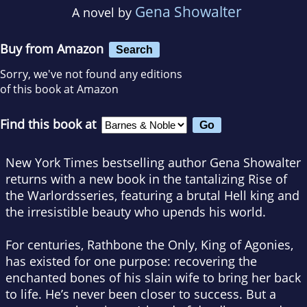
Gena Showalter
A novel by
Buy from Amazon
Search
Sorry, we've not found any editions
of this book at Amazon
Find this book at
New York Times
bestselling author
Gena Showalter
returns with a new book in the tantalizing
Rise of
the Warlords
series, featuring a brutal Hell king and
the irresistible beauty who upends his world.
For centuries, Rathbone the Only, King of Agonies,
has existed for one purpose: recovering the
enchanted bones of his slain wife to bring her back
to life. He’s never been closer to success. But a