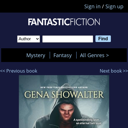
Sign in
/
Sign up
Mystery
Fantasy
All Genres >
<< Previous book
Next book >>