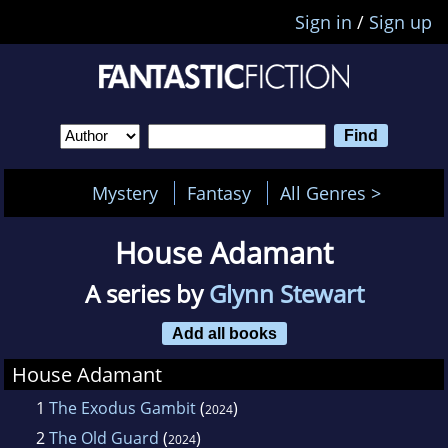
Sign in
/
Sign up
Mystery
Fantasy
All Genres >
House Adamant
A series by
Glynn Stewart
Add all books
House Adamant
1
The Exodus Gambit
(
)
2024
2
The Old Guard
(
)
2024