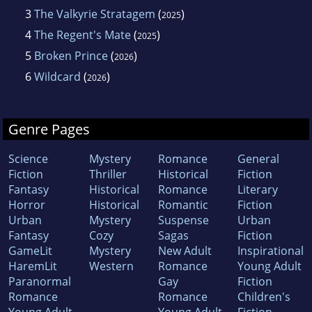
3
The Valkyrie Stratagem
(
)
2025
4
The Regent's Mate
(
)
2025
5
Broken Prince
(
)
2026
6
Wildcard
(
)
2026
Genre Pages
Science
Mystery
Romance
General
Fiction
Thriller
Historical
Fiction
Fantasy
Historical
Romance
Literary
Horror
Historical
Romantic
Fiction
Urban
Mystery
Suspense
Urban
Fantasy
Cozy
Sagas
Fiction
GameLit
Mystery
New Adult
Inspirational
HaremLit
Western
Romance
Young Adult
Paranormal
Gay
Fiction
Romance
Romance
Children's
Young Adult
Young Adult
Fiction