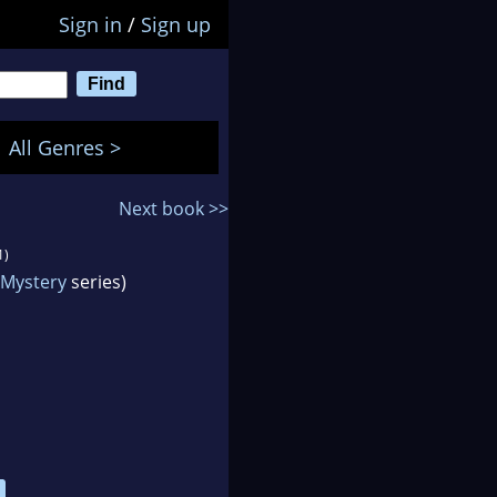
Sign in
/
Sign up
All Genres >
Next book >>
1)
Mystery
series)