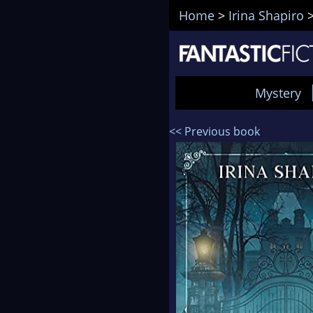
Home
>
Irina Shapiro
Mystery
<< Previous book