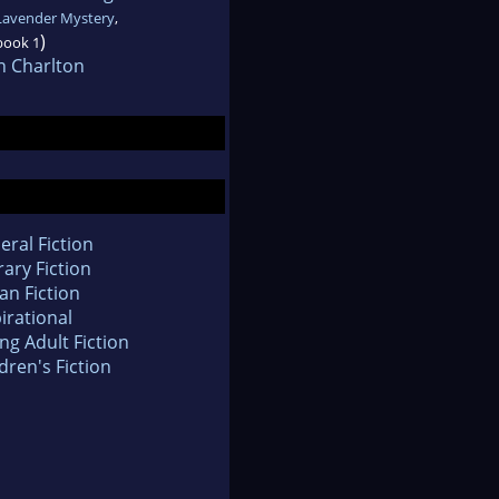
Lavender Mystery
,
)
book 1
n Charlton
eral Fiction
rary Fiction
an Fiction
irational
ng Adult Fiction
dren's Fiction