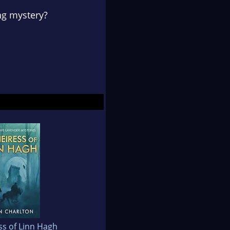
ng mystery?
ss of Linn Hagh