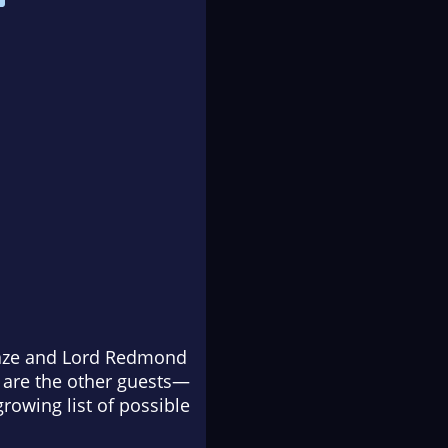
Haze and Lord Redmond
s are the other guests—
growing list of possible