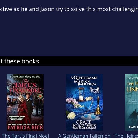
tive as he and Jason try to solve this most challengi
at these books
The Tart's Final Noel
A Gentleman Fallen on
The Heire