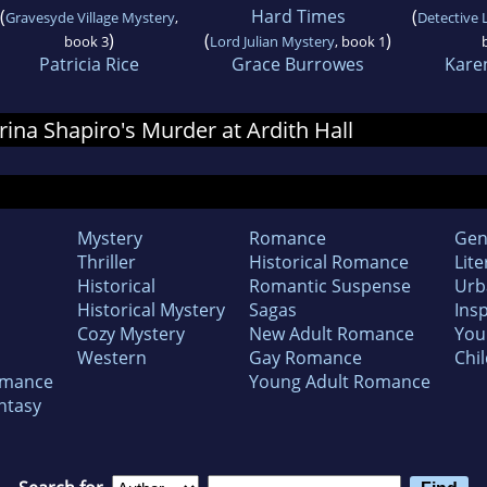
(
Hard Times
(
Gravesyde Village Mystery
,
Detective 
)
(
)
book 3
Lord Julian Mystery
, book 1
Patricia Rice
Grace Burrowes
Kare
Irina Shapiro's Murder at Ardith Hall
Mystery
Romance
Gen
Thriller
Historical Romance
Lite
Historical
Romantic Suspense
Urb
Historical Mystery
Sagas
Insp
Cozy Mystery
New Adult Romance
You
Western
Gay Romance
Chil
omance
Young Adult Romance
ntasy