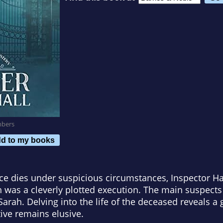
mbers
d to my books
ce dies under suspicious circumstances, Inspector 
th was a cleverly plotted execution. The main suspect
Sarah. Delving into the life of the deceased reveals a 
ive remains elusive.