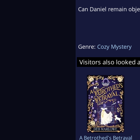
Can Daniel remain objec
Genre:
Cozy Mystery
Visitors also looked 
A Betrothed's Betrayal