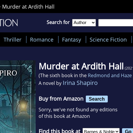
>
Murder at Ardith Hall
Search for
Thriller
Romance
Fantasy
Science Fiction
Murder at Ardith Hall
(202
(The sixth book in the
Redmond and Haze 
Irina Shapiro
A novel by
Buy from Amazon
Search
Sorry, we've not found any editions
of this book at Amazon
Find this book at