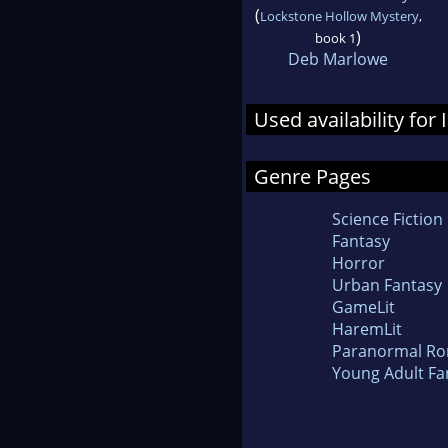
(
Lockstone Hollow Mystery
,
)
book 1
Deb Marlowe
Used availability for 
Genre Pages
Science Fiction
Fantasy
Horror
Urban Fantasy
GameLit
HaremLit
Paranormal R
Young Adult Fa