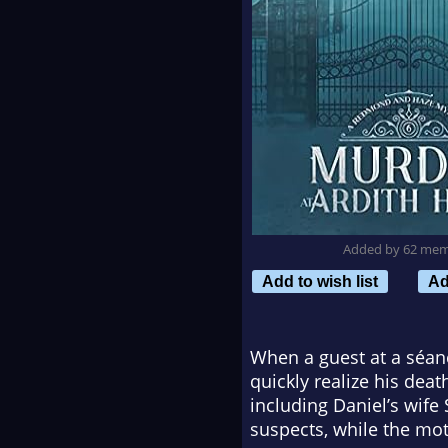
Added by 62 me
Add to wish list
Ad
When a guest at a séan
quickly realize his dea
including Daniel’s wife 
suspects, while the mot