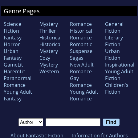
Genre Pages
Science
Mystery
Romance
General
Fiction
Thriller
Historical
Fiction
Fantasy
Historical
Romance
Literary
Horror
Historical
Romantic
Fiction
Urban
Mystery
Suspense
Urban
Fantasy
Cozy
Sagas
Fiction
GameLit
Mystery
New Adult
Inspirational
HaremLit
Western
Romance
Young Adult
Paranormal
Gay
Fiction
Romance
Romance
Children's
Young Adult
Young Adult
Fiction
Fantasy
Romance
About Fantastic Fiction
Information for Authors