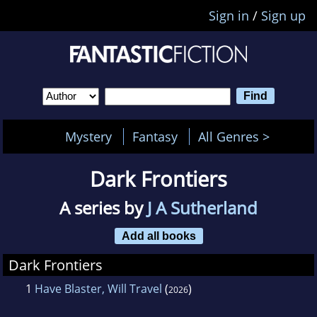
Sign in
/
Sign up
Mystery
Fantasy
All Genres >
Dark Frontiers
A series by
J A Sutherland
Add all books
Dark Frontiers
1
Have Blaster, Will Travel
(
)
2026