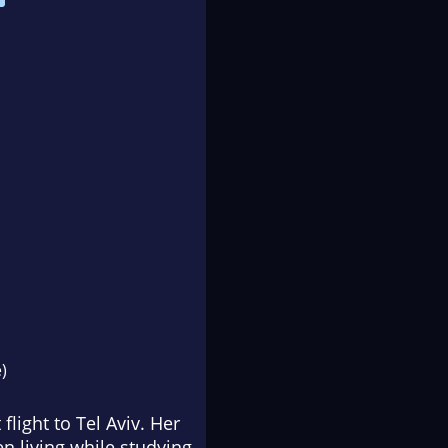
)
light to Tel Aviv. Her
 living while studying