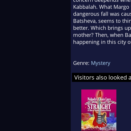
Kabbalah. What Margo t
dangerous fall was caus
Batsheva, seems to thin
better. Which brings up
mother? Then, when Bat
happening in this city o
Genre:
Mystery
Visitors also looked 