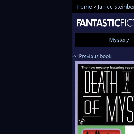
Home
>
Janice Steinbe
Mystery
<< Previous book