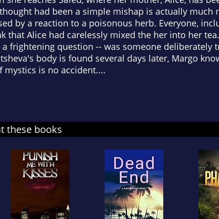
hought had been a simple mishap is actually much mo
ed by a reaction to a poisonous herb. Everyone, inclu
k that Alice had carelessly mixed the her into her te
 a frightening question -- was someone deliberately t
sheva's body is found several days later, Margo know
f mystics is no accident....
at these books