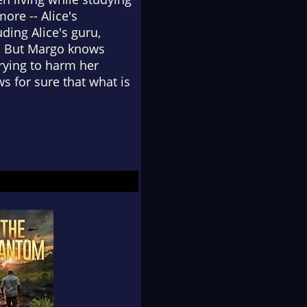
re -- Alice's
ding Alice's guru,
a. But Margo knows
rying to harm her
s for sure that what is