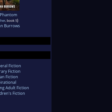
 Phantom
)
cher
, book 5
an Burrows
eral Fiction
rary Fiction
an Fiction
irational
ng Adult Fiction
dren's Fiction