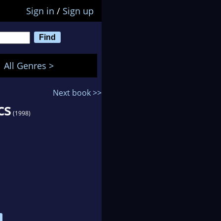
Sign in
/
Sign up
All Genres >
Next book >>
cs
(1998)