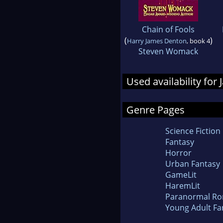
Chain of Fools
(
)
Harry James Denton
, book 4
Steven Womack
Used availability for 
Genre Pages
Science Fiction
Fantasy
Horror
Urban Fantasy
GameLit
HaremLit
Paranormal R
Young Adult Fa