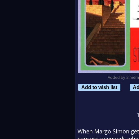
Added by 2 mem
Add to wish list
Ad
When Margo Simon gets w
concern deepends when 