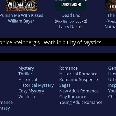
Punish Me With Kisses
Dead End
The
William Bayer
(
)
(
Rick Bishop
, book 2
Prea
Larry Darter
Nath
Janice Steinberg's Death in a City of Mystics
Mystery
Romance
Gen
Thriller
Historical Romance
Lite
Historical
Romantic Suspense
Urb
Historical Mystery
Sagas
Insp
Cozy Mystery
New Adult Romance
You
Western
Gay Romance
Chil
omance
Young Adult Romance
ntasy