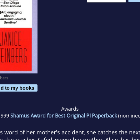
bers
d to my books
Awards
1999
Shamus Award for Best Original PI Paperback
(nominee
ord of her mother's accident, she catches the next f
she reaches Safed, where her mother, Alice, has been