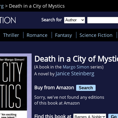
rg
>
Death in a City of Mystics
Search for
Thriller
Romance
Fantasy
Science Fiction
Death in a City of Mysti
(A book in the
Margo Simon
series)
Janice Steinberg
A novel by
Buy from Amazon
Search
Sorry, we've not found any editions
of this book at Amazon
Find this book at