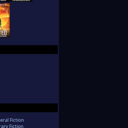
eral Fiction
rary Fiction