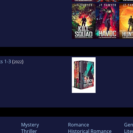
s 1-3
(
)
2022
Mystery
Romance
Gen
Thriller
Historical Romance
Lite