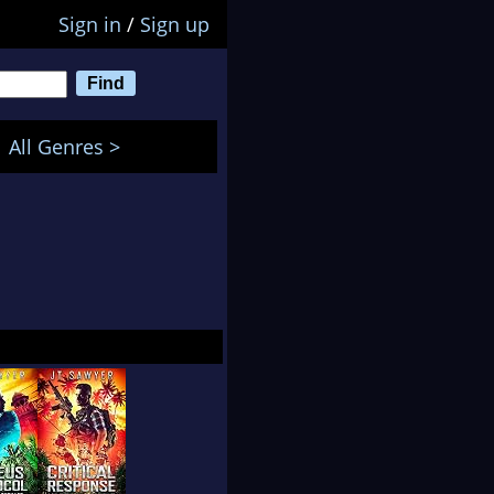
Sign in
/
Sign up
All Genres >