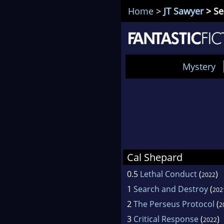
Home
>
JT Sawyer
> Se
Mystery
Cal Shepard
0.5
Lethal Conduct
(
)
2022
1
Search and Destroy
(
202
2
The Perseus Protocol
(
2
3
Critical Response
(
)
2022