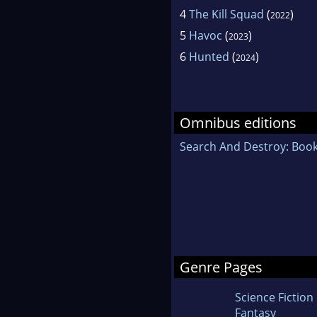
4
The Kill Squad
(
)
2022
5
Havoc
(
)
2023
6
Hunted
(
)
2024
Omnibus editions
Search And Destroy: Book
Genre Pages
Science Fiction
Fantasy