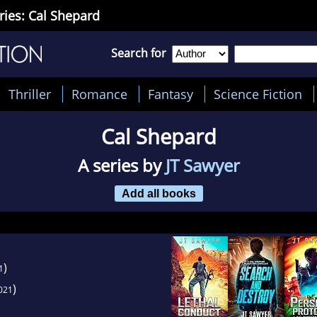
ries: Cal Shepard
Search for
Thriller
Romance
Fantasy
Science Fiction
Cal Shepard
A series by
JT Sawyer
Add all books
)
1
)
021