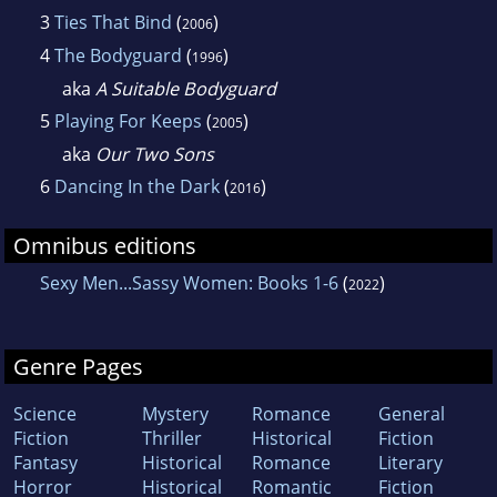
3
Ties That Bind
(
)
2006
4
The Bodyguard
(
)
1996
aka
A Suitable Bodyguard
5
Playing For Keeps
(
)
2005
aka
Our Two Sons
6
Dancing In the Dark
(
)
2016
Omnibus editions
Sexy Men...Sassy Women: Books 1-6
(
)
2022
Genre Pages
Science
Mystery
Romance
General
Fiction
Thriller
Historical
Fiction
Fantasy
Historical
Romance
Literary
Horror
Historical
Romantic
Fiction