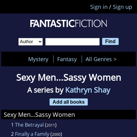
Sign in
/
Sign up
Mystery
Fantasy
All Genres >
Sexy Men...Sassy Women
A series by
Kathryn Shay
Add all books
Sexy Men...Sassy Women
1
The Betrayal
(
)
2011
2
Finally a Family
(
)
2000