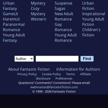
Urban
Mystery
Suspense
Urban
Fantasy
Cozy
Sagas
Fiction
GameLit
Mystery
New Adult
Inspirational
HaremLit
Western
Romance
Young Adult
Paranormal
Gay
Fiction
Romance
Romance
Children's
Young Adult
Young Adult
Fiction
Fantasy
Romance
About Fantastic Fiction
Information for Authors
Privacy Policy
Cookie Policy
Terms
Affiliate
disclosure
Preferences
Questions? Comments? Corrections? Please email
webmaster@fantasticfiction.com
© 1999 -
2026
Fantastic Fiction