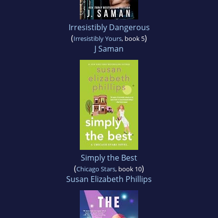
Irresistibly Dangerous
(
)
Irresistibly Yours
, book 5
J Saman
Simply the Best
(
)
Chicago Stars
, book 10
Susan Elizabeth Phillips