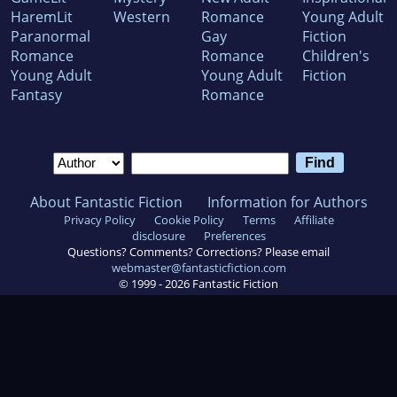
HaremLit
Western
Romance
Young Adult
Paranormal
Gay
Fiction
Romance
Romance
Children's
Young Adult
Young Adult
Fiction
Fantasy
Romance
About Fantastic Fiction
Information for Authors
Privacy Policy
Cookie Policy
Terms
Affiliate
disclosure
Preferences
Questions? Comments? Corrections? Please email
webmaster@fantasticfiction.com
© 1999 -
2026
Fantastic Fiction