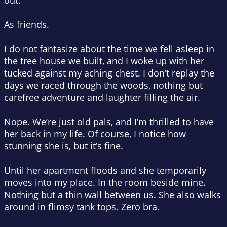
out.
As friends.
I do
not
fantasize about the time we fell asleep in
the tree house we built, and I woke up with her
tucked against my aching chest. I don’t replay the
days we raced through the woods, nothing but
carefree adventure and laughter filling the air.
Nope. We’re just old pals, and I’m thrilled to have
her back in my life. Of course, I notice how
stunning she is, but it’s
fine
.
Until her apartment floods and she temporarily
moves into my place. In the room beside mine.
Nothing but a thin wall between us. She also walks
around in flimsy tank tops
. Zero
bra.