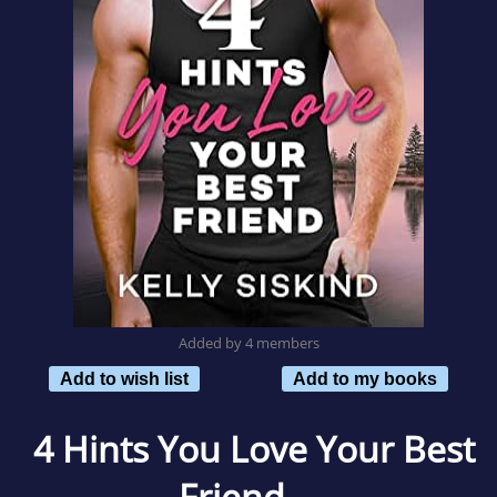
Added by 4 members
Add to wish list
Add to my books
4 Hints You Love Your Best
Friend