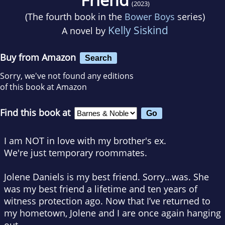
(2023)
(The fourth book in the
Bower Boys
series)
Kelly Siskind
A novel by
Buy from Amazon
Search
Sorry, we've not found any editions
of this book at Amazon
Find this book at
I am NOT in love with my brother's ex.
We're just temporary roommates.
Jolene Daniels is my best friend. Sorry…
was
. She
was
my best friend a lifetime and ten years of
witness protection ago. Now that I’ve returned to
my hometown, Jolene and I are once again hanging