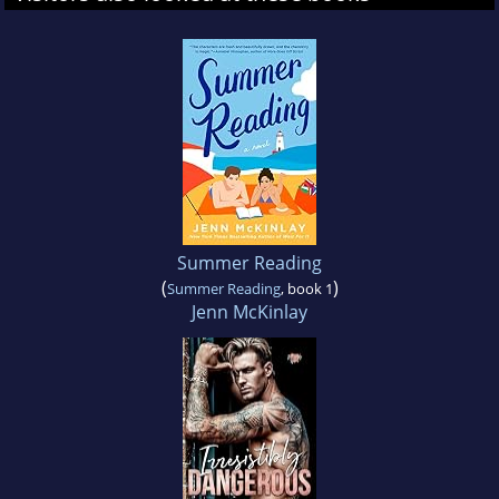
Summer Reading
(
)
Summer Reading
, book 1
Jenn McKinlay