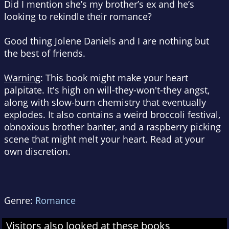
Did I mention she’s my brother’s ex and he’s
looking to rekindle their romance?
Good thing Jolene Daniels and I are nothing but
the best of
friends
.
Warning
:
This book might make your heart
palpitate. It's high on will-they-won't-they angst,
along with slow-burn chemistry that eventually
explodes. It also contains a weird broccoli festival,
obnoxious brother banter, and a raspberry picking
scene that might melt your heart. Read at your
own discretion.
Genre:
Romance
Visitors also looked at these books