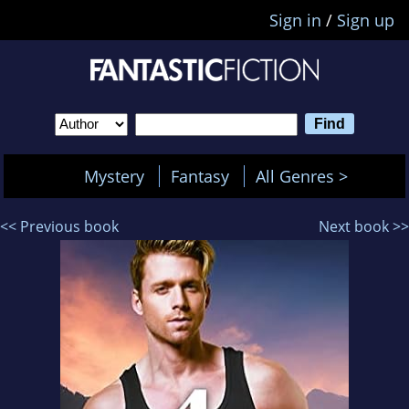
Sign in
/
Sign up
Mystery
Fantasy
All Genres >
<< Previous book
Next book >>