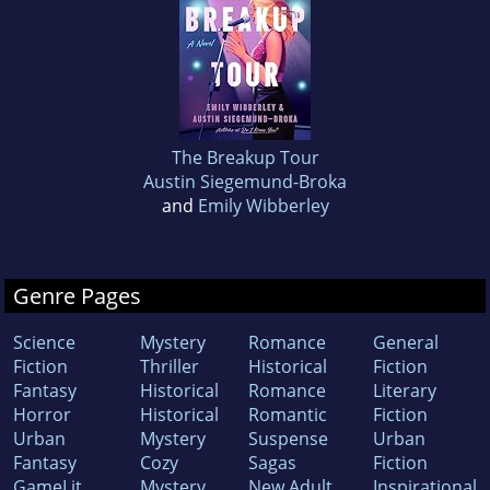
The Breakup Tour
Austin Siegemund-Broka
and
Emily Wibberley
Genre Pages
Science
Mystery
Romance
General
Fiction
Thriller
Historical
Fiction
Fantasy
Historical
Romance
Literary
Horror
Historical
Romantic
Fiction
Urban
Mystery
Suspense
Urban
Fantasy
Cozy
Sagas
Fiction
GameLit
Mystery
New Adult
Inspirational