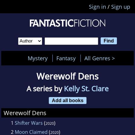
Sign in
/
Sign up
Mystery
Fantasy
All Genres >
Werewolf Dens
A series by
Kelly St. Clare
Add all books
Werewolf Dens
1
Shifter Wars
(
)
2020
2
Moon Claimed
(
)
2020