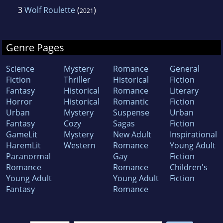
3
Wolf Roulette
(
)
2021
Genre Pages
Science
Mystery
Romance
General
Fiction
Thriller
Historical
Fiction
Fantasy
Historical
Romance
Literary
Horror
Historical
Romantic
Fiction
Urban
Mystery
Suspense
Urban
Fantasy
Cozy
Sagas
Fiction
GameLit
Mystery
New Adult
Inspirational
HaremLit
Western
Romance
Young Adult
Paranormal
Gay
Fiction
Romance
Romance
Children's
Young Adult
Young Adult
Fiction
Fantasy
Romance