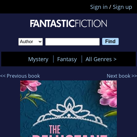
Sign in
/
Sign up
Mystery
Fantasy
All Genres >
<< Previous book
Next book >>