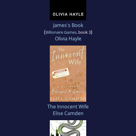
James's Book
(
)
Billionaire Games
, book 3
Olivia Hayle
The Innocent Wife
Elise Camden