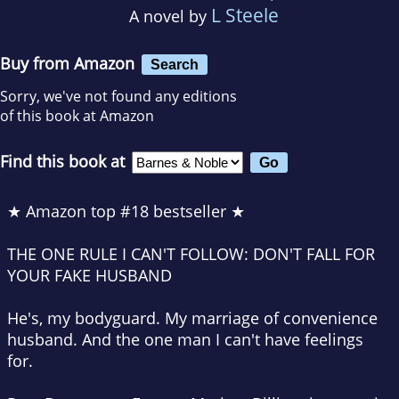
L Steele
A novel by
Buy from Amazon
Search
Sorry, we've not found any editions
of this book at Amazon
Find this book at
★ Amazon top #18 bestseller ★
THE ONE RULE I CAN'T FOLLOW: DON'T FALL FOR
YOUR FAKE HUSBAND
He's, my
bodyguard
. My
marriage of convenience
husband. And the one man I
can't have
feelings
for.