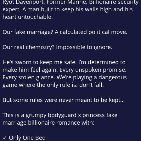
Ryot Davenport: Former Marine. Billionaire security
expert. A man built to keep his walls high and his
heart untouchable.
Our
fake marriage?
A calculated political move.
Our real chemistry? Impossible to ignore.
He’s sworn to keep me safe. I’m determined to
make him feel again. Every unspoken promise.
Every stolen glance. We’re playing a dangerous
game where the only rule is: don’t fall.
But some rules were never meant to be kept…
This is a grumpy bodyguard x princess fake
marriage billionaire romance with:
✓ Only One Bed