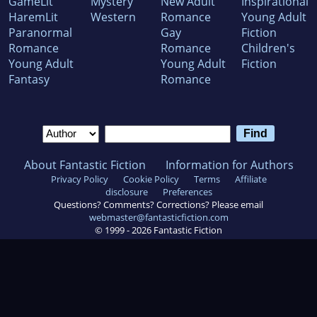
GameLit
Mystery
New Adult
Inspirational
HaremLit
Western
Romance
Young Adult
Paranormal
Gay
Fiction
Romance
Romance
Children's
Young Adult
Young Adult
Fiction
Fantasy
Romance
About Fantastic Fiction
Information for Authors
Privacy Policy
Cookie Policy
Terms
Affiliate
disclosure
Preferences
Questions? Comments? Corrections? Please email
webmaster@fantasticfiction.com
© 1999 -
2026
Fantastic Fiction