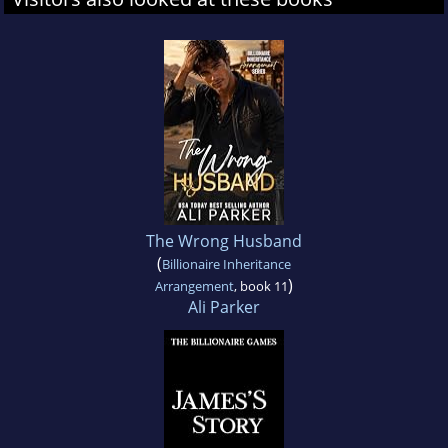
The Wrong Husband
(
Billionaire Inheritance
)
Arrangement
, book 11
Ali Parker