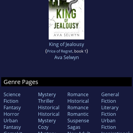
King of Jealousy
(
)
Price of Regret
, book 1
Ava Selwyn
Genre Pages
Science
Mystery
Romance
General
Fiction
Thriller
Historical
Fiction
Fantasy
Historical
Romance
Literary
Horror
Historical
Romantic
Fiction
Urban
Mystery
Suspense
Urban
Fantasy
Cozy
Sagas
Fiction