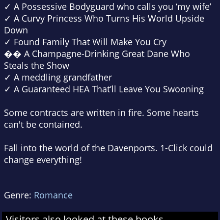
✓ A Possessive Bodyguard who calls you ‘my wife’
✓ A Curvy Princess Who Turns His World Upside
Down
✓ Found Family That Will Make You Cry
�� A Champagne-Drinking Great Dane Who
Steals the Show
✓ A meddling grandfather
✓ A Guaranteed HEA That’ll Leave You Swooning
Some contracts are written in fire. Some hearts
can't be contained.
Fall into the world of the Davenports.
1-Click
could
change everything!
Genre:
Romance
Visitors also looked at these books