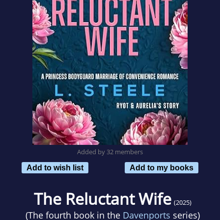
Added by 32 members
Add to wish list
Add to my books
The Reluctant Wife
(2025)
(The fourth book in the
Davenports
series)