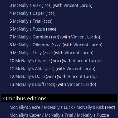
3
McNally's Risk
(
) (with
Vincent Lardo
)
1993
4
McNally's Caper
(
)
1994
5
McNally's Trial
(
)
1995
6
McNally's Puzzle
(
)
1996
7
McNally's Gamble
(
) (with
Vincent Lardo
)
1997
8
McNally's Dilemma
(
) (with
Vincent Lardo
)
1999
9
McNally's Folly
(
) (with
Vincent Lardo
)
2000
10
McNally's Chance
(
) (with
Vincent Lardo
)
2001
11
McNally's Alibi
(
) (with
Vincent Lardo
)
2002
12
McNally's Dare
(
) (with
Vincent Lardo
)
2003
13
McNally's Bluff
(
) (with
Vincent Lardo
)
2004
Omnibus editions
McNally's Secre / McNally's Luck / McNally's Risk
(
)
1997
McNally's Caper / McNally's Trial / McNally's Puzzle