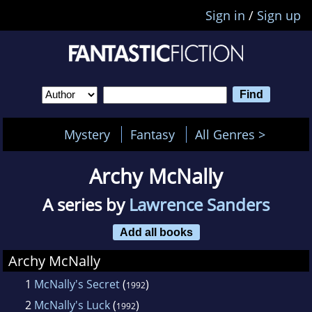
Sign in
/
Sign up
Mystery
Fantasy
All Genres >
Archy McNally
A series by
Lawrence Sanders
Add all books
Archy McNally
1
McNally's Secret
(
)
1992
2
McNally's Luck
(
)
1992