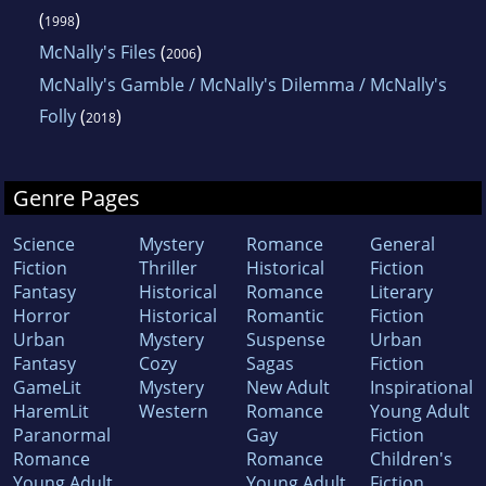
(
)
1998
McNally's Files
(
)
2006
McNally's Gamble / McNally's Dilemma / McNally's
Folly
(
)
2018
Genre Pages
Science
Mystery
Romance
General
Fiction
Thriller
Historical
Fiction
Fantasy
Historical
Romance
Literary
Horror
Historical
Romantic
Fiction
Urban
Mystery
Suspense
Urban
Fantasy
Cozy
Sagas
Fiction
GameLit
Mystery
New Adult
Inspirational
HaremLit
Western
Romance
Young Adult
Paranormal
Gay
Fiction
Romance
Romance
Children's
Young Adult
Young Adult
Fiction