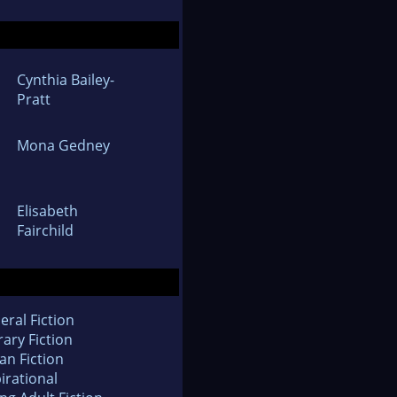
Cynthia Bailey-
Pratt
Mona Gedney
Elisabeth
Fairchild
eral Fiction
rary Fiction
an Fiction
irational