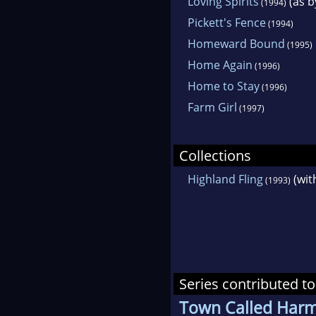
Loving Spirits
(as b
(1994)
Pickett's Fence
(1994)
Homeward Bound
(1995)
Home Again
(1996)
Home to Stay
(1996)
Farm Girl
(1997)
Collections
Highland Fling
(wit
(1993)
Series contributed to
Town Called Har