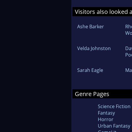
Visitors also looked 
Ashe Barker
Rh
Wo
Velda Johnston
Da
Po
Sarah Eagle
Ma
Genre Pages
Science Fiction
Fantasy
Horror
Urban Fantasy