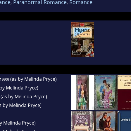
ance
,
Paranormal Romance
,
Romance
e also teaches creative writing at the local comm
(as by Melinda Pryce)
1990)
by Melinda Pryce)
(as by Melinda Pryce)
s by Melinda Pryce)
y Melinda Pryce)