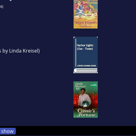
4)
 by Linda Kreisel)
show