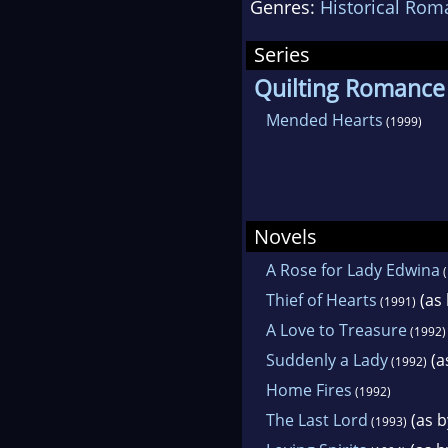
Genres:
Historical Rom
Historical Studies. Sh
Series
Quilting Romance
Mended Hearts
(1999)
Novels
A Rose for Lady Edwina
(
Thief of Hearts
(as 
(1991)
A Love to Treasure
(1992)
Suddenly a Lady
(a
(1992)
Home Fires
(1992)
The Last Lord
(as b
(1993)