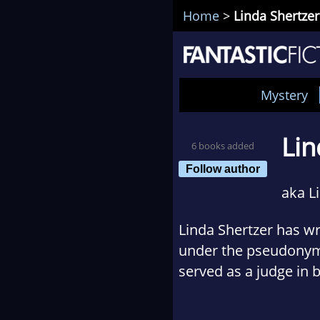
Home
>
Linda Shertzer
Mystery
Lin
6 books added
Follow author
aka L
Linda Shertzer has wr
under the pseudonym
served as a judge in 
She is the past presi
third organization. Af