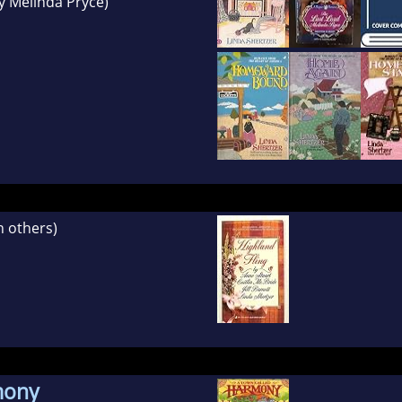
y Melinda Pryce)
h others)
mony