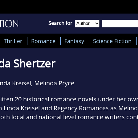
Search for
Thriller
Romance
Fantasy
Science Fiction
da Shertzer
inda Kreisel, Melinda Pryce
itten 20 historical romance novels under her ow
 Linda Kreisel and Regency Romances as Melinda
both local and national level romance writers con
dent of two local writers associations, and a fo
ter finishing her thesis this year, she will have a