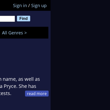
Sign in
/
Sign up
All Genres >
n name, as well as
 Pryce. She has
tests.
unding member of a
 Masters Degree in