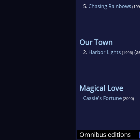
5.
Chasing Rainbows
(199
Our Town
2.
Harbor Lights
(as
(1996)
Magical Love
Cassie's Fortune
(2000)
Omnibus editions