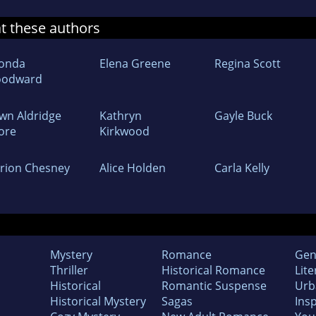
at these authors
onda
Elena Greene
Regina Scott
odward
wn Aldridge
Kathryn
Gayle Buck
ore
Kirkwood
rion Chesney
Alice Holden
Carla Kelly
Mystery
Romance
Gen
Thriller
Historical Romance
Lite
Historical
Romantic Suspense
Urb
Historical Mystery
Sagas
Insp