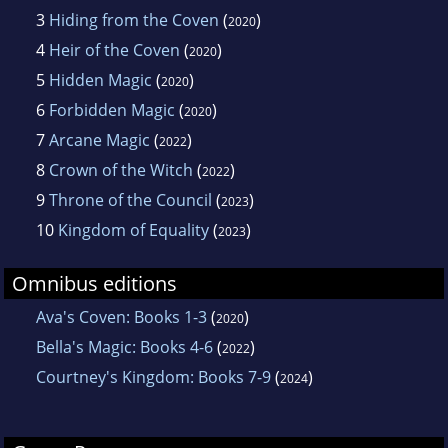
3
Hiding from the Coven
(
)
2020
4
Heir of the Coven
(
)
2020
5
Hidden Magic
(
)
2020
6
Forbidden Magic
(
)
2020
7
Arcane Magic
(
)
2022
8
Crown of the Witch
(
)
2022
9
Throne of the Council
(
)
2023
10
Kingdom of Equality
(
)
2023
Omnibus editions
Ava's Coven: Books 1-3
(
)
2020
Bella's Magic: Books 4-6
(
)
2022
Courtney's Kingdom: Books 7-9
(
)
2024