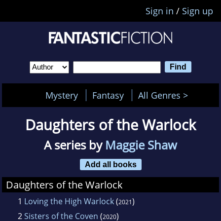
Sign in
/
Sign up
Mystery
Fantasy
All Genres >
Daughters of the Warlock
A series by
Maggie Shaw
Add all books
Daughters of the Warlock
1
Loving the High Warlock
(
)
2021
2
Sisters of the Coven
(
)
2020