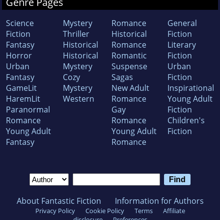
Genre Pages
Science
Mystery
Romance
General
Fiction
Thriller
Historical
Fiction
Fantasy
Historical
Romance
Literary
Horror
Historical
Romantic
Fiction
Urban
Mystery
Suspense
Urban
Fantasy
Cozy
Sagas
Fiction
GameLit
Mystery
New Adult
Inspirational
HaremLit
Western
Romance
Young Adult
Paranormal
Gay
Fiction
Romance
Romance
Children's
Young Adult
Young Adult
Fiction
Fantasy
Romance
About Fantastic Fiction
Information for Authors
Privacy Policy
Cookie Policy
Terms
Affiliate
disclosure
Preferences