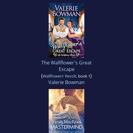
The Wallflower's Great
Escape
(
)
Wallflowers' Revolt
, book 1
Valerie Bowman