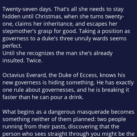
Twenty-seven days. That's all she needs to stay
hidden until Christmas, when she turns twenty-
one, claims her inheritance, and escapes her
stepmother's grasp for good. Taking a position as
governess to a duke's three unruly wards seems
perfect.
Until she recognizes the man she's already
insulted. Twice.
Octavius Everard, the Duke of Eccess, knows his
new governess is hiding something. He has exactly
one rule about governesses, and he is breaking it
faster than he can pour a drink.
What begins as a dangerous masquerade becomes
something neither of them planned: two people
running from their pasts, discovering that the
person who sees straight through you might be the