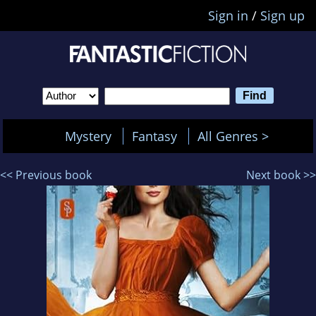
Sign in
/
Sign up
Mystery
Fantasy
All Genres >
<< Previous book
Next book >>