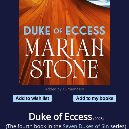
Added by 15 members
Add to wish list
Add to my books
Duke of Eccess
(2025)
(The fourth book in the
Seven Dukes of Sin
series)