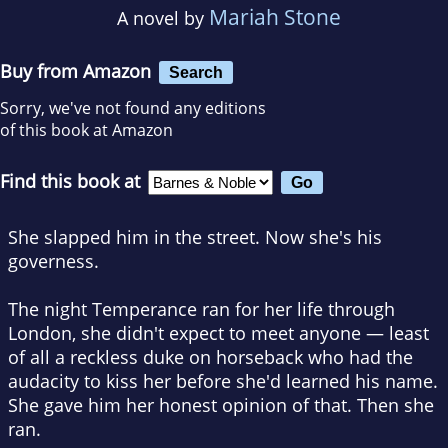
Mariah Stone
A novel by
Buy from Amazon
Search
Sorry, we've not found any editions
of this book at Amazon
Find this book at
She slapped him in the street. Now she's his
governess.
The night Temperance ran for her life through
London, she didn't expect to meet anyone — least
of all a reckless duke on horseback who had the
audacity to kiss her before she'd learned his name.
She gave him her honest opinion of that. Then she
ran.