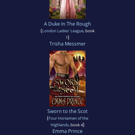
A Duke In The Rough
(
London Ladies' League
, book
)
1
Trisha Messmer
Sworn to the Scot
(
Four Horsemen of the
)
Highlands
, book 4
Emma Prince