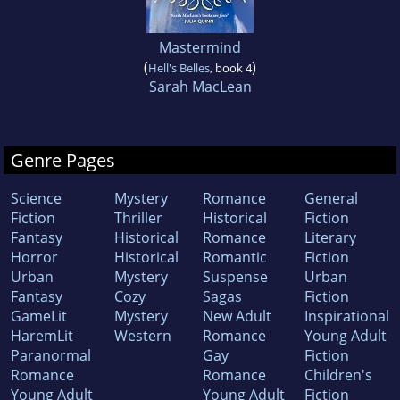
Mastermind
(
)
Hell's Belles
, book 4
Sarah MacLean
Genre Pages
Science
Mystery
Romance
General
Fiction
Thriller
Historical
Fiction
Fantasy
Historical
Romance
Literary
Horror
Historical
Romantic
Fiction
Urban
Mystery
Suspense
Urban
Fantasy
Cozy
Sagas
Fiction
GameLit
Mystery
New Adult
Inspirational
HaremLit
Western
Romance
Young Adult
Paranormal
Gay
Fiction
Romance
Romance
Children's
Young Adult
Young Adult
Fiction