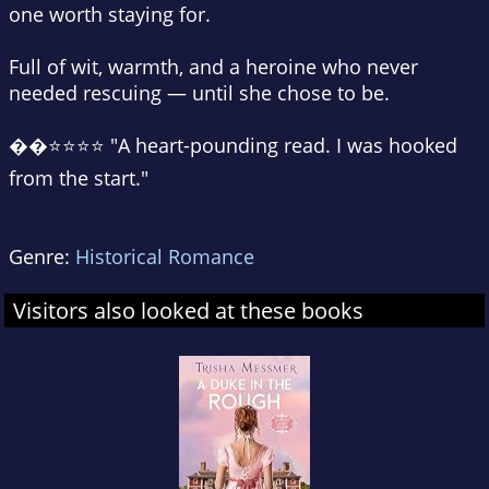
one worth staying for.
Full of wit, warmth, and a heroine who never
needed rescuing — until she chose to be.
��⭐⭐⭐⭐ "A heart-pounding read. I was hooked
from the start."
Genre:
Historical Romance
Visitors also looked at these books