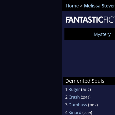
Home
>
Melissa Steve
Mystery
Demented Souls
1
Ruger
(
)
2017
2
Crash
(
)
2019
3
Dumbass
(
)
2019
4
Kinard
(
)
2019