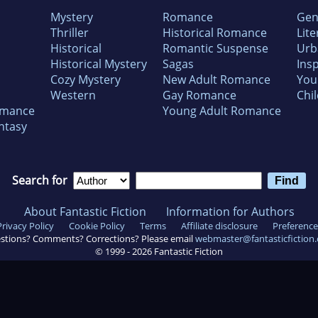
Mystery
Romance
Gen
Thriller
Historical Romance
Lite
Historical
Romantic Suspense
Urb
Historical Mystery
Sagas
Insp
Cozy Mystery
New Adult Romance
You
Western
Gay Romance
Chil
omance
Young Adult Romance
ntasy
Search for
About Fantastic Fiction
Information for Authors
Privacy Policy
Cookie Policy
Terms
Affiliate disclosure
Preference
stions? Comments? Corrections? Please email
webmaster@fantasticfiction
© 1999 -
2026
Fantastic Fiction