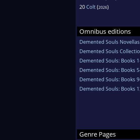
20
Colt
(
)
2026
Omnibus editions
Demented Souls Novellas
Demented Souls Collectio
Demented Souls: Books 1
Demented Souls: Books 5
Demented Souls: Books 9
Demented Souls: Books 1
Genre Pages