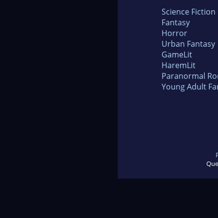
Science Fiction
Fantasy
Horror
Urban Fantasy
GameLit
HaremLit
Paranormal R
Young Adult Fa
Que