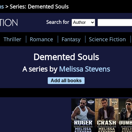
ns
> Series: Demented Souls
Search for
Thriller
Romance
Fantasy
Science Fiction
Demented Souls
A series by
Melissa Stevens
Add all books