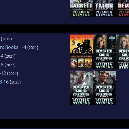
(
)
2019
n: Books 1-4
(
)
2021
-4
(
)
2021
-8
(
)
2022
-12
(
)
2024
3-16
(
)
2025