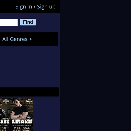
Sign in
/
Sign up
All Genres >