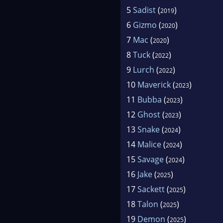
5
Sadist
(
)
2019
6
Gizmo
(
)
2020
7
Mac
(
)
2020
8
Tuck
(
)
2022
9
Lurch
(
)
2022
10
Maverick
(
)
2023
11
Bubba
(
)
2023
12
Ghost
(
)
2023
13
Snake
(
)
2024
14
Malice
(
)
2024
15
Savage
(
)
2024
16
Jake
(
)
2025
17
Sackett
(
)
2025
18
Talon
(
)
2025
19
Demon
(
)
2025