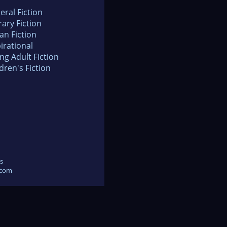
eral Fiction
rary Fiction
an Fiction
irational
ng Adult Fiction
dren's Fiction
s
.com