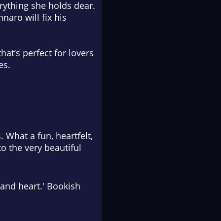
erything she holds dear.
naro will fix his
at’s perfect for lovers
es.
 What a fun, heartfelt,
to the very beautiful
 and heart.' Bookish