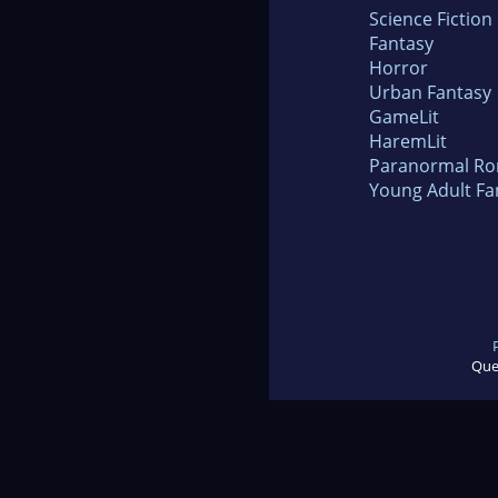
Science Fiction
Fantasy
Horror
Urban Fantasy
GameLit
HaremLit
Paranormal R
Young Adult Fa
Que