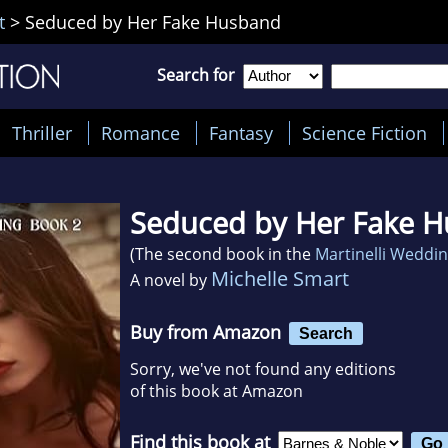
t
>
Seduced by Her Fake Husband
Search for
Thriller
Romance
Fantasy
Science Fiction
Seduced by Her Fake 
(The second book in the
Martinelli Weddi
Michelle Smart
A novel by
Buy from Amazon
Search
Sorry, we've not found any editions
of this book at Amazon
Find this book at