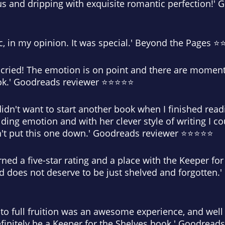
us and dripping with exquisite romantic perfection!'
ic, in my opinion. It was special.' Beyond the Pages 
 cried! The emotion is on point and there are moment
book.' Goodreads reviewer ⭐⭐⭐⭐⭐
 I didn't want to start another book when I finished rea
lding emotion and with her clever style of writing I co
n't put this one down.' Goodreads reviewer ⭐⭐⭐⭐⭐
rned a five-star rating and a place with the Keeper for
and does not deserve to be just shelved and forgotten
to full fruition was an awesome experience, and well 
ll definitely be a Keeper for the Shelves book.' Goodre