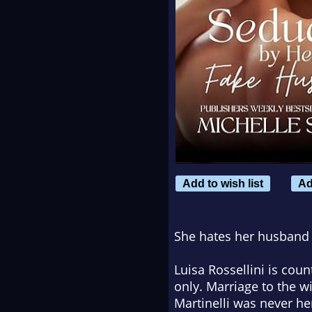
Add to wish list
Ad
She hates her husband w
Luisa Rossellini is cou
only. Marriage to the 
Martinelli was never he