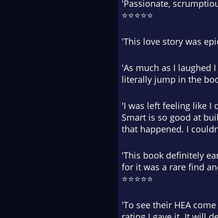
'Passionate, scrumptio
⭐⭐⭐⭐⭐
'This love story was ep
'As much as I laughed I
literally jump in the 
'I was left feeling like
Smart is so good at bui
that happened. I could
'This book definitely ea
for it was a rare find 
⭐⭐⭐⭐⭐
'To see their HEA come 
rating I gave it. It wi