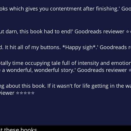
ooks which gives you contentment after finishing.' G
d but darn, this book had to end!' Goodreads reviewer
d. It hit all of my buttons. *Happy sigh*.' Goodread
otally time occupying tale full of intensity and emoti
a wonderful, wonderful story.' Goodreads reviewe
ng about this book. If it wasn't for life getting in the 
eviewer ⭐⭐⭐⭐⭐
at these books