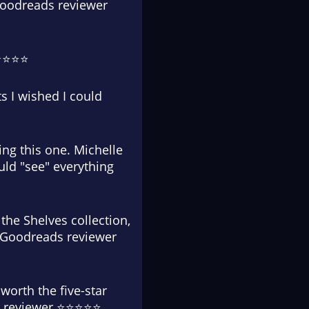
 Goodreads reviewer
⭐⭐⭐⭐⭐
s I wished I could
ding this one. Michelle
uld "see" everything
 the Shelves collection,
.' Goodreads reviewer
worth the five-star
ads reviewer ⭐⭐⭐⭐⭐