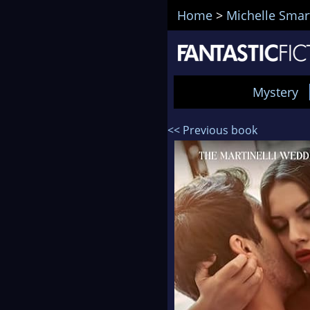
Home
>
Michelle Smar
Mystery
<< Previous book