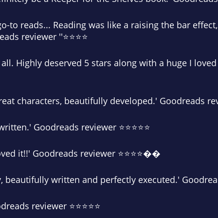
go-to reads... Reading was like a raising the bar effect
dreads reviewer ''⭐⭐⭐⭐
 at all. Highly deserved 5 stars along with a huge I love
Great characters, beautifully developed.' Goodreads 
ful written.' Goodreads reviewer ⭐⭐⭐⭐⭐
loved it!!' Goodreads reviewer ⭐⭐⭐⭐��
ry, beautifully written and perfectly executed.' Good
oodreads reviewer ⭐⭐⭐⭐⭐