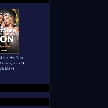
 for His Son
)
 Cartana
, book 1
ya Blake