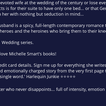
 devoted wife at the wedding of the century or lose ev
ts is for their suite to have only one bed... or that Gen
 her with nothing but seduction in mind...
band is a spicy, full-length contemporary romance th
 heroes and the heroines who bring them to their kne
i Wedding series.
love Michelle Smart's books!
dit card details. Sign me up for everything she writes.
and emotionally charged story from the very first page 
y single word.' Harlequin Junkie ⭐⭐⭐⭐⭐
ter who never disappoints... full of intensity, emotion