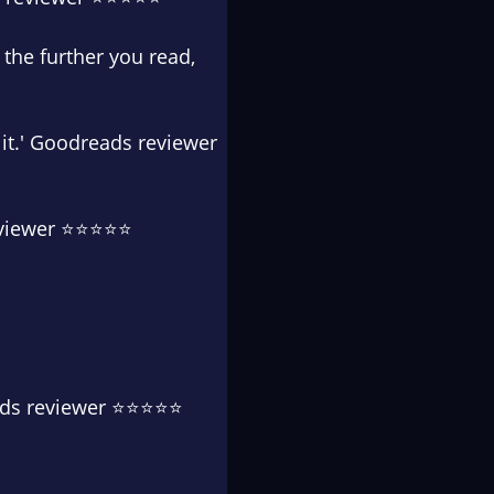
, the further you read,
d it.' Goodreads reviewer
reviewer ⭐⭐⭐⭐⭐
reads reviewer ⭐⭐⭐⭐⭐