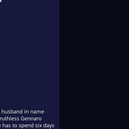
er husband in name
 ruthless Gennaro
e has to spend six days