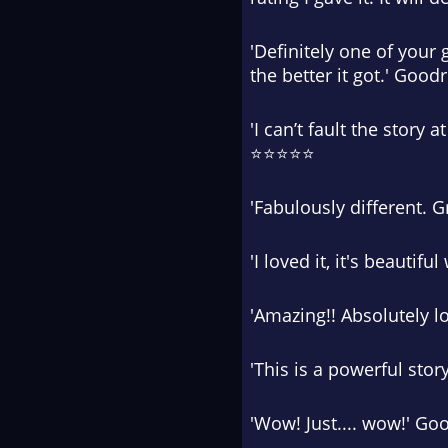
'Definitely one of your 
the better it got.' Goo
'I can’t fault the story
⭐⭐⭐⭐⭐
'Fabulously different. 
'I loved it, it's beauti
'Amazing!! Absolutely 
'This is a powerful sto
'Wow! Just.... wow!' G