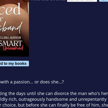
d to my books
ith a passion... or does she...?
nting the days until she can divorce the man who's h
wildly rich, outrageously handsome and unrepentantly
r choice, but before she can finally be free of him, sh