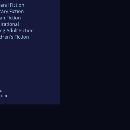
eral Fiction
rary Fiction
an Fiction
irational
ng Adult Fiction
dren's Fiction
s
.com