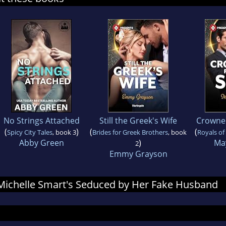
No Strings Attached
Still the Greek's Wife
Crowned
(
)
(
(
Spicy City Tales
, book 3
Brides for Greek Brothers
, book
Royals of
Abby Green
)
Ma
2
Emmy Grayson
r Michelle Smart's Seduced by Her Fake Husband