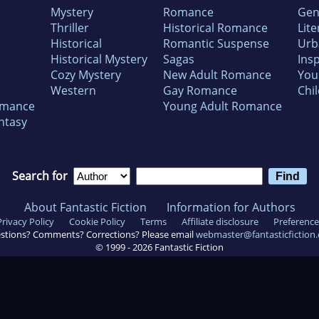
Mystery
Romance
Gen
Thriller
Historical Romance
Lite
Historical
Romantic Suspense
Urb
Historical Mystery
Sagas
Insp
Cozy Mystery
New Adult Romance
You
Western
Gay Romance
Chil
omance
Young Adult Romance
ntasy
Search for
About Fantastic Fiction
Information for Authors
Privacy Policy
Cookie Policy
Terms
Affiliate disclosure
Preference
stions? Comments? Corrections? Please email
webmaster@fantasticfiction
© 1999 -
2026
Fantastic Fiction