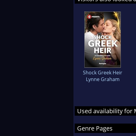
Shock Greek Heir
Lynne Graham
Used availability fo
Genre Pages