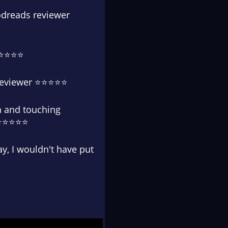
oodreads reviewer
 ⭐⭐⭐⭐⭐
s reviewer ⭐⭐⭐⭐⭐
on and touching
r ⭐⭐⭐⭐⭐
way, I wouldn't have put