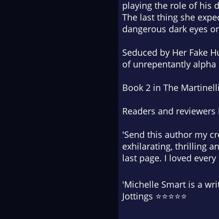
playing the role of his
The last thing she expec
dangerous dark eyes on
Seduced by Her Fake Hus
of unrepentantly alpha
Book 2 in The Martinell
Readers and reviewers 
'Send this author my cre
exhilarating, thrilling 
last page. I loved ever
'Michelle Smart is a wri
Jottings ⭐⭐⭐⭐⭐