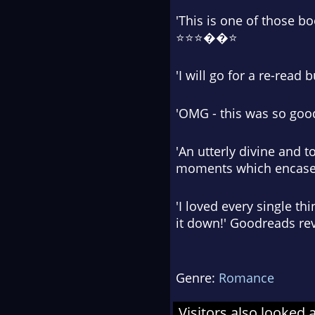
'This is one of those b
⭐⭐⭐��⭐
'I will go for a re-rea
'OMG - this was so goo
'An utterly divine and t
moments which encase 
'I loved every single thi
it down!' Goodreads r
Genre:
Romance
Visitors also looked 