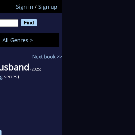
Sign in
/
Sign up
All Genres >
Next book >>
Husband
(2025)
ng
series)