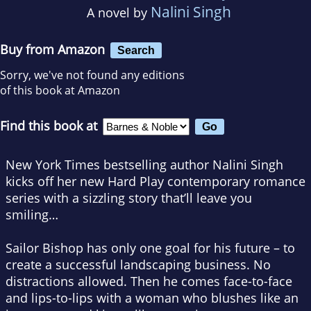
Nalini Singh
A novel by
Buy from Amazon
Search
Sorry, we've not found any editions
of this book at Amazon
Find this book at
New York Times bestselling author Nalini Singh
kicks off her new Hard Play contemporary romance
series with a sizzling story that’ll leave you
smiling…
Sailor Bishop has only one goal for his future – to
create a successful landscaping business. No
distractions allowed. Then he comes face-to-face
and lips-to-lips with a woman who blushes like an