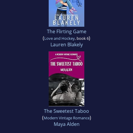
The Flirting Game
(
)
Love and Hockey
, book 6
Lauren Blakely
The Sweetest Taboo
(
)
Modern Vintage Romance
Maya Alden