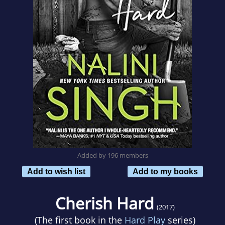
Added by 196 members
Add to wish list
Add to my books
Cherish Hard
(2017)
(The first book in the
Hard Play
series)