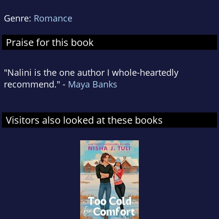
Genre:
Romance
Praise for this book
"Nalini is the one author I whole-heartedly
recommend." -
Maya Banks
Visitors also looked at these books