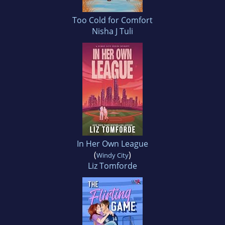
Too Cold for Comfort
Nisha J Tuli
In Her Own League
(
)
Windy City
Liz Tomforde