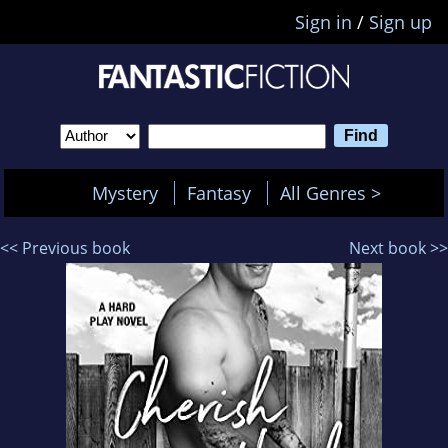
Sign in
/
Sign up
Mystery
Fantasy
All Genres >
<< Previous book
Next book >>