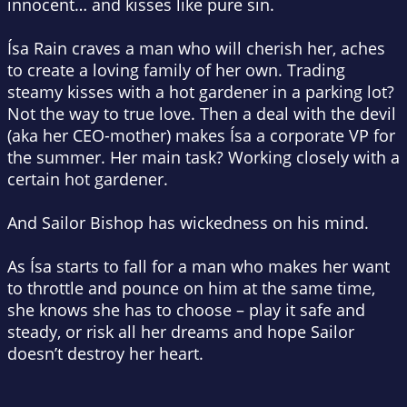
innocent… and kisses like pure sin.
Ísa Rain craves a man who will cherish her, aches
to create a loving family of her own. Trading
steamy kisses with a hot gardener in a parking lot?
Not the way to true love. Then a deal with the devil
(aka her CEO-mother) makes Ísa a corporate VP for
the summer. Her main task? Working closely with a
certain hot gardener.
And Sailor Bishop has wickedness on his mind.
As Ísa starts to fall for a man who makes her want
to throttle and pounce on him at the same time,
she knows she has to choose – play it safe and
steady, or risk all her dreams and hope Sailor
doesn’t destroy her heart.