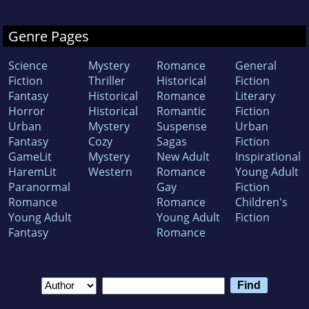
Genre Pages
Science
Mystery
Romance
General
Fiction
Thriller
Historical
Fiction
Fantasy
Historical
Romance
Literary
Horror
Historical
Romantic
Fiction
Urban
Mystery
Suspense
Urban
Fantasy
Cozy
Sagas
Fiction
GameLit
Mystery
New Adult
Inspirational
HaremLit
Western
Romance
Young Adult
Paranormal
Gay
Fiction
Romance
Romance
Children's
Young Adult
Young Adult
Fiction
Fantasy
Romance