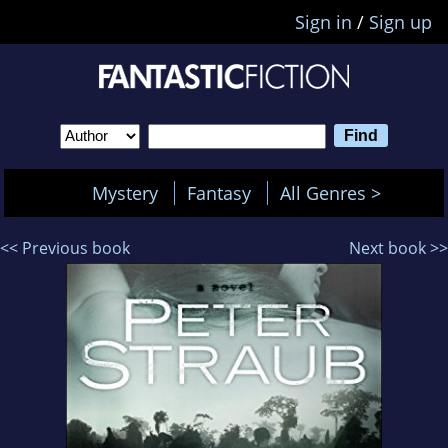
Sign in
/
Sign up
Mystery
Fantasy
All Genres >
<< Previous book
Next book >>