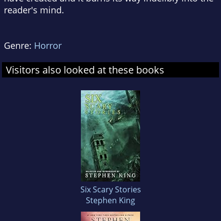
reader's mind.
Genre:
Horror
Visitors also looked at these books
Six Scary Stories
Stephen King