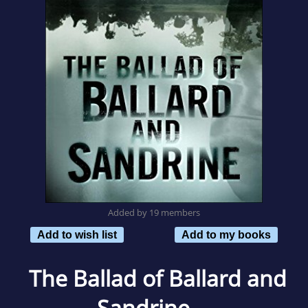
Added by 19 members
Add to wish list
Add to my books
The Ballad of Ballard and
Sandrine