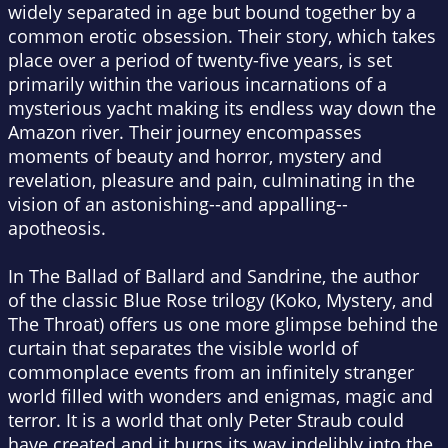
widely separated in age but bound together by a
common erotic obsession. Their story, which takes
place over a period of twenty-five years, is set
primarily within the various incarnations of a
mysterious yacht making its endless way down the
Amazon river. Their journey encompasses
moments of beauty and horror, mystery and
revelation, pleasure and pain, culminating in the
vision of an astonishing--and appalling--
apotheosis.
In The Ballad of Ballard and Sandrine, the author
of the classic Blue Rose trilogy (Koko, Mystery, and
The Throat) offers us one more glimpse behind the
curtain that separates the visible world of
commonplace events from an infinitely stranger
world filled with wonders and enigmas, magic and
terror. It is a world that only Peter Straub could
have created and it burns its way indelibly into the