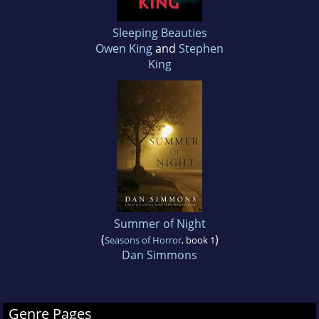
Sleeping Beauties
Owen King
and
Stephen
King
Summer of Night
(
)
Seasons of Horror
, book 1
Dan Simmons
Genre Pages