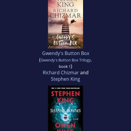
Gwendy's Button Box
(
Gwendy's Button Box Trilogy
,
)
book 1
Richard Chizmar
and
Stephen King