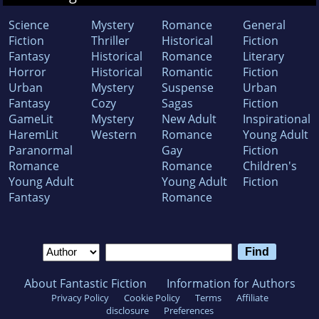
Science
Mystery
Romance
General
Fiction
Thriller
Historical
Fiction
Fantasy
Historical
Romance
Literary
Horror
Historical
Romantic
Fiction
Urban
Mystery
Suspense
Urban
Fantasy
Cozy
Sagas
Fiction
GameLit
Mystery
New Adult
Inspirational
HaremLit
Western
Romance
Young Adult
Paranormal
Gay
Fiction
Romance
Romance
Children's
Young Adult
Young Adult
Fiction
Fantasy
Romance
About Fantastic Fiction
Information for Authors
Privacy Policy
Cookie Policy
Terms
Affiliate
disclosure
Preferences