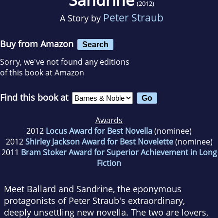
(2012)
Peter Straub
A Story by
Buy from Amazon
Search
Sorry, we've not found any editions
of this book at Amazon
Find this book at
Awards
2012
Locus Award for Best Novella
(nominee)
2012
Shirley Jackson Award for Best Novelette
(nominee)
2011
Bram Stoker Award for Superior Achievement in Long
Fiction
Meet Ballard and Sandrine, the eponymous
protagonists of Peter Straub's extraordinary,
deeply unsettling new novella. The two are lovers,