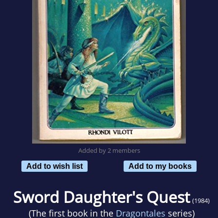
Added by 2 members
Add to wish list
Add to my books
Sword Daughter's Quest
(1984)
(The first book in the
Dragontales
series)