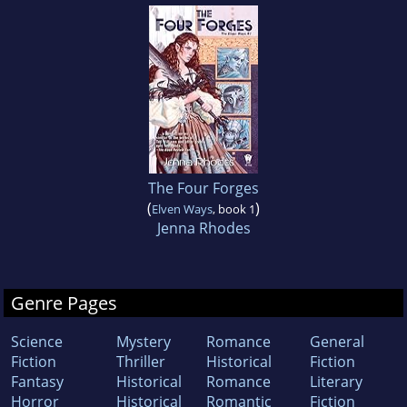
The Four Forges
(
)
Elven Ways
, book 1
Jenna Rhodes
Genre Pages
Science
Mystery
Romance
General
Fiction
Thriller
Historical
Fiction
Fantasy
Historical
Romance
Literary
Horror
Historical
Romantic
Fiction