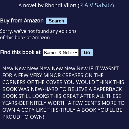
R A V Salsitz
A novel by
Rhondi Vilott (
)
Buy from Amazon
Search
Sorry, we've not found any editions
of this book at Amazon
Find this book at
New New New New New New New IF IT WASN'T
FOR A FEW VERY MINOR CREASES ON THE
CORNERS OF THE COVER YOU WOULD THINK THIS
BOOK WAS NEW-HARD TO BELIEVE A PAPERBACK
BOOK STILL LOOKS THIS GREAT AFTER ALL THESE
YEARS-DEFINITELY WORTH A FEW CENTS MORE TO
OWN A COPY LIKE THIS-TRULY A BOOK YOU'LL BE
PROUD TO OWN!