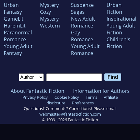
Urban
Mystery
Suspense
Urban
Fantasy
Cozy
Sagas
Fiction
GameLit
Mystery
New Adult
Inspirational
HaremLit
Western
Romance
Young Adult
Paranormal
Gay
Fiction
Romance
Romance
Children's
Young Adult
Young Adult
Fiction
Fantasy
Romance
About Fantastic Fiction
Information for Authors
Privacy Policy
Cookie Policy
Terms
Affiliate
disclosure
Preferences
Questions? Comments? Corrections? Please email
webmaster@fantasticfiction.com
© 1999 -
2026
Fantastic Fiction