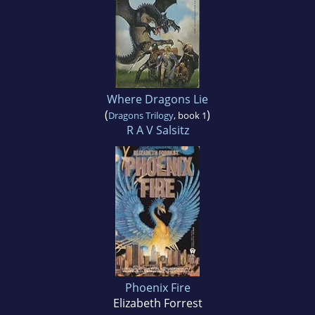
Where Dragons Lie
(
)
Dragons Trilogy
, book 1
R A V Salsitz
Phoenix Fire
Elizabeth Forrest