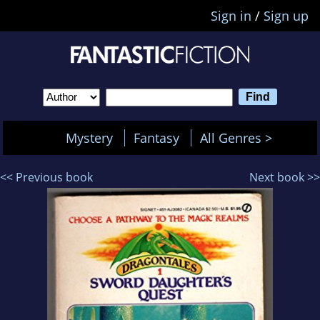
Sign in
/
Sign up
Mystery
Fantasy
All Genres >
<< Previous book
Next book >>