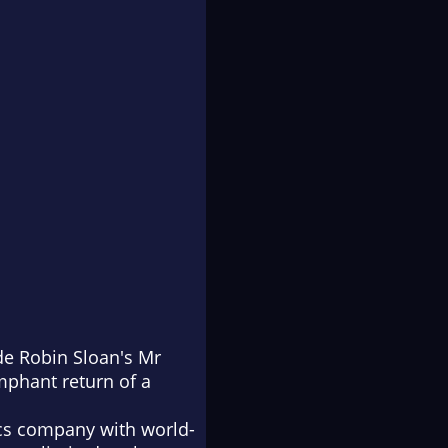
de Robin Sloan's
Mr
mphant return of a
tics company with world-