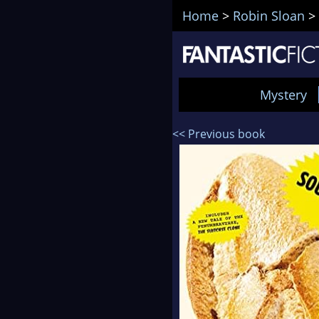
Home
>
Robin Sloan
>
Mystery
<< Previous book