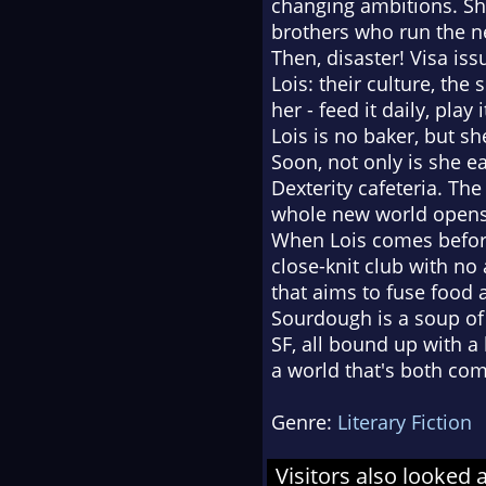
changing ambitions. She
brothers who run the n
Then, disaster! Visa iss
Lois: their culture, the
her - feed it daily, play
Lois is no baker, but s
Soon, not only is she 
Dexterity cafeteria. Th
whole new world opens
When Lois comes before
close-knit club with no
that aims to fuse food 
Sourdough is a soup of s
SF, all bound up with a 
a world that's both comf
Genre:
Literary Fiction
Visitors also looked 