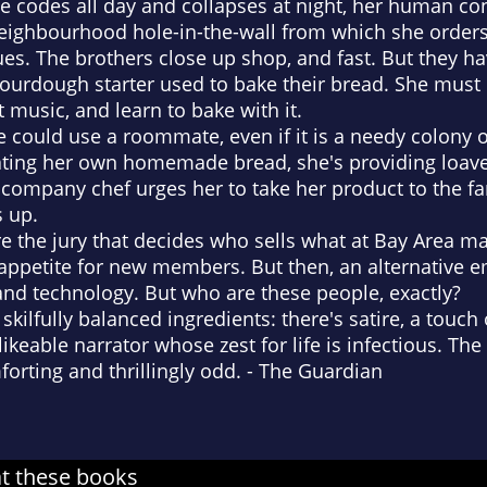
 codes all day and collapses at night, her human con
eighbourhood hole-in-the-wall from which she orders
ues. The brothers close up shop, and fast. But they ha
 sourdough starter used to bake their bread. She must ke
 it music, and learn to bake with it.
he could use a roommate, even if it is a needy colony
eating her own homemade bread, she's providing loave
e company chef urges her to take her product to the f
 up.
 the jury that decides who sells what at Bay Area ma
 appetite for new members. But then, an alternative 
and technology. But who are these people, exactly?
kilfully balanced ingredients: there's satire, a touch 
likeable narrator whose zest for life is infectious. T
orting and thrillingly odd.
-
The Guardian
at these books