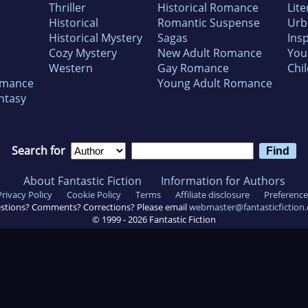
Thriller
Historical Romance
Lite
Historical
Romantic Suspense
Urb
Historical Mystery
Sagas
Insp
Cozy Mystery
New Adult Romance
You
Western
Gay Romance
Chil
omance
Young Adult Romance
ntasy
Search for
About Fantastic Fiction
Information for Authors
Privacy Policy
Cookie Policy
Terms
Affiliate disclosure
Preference
stions? Comments? Corrections? Please email
webmaster@fantasticfiction
© 1999 -
2026
Fantastic Fiction