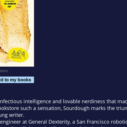
mbers
d to my books
nfectious intelligence and lovable nerdiness that ma
ookstore
such a sensation,
Sourdough
marks the triu
ng writer.
e engineer at General Dexterity, a San Francisco robo