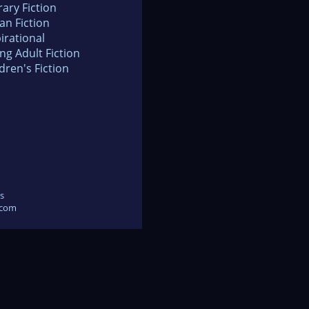
rary Fiction
an Fiction
irational
ng Adult Fiction
dren's Fiction
s
.com