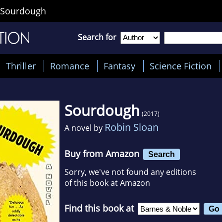
Sourdough
Search for
Thriller
Romance
Fantasy
Science Fiction
Sourdough
(2017)
Robin Sloan
A novel by
Buy from Amazon
Search
Sorry, we've not found any editions
of this book at Amazon
Find this book at