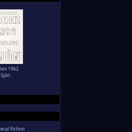
Dex 1962
Sjón
eral Fiction