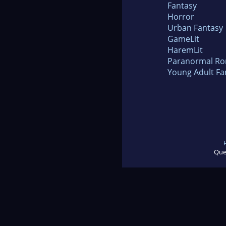
Fantasy
Horror
Urban Fantasy
GameLit
HaremLit
Paranormal R
Young Adult Fa
Que