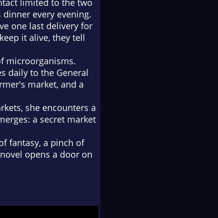
tact limited to the two
 dinner every evening.
ve one last delivery for
ep it alive, they tell
 of microorganisms.
s daily to the General
armer's market, and a
rkets, she encounters a
emerges: a secret market
of fantasy, a pinch of
he novel opens a door on