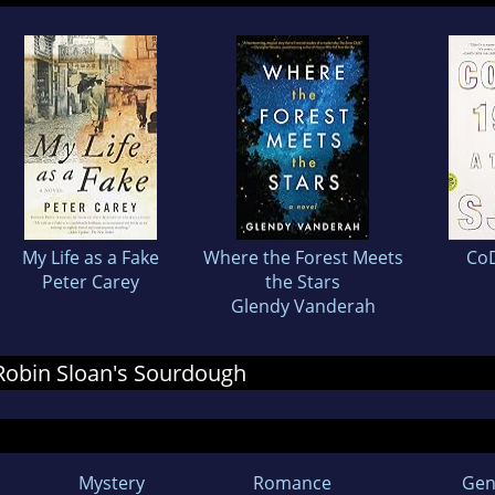
My Life as a Fake
Where the Forest Meets
Co
Peter Carey
the Stars
Glendy Vanderah
r Robin Sloan's Sourdough
Mystery
Romance
Gen