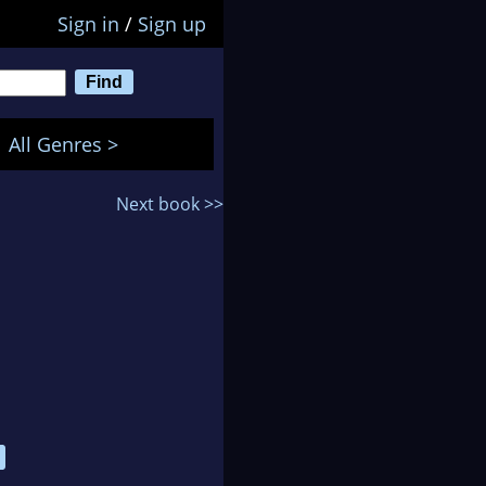
Sign in
/
Sign up
All Genres >
Next book >>