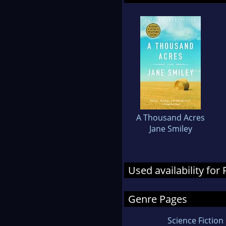
A Thousand Acres
Jane Smiley
Used availability fo
Genre Pages
Science Fiction