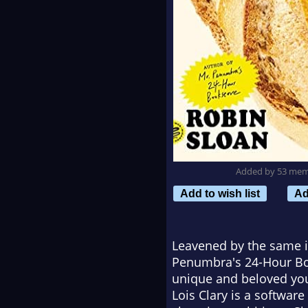
Added by 53 me
Add to wish list
Ad
Leavened by the same i
Penumbra's 24-Hour B
unique and beloved you
Lois Clary is a softwar