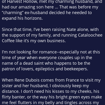
of Harvest Hollow, met my charming husband, and
had our amazing son here … That was before my
“charming” ex-husband decided he needed to
expand his horizons.
Since that time, I’ve been raising Nate alone, with
the support of my family, and running Cataloochee
Coffee like it’s my own business.
I’m not looking for romance--especially not at this
time of year when everyone couples up in the
name of a dead saint who happens to be the
patron of lovers, epileptics and beekeepers.
When Rene Dubois comes from France to visit my
sister and her husband, I obviously keep my
distance. I don’t need his kisses to my cheeks, his
flirty banter, or the way his bright green eyes make
me feel flutters in my belly and tingles across my