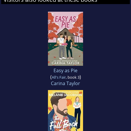
Easy as Pie
(
)
All's Fair
, book 3
Carina Taylor