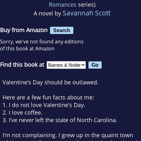
Romances
series)
Savannah Scott
A novel by
Buy from Amazon
Search
Sorry, we've not found any editions
of this book at Amazon
Find this book at
Valentine’s Day should be outlawed.
Here are a few fun facts about me:
1. I do not love Valentine’s Day.
2. I love coffee.
3. I’ve never left the state of North Carolina.
I’m not complaining. I grew up in the quaint town