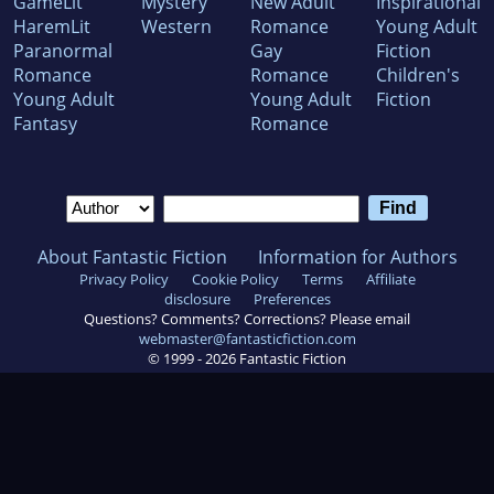
GameLit
Mystery
New Adult
Inspirational
HaremLit
Western
Romance
Young Adult
Paranormal
Gay
Fiction
Romance
Romance
Children's
Young Adult
Young Adult
Fiction
Fantasy
Romance
About Fantastic Fiction
Information for Authors
Privacy Policy
Cookie Policy
Terms
Affiliate
disclosure
Preferences
Questions? Comments? Corrections? Please email
webmaster@fantasticfiction.com
© 1999 -
2026
Fantastic Fiction