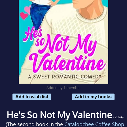
Added by 1 member
Add to wish list
Add to my books
He's So Not My Valentine
(2024)
(The second book in the
Cataloochee Coffee Shop