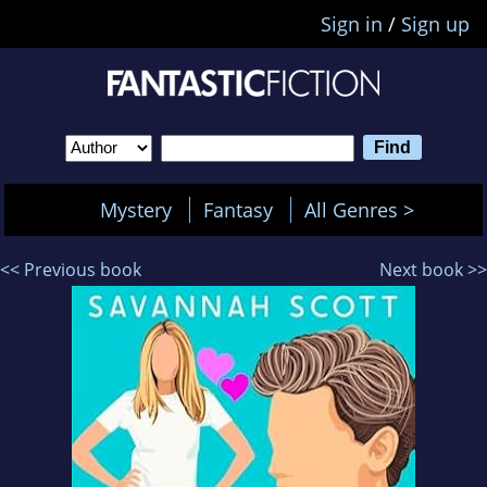
Sign in
/
Sign up
Mystery
Fantasy
All Genres >
<< Previous book
Next book >>