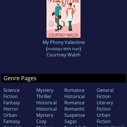
My Phony Valentine
(
)
Holidays With Hart
Courtney Walsh
Genre Pages
Science
Mystery
Romance
General
Fiction
Thriller
Historical
Fiction
Fantasy
Historical
Romance
Literary
Horror
Historical
Romantic
Fiction
Urban
Mystery
Suspense
Urban
Fantasy
Cozy
Sagas
Fiction