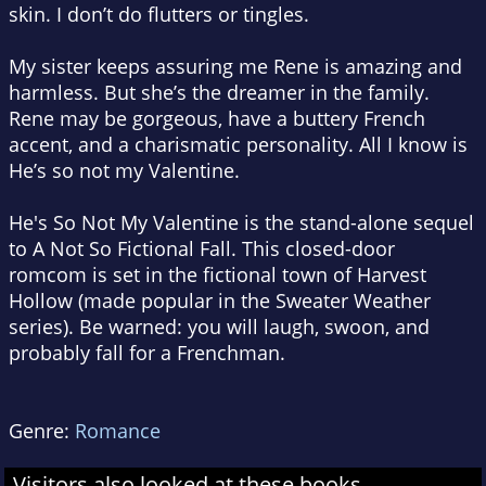
skin. I don’t do flutters or tingles.
My sister keeps assuring me Rene is amazing and
harmless. But she’s the dreamer in the family.
Rene may be gorgeous, have a buttery French
accent, and a charismatic personality. All I know is
He’s so not my Valentine.
He's So Not My Valentine is the stand-alone sequel
to A Not So Fictional Fall. This closed-door
romcom is set in the fictional town of Harvest
Hollow (made popular in the Sweater Weather
series). Be warned: you will laugh, swoon, and
probably fall for a Frenchman.
Genre:
Romance
Visitors also looked at these books