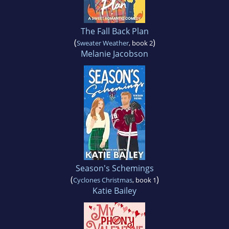
The Fall Back Plan
(
)
Sweater Weather
, book 2
Melanie Jacobson
Season's Schemings
(
)
Cyclones Christmas
, book 1
Katie Bailey