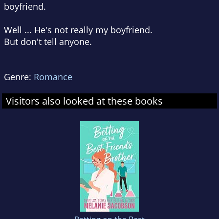
boyfriend.
Well ... He's not really my boyfriend.
But don't tell anyone.
Genre:
Romance
Visitors also looked at these books