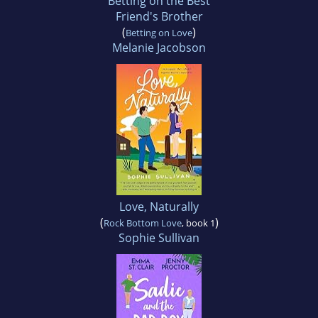
Betting on the Best
Friend's Brother
(
)
Betting on Love
Melanie Jacobson
Love, Naturally
(
)
Rock Bottom Love
, book 1
Sophie Sullivan