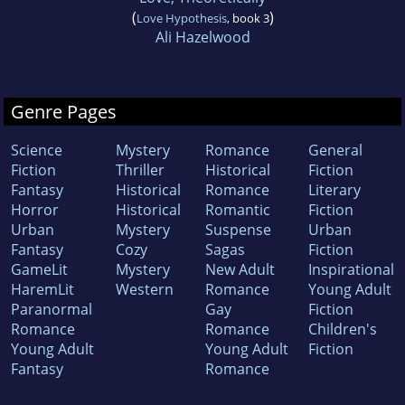
(
)
Love Hypothesis
, book 3
Ali Hazelwood
Genre Pages
Science
Mystery
Romance
General
Fiction
Thriller
Historical
Fiction
Fantasy
Historical
Romance
Literary
Horror
Historical
Romantic
Fiction
Urban
Mystery
Suspense
Urban
Fantasy
Cozy
Sagas
Fiction
GameLit
Mystery
New Adult
Inspirational
HaremLit
Western
Romance
Young Adult
Paranormal
Gay
Fiction
Romance
Romance
Children's
Young Adult
Young Adult
Fiction
Fantasy
Romance