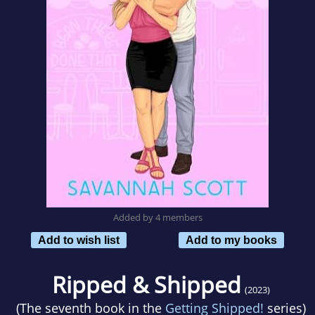
Added by 4 members
Add to wish list
Add to my books
Ripped & Shipped
(2023)
(The seventh book in the
Getting Shipped!
series)