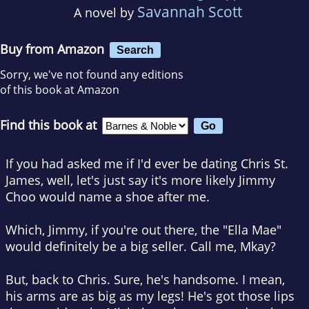
Savannah Scott
A novel by
Buy from Amazon
Search
Sorry, we've not found any editions
of this book at Amazon
Find this book at
If you had asked me if I'd ever be dating Chris St.
James, well, let's just say it's more likely Jimmy
Choo would name a shoe after me.
Which, Jimmy, if you're out there, the "Ella Mae"
would definitely be a big seller. Call me, Mkay?
But, back to Chris. Sure, he's handsome. I mean,
his arms are as big as my legs! He's got those lips