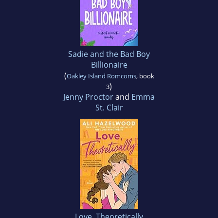
Sadie and the Bad Boy
Billionaire
(
Oakley Island Romcoms
, book
)
3
Jenny Proctor
and
Emma
St. Clair
Love, Theoretically