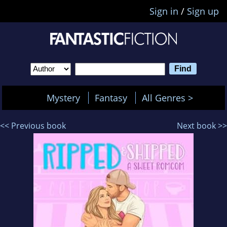
Sign in
/
Sign up
Mystery
Fantasy
All Genres >
<< Previous book
Next book >>