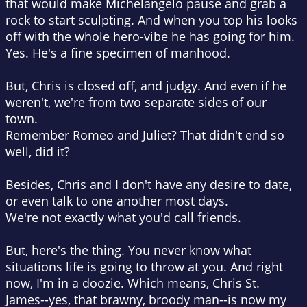
that would make Michelangelo pause and grab a
rock to start sculpting. And when you top his looks
off with the whole hero-vibe he has going for him.
Yes. He's a fine specimen of manhood.
But, Chris is closed off, and judgy. And even if he
weren't, we're from two separate sides of our
town.
Remember Romeo and Juliet? That didn't end so
well, did it?
Besides, Chris and I don't have any desire to date,
or even talk to one another most days.
We're not exactly what you'd call friends.
But, here's the thing. You never know what
situations life is going to throw at you. And right
now, I'm in a doozie. Which means, Chris St.
James--yes, that brawny, broody man--is now my