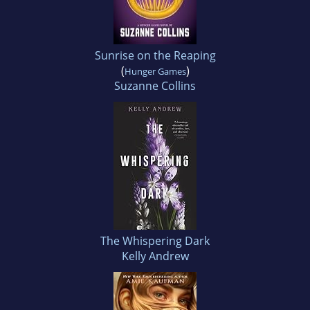
Sunrise on the Reaping
(
)
Hunger Games
Suzanne Collins
The Whispering Dark
Kelly Andrew