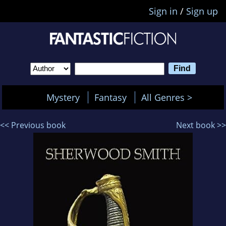
Sign in
/
Sign up
Mystery
Fantasy
All Genres >
<< Previous book
Next book >>