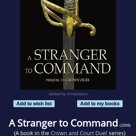
Added by 9 members
Add to wish list
Add to my books
A Stranger to Command
(2008)
(A book in the
Crown and Court Duel
series)