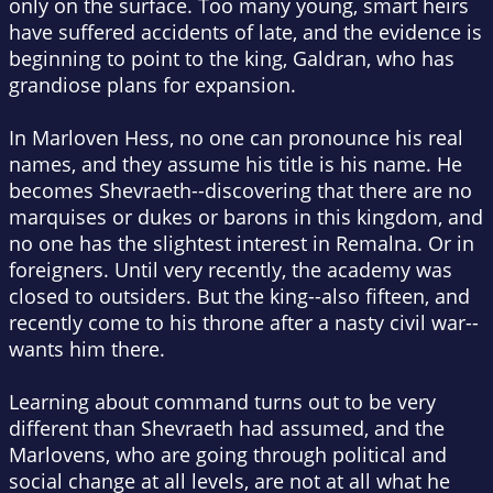
only on the surface. Too many young, smart heirs
have suffered accidents of late, and the evidence is
beginning to point to the king, Galdran, who has
grandiose plans for expansion.
In Marloven Hess, no one can pronounce his real
names, and they assume his title is his name. He
becomes Shevraeth--discovering that there are no
marquises or dukes or barons in this kingdom, and
no one has the slightest interest in Remalna. Or in
foreigners. Until very recently, the academy was
closed to outsiders. But the king--also fifteen, and
recently come to his throne after a nasty civil war--
wants him there.
Learning about command turns out to be very
different than Shevraeth had assumed, and the
Marlovens, who are going through political and
social change at all levels, are not at all what he