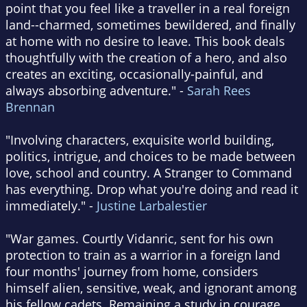
point that you feel like a traveller in a real foreign
land--charmed, sometimes bewildered, and finally
at home with no desire to leave. This book deals
thoughtfully with the creation of a hero, and also
creates an exciting, occasionally-painful, and
always absorbing adventure." -
Sarah Rees
Brennan
"Involving characters, exquisite world building,
politics, intrigue, and choices to be made between
love, school and country. A Stranger to Command
has everything. Drop what you're doing and read it
immediately." -
Justine Larbalestier
"War games. Courtly Vidanric, sent for his own
protection to train as a warrior in a foreign land
four months' journey from home, considers
himself alien, sensitive, weak, and ignorant among
his fellow cadets. Remaining a study in courage