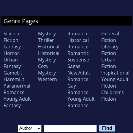
Genre Pages
Science
Mystery
Romance
General
Fiction
Thriller
Historical
Fiction
Fantasy
Historical
Romance
Literary
Horror
Historical
Romantic
Fiction
Urban
Mystery
Suspense
Urban
Fantasy
Cozy
Sagas
Fiction
GameLit
Mystery
New Adult
Inspirational
HaremLit
Western
Romance
Young Adult
Paranormal
Gay
Fiction
Romance
Romance
Children's
Young Adult
Young Adult
Fiction
Fantasy
Romance