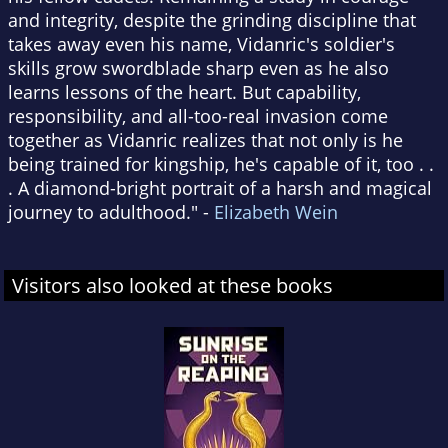
and integrity, despite the grinding discipline that
takes away even his name, Vidanric's soldier's
skills grow swordblade sharp even as he also
learns lessons of the heart. But capability,
responsibility, and all-too-real invasion come
together as Vidanric realizes that not only is he
being trained for kingship, he's capable of it, too . .
. A diamond-bright portrait of a harsh and magical
journey to adulthood." -
Elizabeth Wein
Visitors also looked at these books