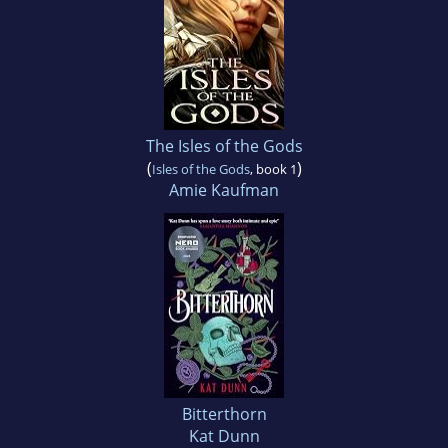
The Isles of the Gods
(
)
Isles of the Gods
, book 1
Amie Kaufman
Bitterthorn
Kat Dunn