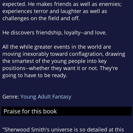
expected. He makes friends as well as enemies;
experiences terror and laughter as well as
challenges on the field and off.
He discovers friendship, loyalty--and love.
All the while greater events in the world are
moving inexorably toward conflagration, drawing
the smartest of the young people into key
positions--whether they want it or not. They're
going to have to be ready.
Genre:
Young Adult Fantasy
Praise for this book
"Sherwood Smith's universe is so detailed at this