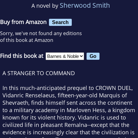
Sherwood Smith
A novel by
Buy from Amazon
Search
Sorry, we've not found any editions
of this book at Amazon
Find this book at
A STRANGER TO COMMAND
In this much-anticipated prequel to CROWN DUEL,
Vidanric Renselaeus, fifteen-year-old Marquis of
Shevraeth, finds himself sent across the continent
to a military academy in Marloven Hess, a kingdom
known for its violent history. Vidanric is used to
civilized life in pleasant Remalna--except that the
evidence is increasingly clear that the civilization is