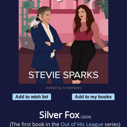
Added by 5 members
Add to wish list
Add to my books
Silver Fox
(2024)
(The first book in the
Out of His League
series)