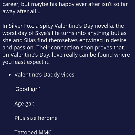
career, but maybe his happy ever after isn’t so far
away after all…
In Silver Fox, a spicy Valentine’s Day novella, the
worst day of Skye’s life turns into anything but as
she and Silas find themselves entwined in desire
and passion. Their connection soon proves that,
on Valentine’s Day, love really can be found where
you least expect it.
Valentine’s Daddy vibes
‘Good girl’
Age gap
Plus size heroine
Tattooed MMC