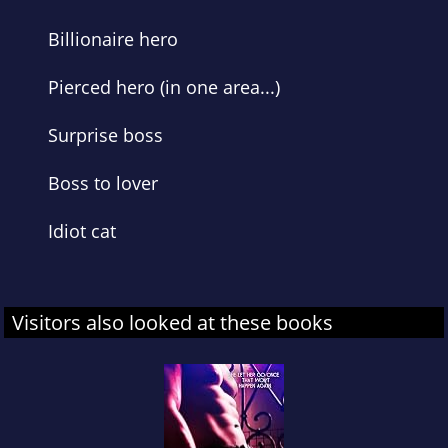
Billionaire hero
Pierced hero (in one area...)
Surprise boss
Boss to lover
Idiot cat
Visitors also looked at these books