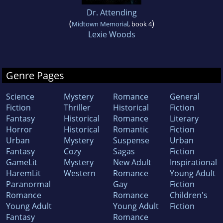
Dr. Attending
(
)
Midtown Memorial
, book 4
Lexie Woods
Genre Pages
Science
Mystery
Romance
General
Fiction
Thriller
Historical
Fiction
Fantasy
Historical
Romance
Literary
Horror
Historical
Romantic
Fiction
Urban
Mystery
Suspense
Urban
Fantasy
Cozy
Sagas
Fiction
GameLit
Mystery
New Adult
Inspirational
HaremLit
Western
Romance
Young Adult
Paranormal
Gay
Fiction
Romance
Romance
Children's
Young Adult
Young Adult
Fiction
Fantasy
Romance