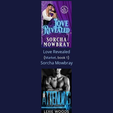
Love Revealed
(
)
Market
, book 1
Sorcha Mowbray