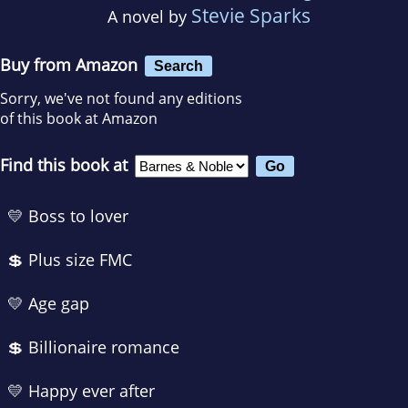
Stevie Sparks
A novel by
Buy from Amazon
Search
Sorry, we've not found any editions
of this book at Amazon
Find this book at
💛 Boss to lover
💲 Plus size FMC
💛 Age gap
💲 Billionaire romance
💛 Happy ever after