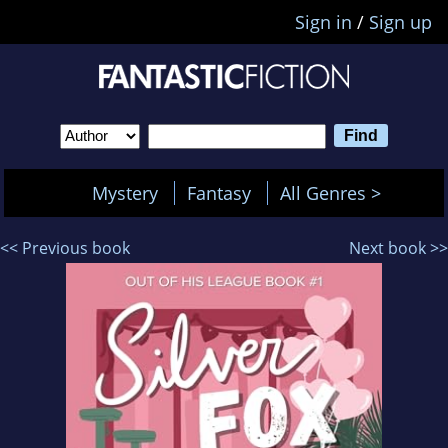
Sign in
/
Sign up
Mystery
Fantasy
All Genres >
<< Previous book
Next book >>