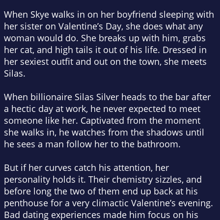
When Skye walks in on her boyfriend sleeping with
her sister on Valentine’s Day, she does what any
woman would do.
She breaks up with him, grabs
her cat, and high tails it out of his life. Dressed in
her sexiest outfit and out on the town, she meets
Silas.
When billionaire Silas Silver heads to the bar after
a hectic day at work, he never expected to meet
someone like her.
Captivated from the moment
she walks in, he watches from the shadows until
he sees a man follow her to the bathroom.
But if her curves catch his attention, her
personality holds it. Their chemistry sizzles, and
before long the two of them end up back at his
penthouse for a very
climactic
Valentine’s evening.
Bad dating experiences made him focus on his