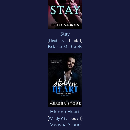
Stay
(
)
Next Level
, book 4
Briana Michaels
Hidden Heart
(
)
Windy City
, book 1
Measha Stone