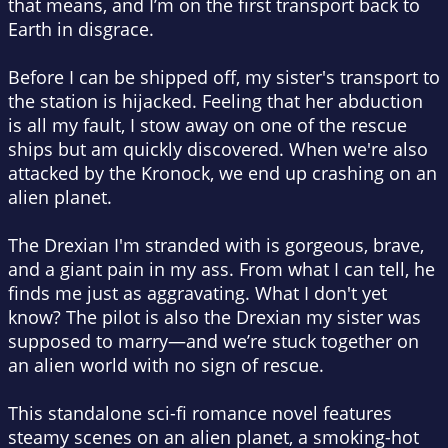
that means, and I’m on the first transport back to
Earth in disgrace.
Before I can be shipped off, my sister's transport to
the station is hijacked. Feeling that her abduction
is all my fault, I stow away on one of the rescue
ships but am quickly discovered. When we're also
attacked by the Kronock, we end up crashing on an
alien planet.
The Drexian I'm stranded with is gorgeous, brave,
and a giant pain in my ass. From what I can tell, he
finds me just as aggravating. What I don't yet
know? The pilot is also the Drexian my sister was
supposed to marry—and we’re stuck together on
an alien world with no sign of rescue.
This standalone sci-fi romance novel features
steamy scenes on an alien planet, a smoking-hot