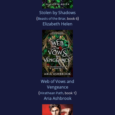
Stolen by Shadows
(
)
Beasts of the Briar
, book 6
Elizabeth Helen
Web of Vows and
Vengeance
(
)
Hirathean Path
, book 1
Aria Ashbrook