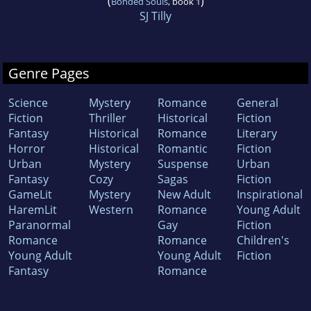
(
)
Bonded Souls
, book 1
SJ Tilly
Genre Pages
Science
Mystery
Romance
General
Fiction
Thriller
Historical
Fiction
Fantasy
Historical
Romance
Literary
Horror
Historical
Romantic
Fiction
Urban
Mystery
Suspense
Urban
Fantasy
Cozy
Sagas
Fiction
GameLit
Mystery
New Adult
Inspirational
HaremLit
Western
Romance
Young Adult
Paranormal
Gay
Fiction
Romance
Romance
Children's
Young Adult
Young Adult
Fiction
Fantasy
Romance