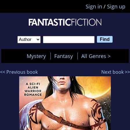
Sign in
/
Sign up
Mystery
Fantasy
All Genres >
<< Previous book
Next book >>