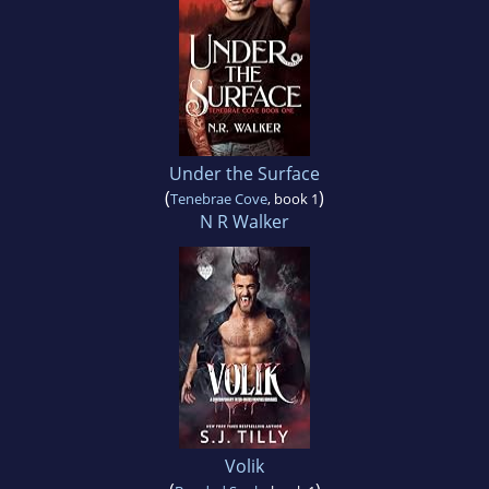
Under the Surface
(
)
Tenebrae Cove
, book 1
N R Walker
Volik