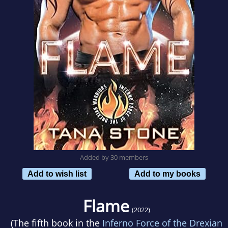
Added by 30 members
Add to wish list
Add to my books
Flame
(2022)
(The fifth book in the
Inferno Force of the Drexian