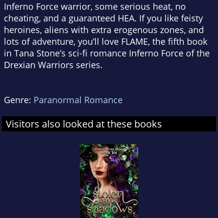
Inferno Force warrior, some serious heat, no
cheating, and a guaranteed HEA. If you like feisty
heroines, aliens with extra erogenous zones, and
lots of adventure, you’ll love FLAME, the fifth book
in Tana Stone’s sci-fi romance Inferno Force of the
Drexian Warriors series.
Genre:
Paranormal Romance
Visitors also looked at these books