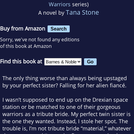
Warriors
series)
Tana Stone
A novel by
Buy from Amazon
Search
Sorry, we've not found any editions
of this book at Amazon
Find this book at
The only thing worse than always being upstaged
by your perfect sister? Falling for her alien fiancé.
I wasn’t supposed to end up on the Drexian space
station or be matched to one of their gorgeous
warriors as a tribute bride. My perfect twin sister is
the one they wanted. Instead, I stole her spot. The
trouble is, I’m not tribute bride “material,” whatever