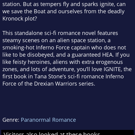
station. But as tempers fly and sparks ignite, can
we save the Boat and ourselves from the deadly
Kronock plot?
This standalone sci-fi romance novel features
steamy scenes on an alien space station, a
smoking-hot Inferno Force captain who does not
like to be disobeyed, and a guaranteed HEA. If you
like feisty heroines, aliens with extra erogenous
zones, and lots of adventure, you’ll love IGNITE, the
first book in Tana Stone’s sci-fi romance Inferno
Force of the Drexian Warriors series.
Genre:
Paranormal Romance
Visitors also looked at these books