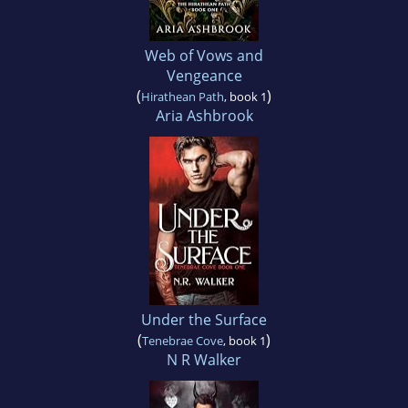
Web of Vows and
Vengeance
(
)
Hirathean Path
, book 1
Aria Ashbrook
Under the Surface
(
)
Tenebrae Cove
, book 1
N R Walker