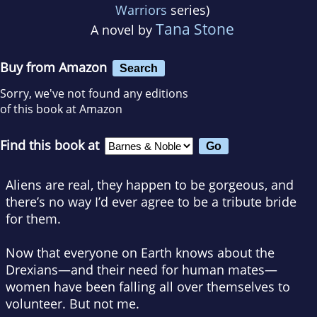
Warriors
series)
Tana Stone
A novel by
Buy from Amazon
Search
Sorry, we've not found any editions
of this book at Amazon
Find this book at
Aliens are real, they happen to be gorgeous, and
there’s no way I’d ever agree to be a tribute bride
for them.
Now that everyone on Earth knows about the
Drexians—and their need for human mates—
women have been falling all over themselves to
volunteer. But not me.