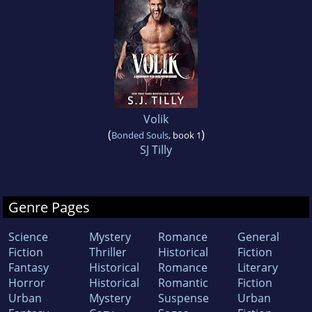
Volik
(
)
Bonded Souls
, book 1
SJ Tilly
Genre Pages
Science
Mystery
Romance
General
Fiction
Thriller
Historical
Fiction
Fantasy
Historical
Romance
Literary
Horror
Historical
Romantic
Fiction
Urban
Mystery
Suspense
Urban