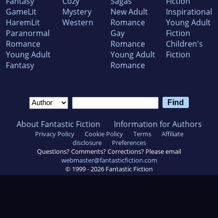
Fantasy
Cozy
Sagas
Fiction
GameLit
Mystery
New Adult
Inspirational
HaremLit
Western
Romance
Young Adult
Paranormal
Gay
Fiction
Romance
Romance
Children's
Young Adult
Young Adult
Fiction
Fantasy
Romance
About Fantastic Fiction
Information for Authors
Privacy Policy
Cookie Policy
Terms
Affiliate
disclosure
Preferences
Questions? Comments? Corrections? Please email
webmaster@fantasticfiction.com
© 1999 -
2026
Fantastic Fiction