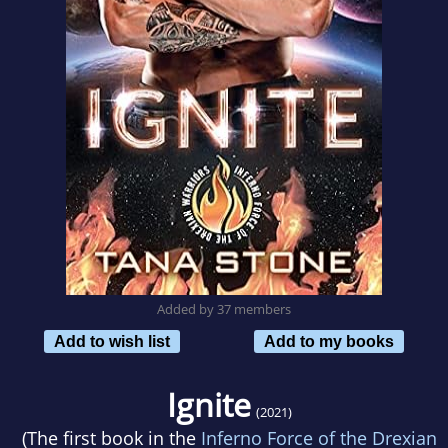
Added by 37 members
Add to wish list
Add to my books
Ignite
(2021)
(The first book in the
Inferno Force of the Drexian