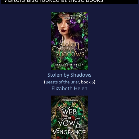
Stolen by Shadows
(
)
Beasts of the Briar
, book 6
Elizabeth Helen