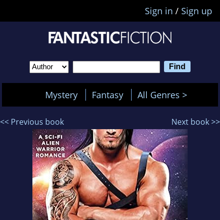
Sign in
/
Sign up
Mystery
Fantasy
All Genres >
<< Previous book
Next book >>