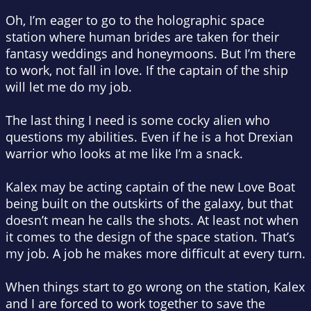
Oh, I’m eager to go to the holographic space
station where human brides are taken for their
fantasy weddings and honeymoons. But I’m there
to work, not fall in love.
If
the captain of the ship
will let me do my job.
The last thing I need is some cocky alien who
questions my abilities. Even if he is a hot Drexian
warrior who looks at me like I’m a snack.
Kalex may be acting captain of the new Love Boat
being built on the outskirts of the galaxy, but that
doesn’t mean he calls the shots. At least not when
it comes to the design of the space station. That’s
my job. A job he makes more difficult at every turn.
When things start to go wrong on the station, Kalex
and I are forced to work together to save the