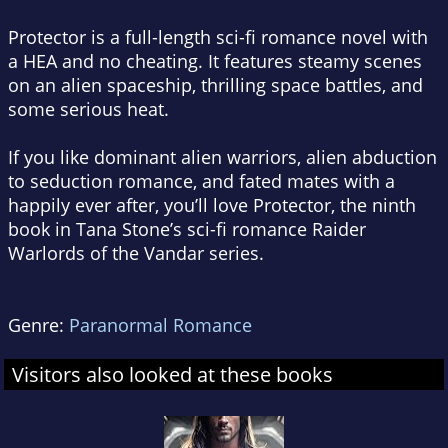
Protector
is a full-length sci-fi romance novel with
a HEA and no cheating. It features steamy scenes
on an alien spaceship, thrilling space battles, and
some serious heat.
If you like dominant alien warriors, alien abduction
to seduction romance, and fated mates with a
happily ever after, you’ll love
Protector
, the ninth
book in Tana Stone’s sci-fi romance Raider
Warlords of the Vandar series.
Genre:
Paranormal Romance
Visitors also looked at these books