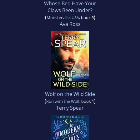
Whose Bed Have Your
Claws Been Under?
(
)
Monsterville, USA
, book 5
Ava Ross
Wolf on the Wild Side
(
)
Run with the Wolf
, book 1
Terry Spear