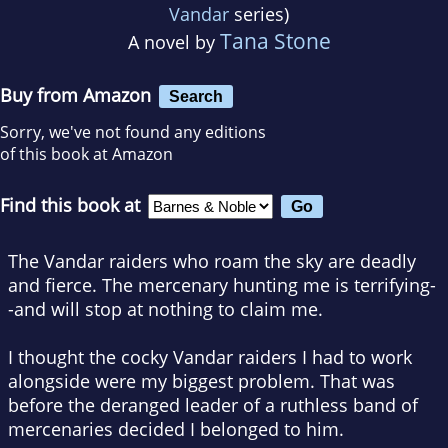
Vandar
series)
Tana Stone
A novel by
Buy from Amazon
Search
Sorry, we've not found any editions
of this book at Amazon
Find this book at
The Vandar raiders who roam the sky are deadly
and fierce. The mercenary hunting me is terrifying-
-and will stop at nothing to claim me.
I thought the cocky Vandar raiders I had to work
alongside were my biggest problem. That was
before the deranged leader of a ruthless band of
mercenaries decided I belonged to him.