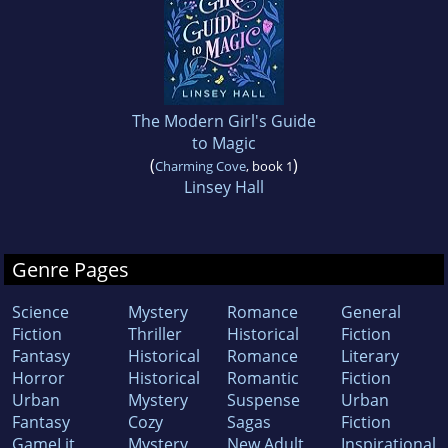
The Modern Girl's Guide
to Magic
(
)
Charming Cove
, book 1
Linsey Hall
Genre Pages
Science
Mystery
Romance
General
Fiction
Thriller
Historical
Fiction
Fantasy
Historical
Romance
Literary
Horror
Historical
Romantic
Fiction
Urban
Mystery
Suspense
Urban
Fantasy
Cozy
Sagas
Fiction
GameLit
Mystery
New Adult
Inspirational