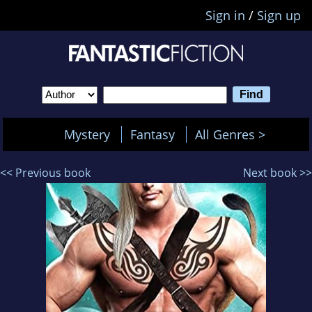
Sign in
/
Sign up
Mystery
Fantasy
All Genres >
<< Previous book
Next book >>