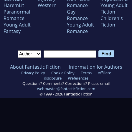
HaremLit
Western
Romance
Young Adult
Paranormal
Gay
Fiction
Romance
Romance
Children's
Young Adult
Young Adult
Fiction
Fantasy
Romance
About Fantastic Fiction
Information for Authors
Privacy Policy
Cookie Policy
Terms
Affiliate
disclosure
Preferences
Questions? Comments? Corrections? Please email
webmaster@fantasticfiction.com
© 1999 -
2026
Fantastic Fiction