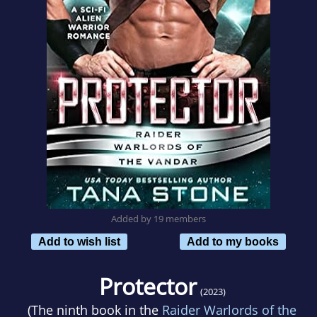
Added by 19 members
Add to wish list
Add to my books
Protector
(2023)
(The ninth book in the
Raider Warlords of the