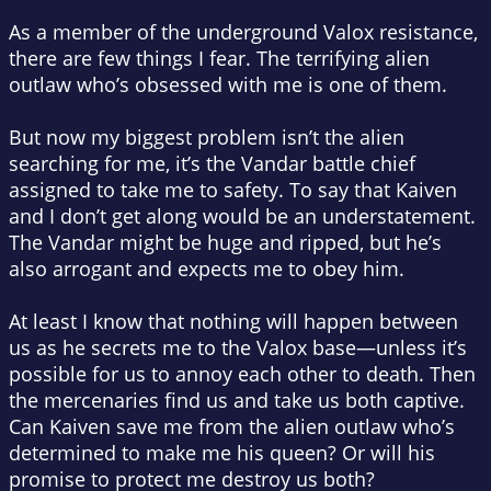
As a member of the underground Valox resistance,
there are few things I fear. The terrifying alien
outlaw who’s obsessed with me is one of them.
But now my biggest problem isn’t the alien
searching for me, it’s the Vandar battle chief
assigned to take me to safety. To say that Kaiven
and I don’t get along would be an understatement.
The Vandar might be huge and ripped, but he’s
also arrogant and expects me to obey him.
At least I know that nothing will happen between
us as he secrets me to the Valox base—unless it’s
possible for us to annoy each other to death. Then
the mercenaries find us and take us both captive.
Can Kaiven save me from the alien outlaw who’s
determined to make me his queen? Or will his
promise to protect me destroy us both?