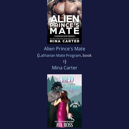
Alien Prince's Mate
(
Latharian Mate Program
, book
)
1
Mina Carter